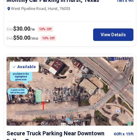
18ft
x 9ft
West Pipeline Road, Hurst, 76053
$
30.00
$
36
/w
10% Off
View Details
$
50.00
$
60
/mo
10% Off
Available
Secure Truck Parking Near Downtown
60ft
x 15ft