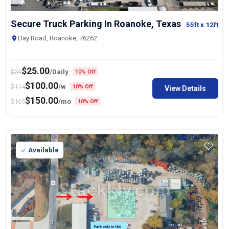
Secure Truck Parking In Roanoke, Texas
55ft
x 12ft
Day Road, Roanoke, 76262
$
25.00
$
29
/Daily
10% Off
$
100.00
$
114
/w
10% Off
View Details
$
150.00
$
165
/mo
10% Off
Available