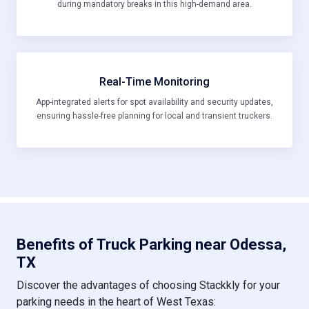
during mandatory breaks in this high-demand area.
Real-Time Monitoring
App-integrated alerts for spot availability and security updates,
ensuring hassle-free planning for local and transient truckers.
Benefits of Truck Parking near Odessa,
TX
Discover the advantages of choosing Stackkly for your
parking needs in the heart of West Texas: