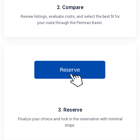
2. Compare
Review listings, evaluate costs, and select the best fit for
your route through the Permian Basin.
3. Reserve
Finalize your choice and lock in the reservation with minimal
steps.