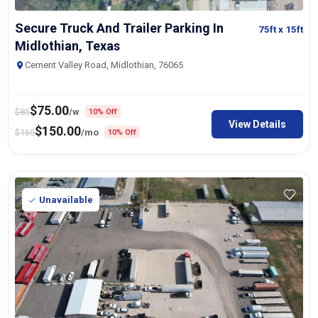
Secure Truck And Trailer Parking In
75ft
x 15ft
Midlothian, Texas
Cement Valley Road, Midlothian, 76065
$
75.00
$
85
/w
10% Off
View Details
$
150.00
$
165
/mo
10% Off
Unavailable