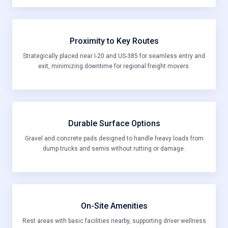
Proximity to Key Routes
Strategically placed near I-20 and US-385 for seamless entry and
exit, minimizing downtime for regional freight movers.
Durable Surface Options
Gravel and concrete pads designed to handle heavy loads from
dump trucks and semis without rutting or damage.
On-Site Amenities
Rest areas with basic facilities nearby, supporting driver wellness