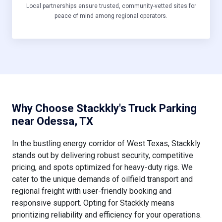
Local partnerships ensure trusted, community-vetted sites for
peace of mind among regional operators.
Why Choose Stackkly's Truck Parking
near Odessa, TX
In the bustling energy corridor of West Texas, Stackkly
stands out by delivering robust security, competitive
pricing, and spots optimized for heavy-duty rigs. We
cater to the unique demands of oilfield transport and
regional freight with user-friendly booking and
responsive support. Opting for Stackkly means
prioritizing reliability and efficiency for your operations.