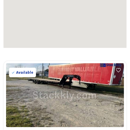
Available