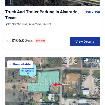
Truck And Trailer Parking In Alvarado,
75ft
x 15ft
Texas
Interstate 35W, Alvarado, 76009
$
106.00
$
117
/mo
10% Off
View Details
Unavailable