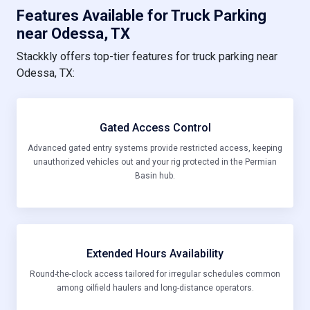
Features Available for Truck Parking
near Odessa, TX
Stackkly offers top-tier features for truck parking near
Odessa, TX:
Gated Access Control
Advanced gated entry systems provide restricted access, keeping
unauthorized vehicles out and your rig protected in the Permian
Basin hub.
Extended Hours Availability
Round-the-clock access tailored for irregular schedules common
among oilfield haulers and long-distance operators.