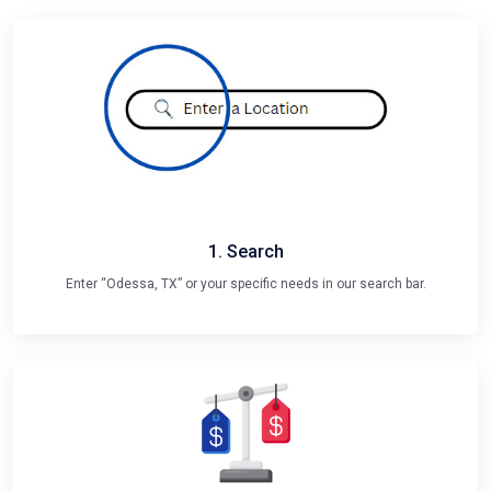
1. Search
Enter “Odessa, TX” or your specific needs in our search bar.