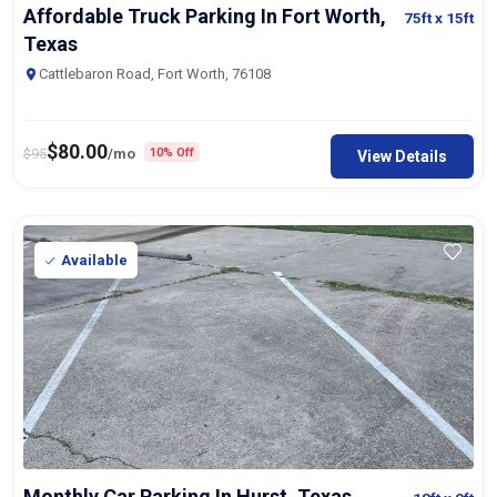
Affordable Truck Parking In Fort Worth,
75ft
x 15ft
Texas
Cattlebaron Road, Fort Worth, 76108
$
80.00
$
95
/mo
10% Off
View Details
Available
Monthly Car Parking In Hurst, Texas