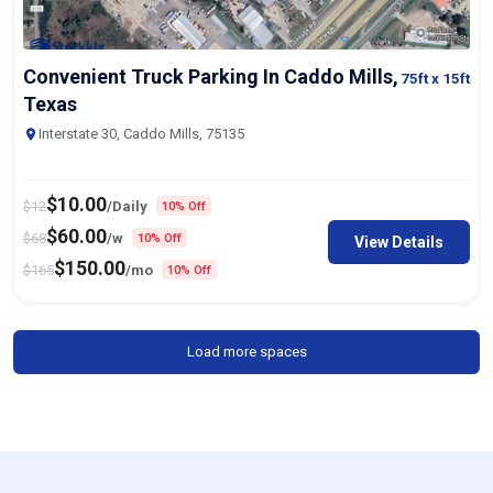
Convenient Truck Parking In Caddo Mills,
75ft
x 15ft
Texas
Interstate 30, Caddo Mills, 75135
$
10.00
$
12
/Daily
10% Off
$
60.00
$
68
/w
10% Off
View Details
$
150.00
$
165
/mo
10% Off
Load more spaces