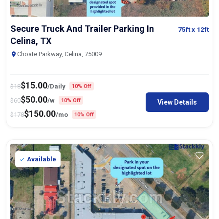
Secure Truck And Trailer Parking In
75ft
x 12ft
Celina, TX
Choate Parkway, Celina, 75009
$
15.00
$
18
/Daily
10% Off
$
50.00
$
60
/w
10% Off
View Details
$
150.00
$
178
/mo
10% Off
Available