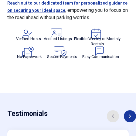
Reach out to our dedicated team for personalized guidance
, empowering you to focus on
on securing your ideal space
the road ahead without parking worries.
Verified Hosts
Verified Listings
Flexible Weekly or Monthly
Rentals
No Paperwork
Secure Payments
Easy Communication
Testimonials