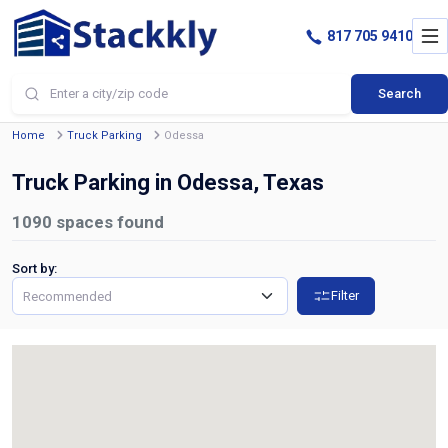
817 705 9410
Search
Home
Truck Parking
Odessa
Truck Parking in Odessa, Texas
1090
spaces found
Sort by:
Filter