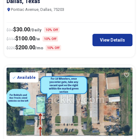
Dallas, Texas
Pontiac Avenue, Dallas, 75203
$
30.00
$
34
/Daily
10% Off
$
100.00
$
114
/w
10% Off
View Details
$
200.00
$
220
/mo
10% Off
Available