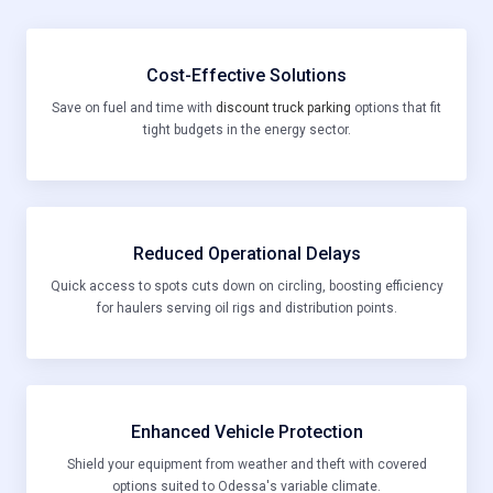
Cost-Effective Solutions
Save on fuel and time with
discount truck parking
options that fit
tight budgets in the energy sector.
Reduced Operational Delays
Quick access to spots cuts down on circling, boosting efficiency
for haulers serving oil rigs and distribution points.
Enhanced Vehicle Protection
Shield your equipment from weather and theft with covered
options suited to Odessa's variable climate.