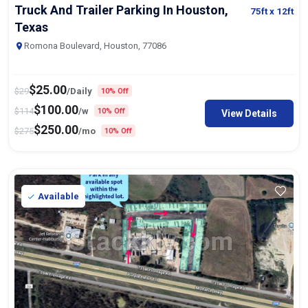
Truck And Trailer Parking In Houston,
75ft
x 12ft
Texas
Romona Boulevard, Houston, 77086
$
25.00
$
29
/Daily
10% Off
$
100.00
$
114
/w
10% Off
View Details
$
250.00
$
275
/mo
10% Off
Available