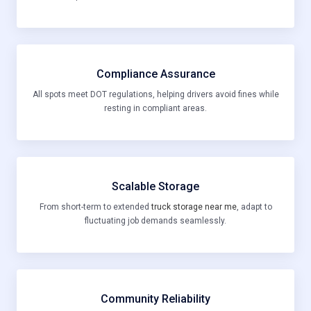
Compliance Assurance
All spots meet DOT regulations, helping drivers avoid fines while
resting in compliant areas.
Scalable Storage
From short-term to extended
truck storage near me
, adapt to
fluctuating job demands seamlessly.
Community Reliability