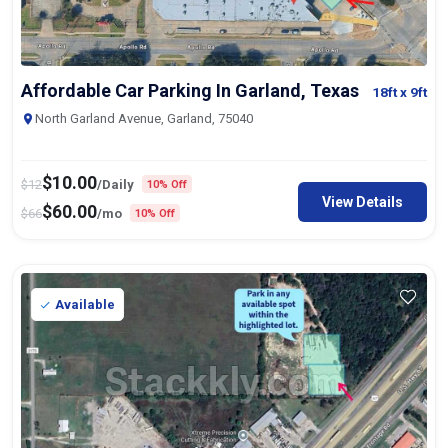
Affordable Car Parking In Garland, Texas
18ft
x 9ft
North Garland Avenue, Garland, 75040
$
10.00
$
12
/Daily
10% Off
View Details
$
60.00
$
66
/mo
10% Off
Available