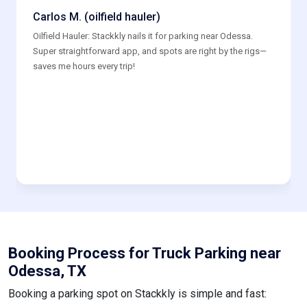
Carlos M. (oilfield hauler)
Oilfield Hauler: Stackkly nails it for parking near Odessa.
Super straightforward app, and spots are right by the rigs—
saves me hours every trip!
Booking Process for Truck Parking near
Odessa, TX
Booking a parking spot on Stackkly is simple and fast: