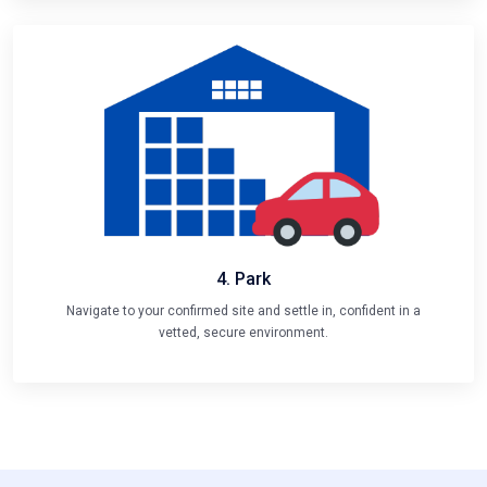
4. Park
Navigate to your confirmed site and settle in, confident in a
vetted, secure environment.