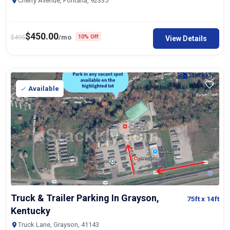
Cherry Avenue, Fontana, 92335
$
450.00
$
495
/mo
10% Off
View Details
Available
Truck & Trailer Parking In Grayson,
75ft
x 14ft
Kentucky
Truck Lane, Grayson, 41143