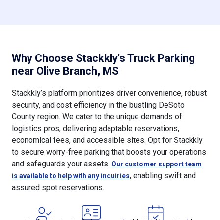
Why Choose Stackkly's Truck Parking
near Olive Branch, MS
Stackkly’s platform prioritizes driver convenience, robust
security, and cost efficiency in the bustling DeSoto
County region. We cater to the unique demands of
logistics pros, delivering adaptable reservations,
economical fees, and accessible sites. Opt for Stackkly
to secure worry-free parking that boosts your operations
and safeguards your assets.
Our customer support team
, enabling swift and
is available to help with any inquiries
assured spot reservations.