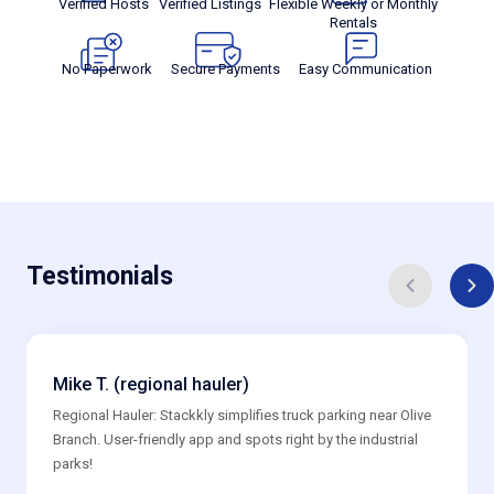
Verified Hosts
Verified Listings
Flexible Weekly or Monthly
Rentals
No Paperwork
Secure Payments
Easy Communication
Testimonials
Mike T. (regional hauler)
Regional Hauler: Stackkly simplifies truck parking near Olive
Branch. User-friendly app and spots right by the industrial
parks!