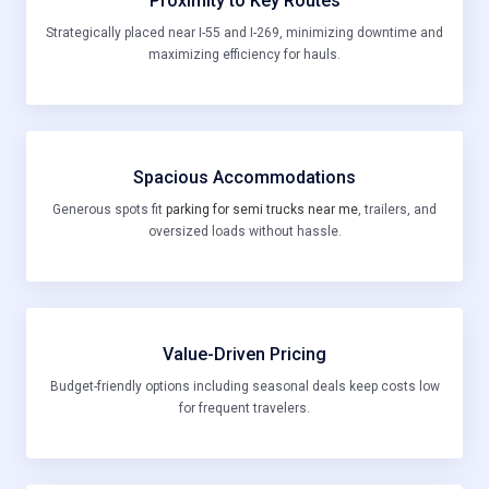
Proximity to Key Routes
Strategically placed near I-55 and I-269, minimizing downtime and
maximizing efficiency for hauls.
Spacious Accommodations
Generous spots fit
parking for semi trucks near me
, trailers, and
oversized loads without hassle.
Value-Driven Pricing
Budget-friendly options including seasonal deals keep costs low
for frequent travelers.