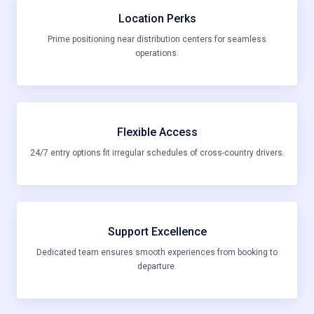
Location Perks
Prime positioning near distribution centers for seamless
operations.
Flexible Access
24/7 entry options fit irregular schedules of cross-country drivers.
Support Excellence
Dedicated team ensures smooth experiences from booking to
departure.