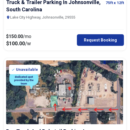
Truck & Trailer Parking In Johnsonville,
75ft
x 12ft
South Carolina
Lake City Highway, Johnsonville, 29555
$
150.00
/mo
Request Booking
$
100.00
/w
Unavailable