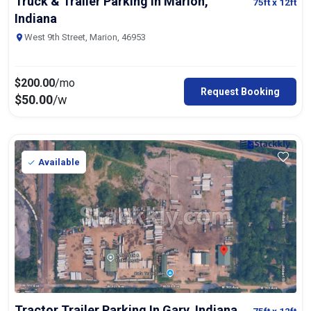
Truck & Trailer Parking In Marion,
75ft
x 12ft
Indiana
West 9th Street, Marion, 46953
$
200.00
/mo
Request Booking
$
50.00
/w
Available
Tractor Trailer Parking In Gary, Indiana