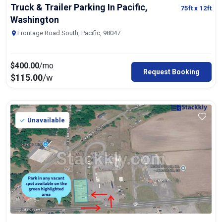
Truck & Trailer Parking In Pacific,
75ft
x 12ft
Washington
Frontage Road South, Pacific, 98047
$
400.00
/mo
Request Booking
$
115.00
/w
Unavailable