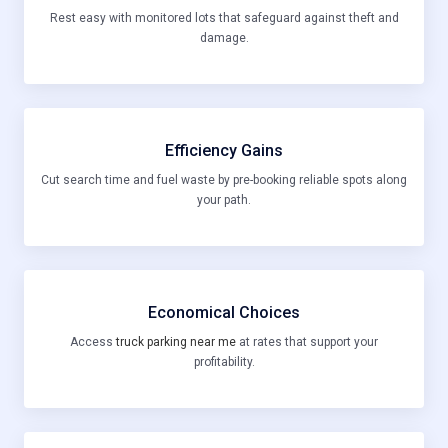
Rest easy with monitored lots that safeguard against theft and
damage.
Efficiency Gains
Cut search time and fuel waste by pre-booking reliable spots along
your path.
Economical Choices
Access
truck parking near me
at rates that support your
profitability.