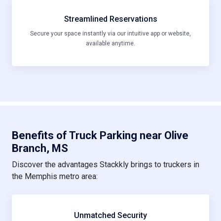
Streamlined Reservations
Secure your space instantly via our intuitive app or website,
available anytime.
Benefits of Truck Parking near Olive
Branch, MS
Discover the advantages Stackkly brings to truckers in
the Memphis metro area:
Unmatched Security