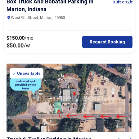
Box Truck And Bobatail Parking In
30ft
x 12ft
Marion, Indiana
West 9th Street, Marion, 46953
$
150.00
/mo
Request Booking
$
50.00
/w
Unavailable