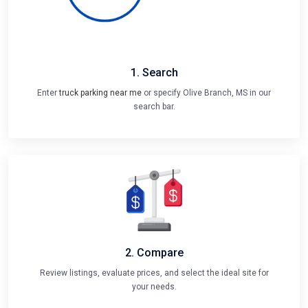
1. Search
Enter
truck parking near me
or specify Olive Branch, MS in our
search bar.
2. Compare
Review listings, evaluate prices, and select the ideal site for
your needs.