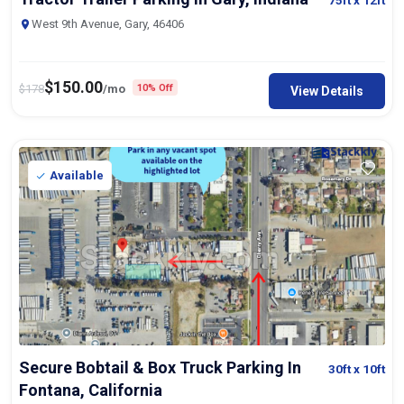
75ft
x 12ft
West 9th Avenue, Gary, 46406
$
150.00
$
178
/mo
10% Off
View Details
Available
Secure Bobtail & Box Truck Parking In
30ft
x 10ft
Fontana, California