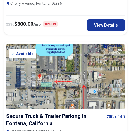
Cherry Avenue, Fontana, 92335
$
300.00
$
330
/mo
10% Off
View Details
Available
Secure Truck & Trailer Parking In
75ft
x 14ft
Fontana, California