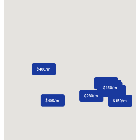
$
400
/m
$
150
/m
$
$
150
200
/m
/m
$
150
/m
$
480
/m
$
280
/m
$
$
300
450
/m
/m
$
150
/m