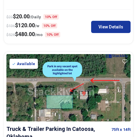
$
20.00
$
23
/Daily
10% Off
$
120.00
$
136
/w
10% Off
View Details
$
480.00
$
528
/mo
10% Off
Available
Truck & Trailer Parking In Catoosa,
75ft
x 14ft
Oklahoma