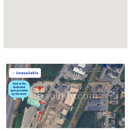
Unavailable