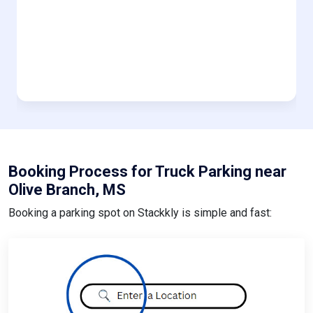
Booking Process for Truck Parking near
Olive Branch, MS
Booking a parking spot on Stackkly is simple and fast: