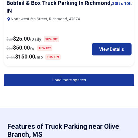
Bobtail & Box Truck Parking In Richmond,
30ft
x 10ft
IN
Northwest 5th Street, Richmond, 47374
$
25.00
$
29
/Daily
10% Off
$
50.00
$
57
/w
10% Off
View Details
$
150.00
$
165
/mo
10% Off
Load more spaces
Features of Truck Parking near Olive
Branch, MS