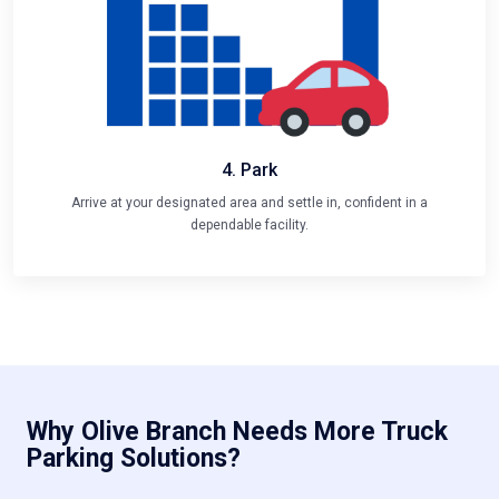
4. Park
Arrive at your designated area and settle in, confident in a
dependable facility.
Why Olive Branch Needs More Truck
Parking Solutions?