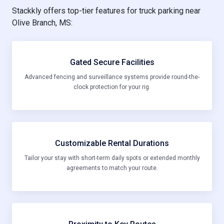
Stackkly offers top-tier features for truck parking near
Olive Branch, MS:
Gated Secure Facilities
Advanced fencing and surveillance systems provide round-the-
clock protection for your rig.
Customizable Rental Durations
Tailor your stay with short-term daily spots or extended monthly
agreements to match your route.