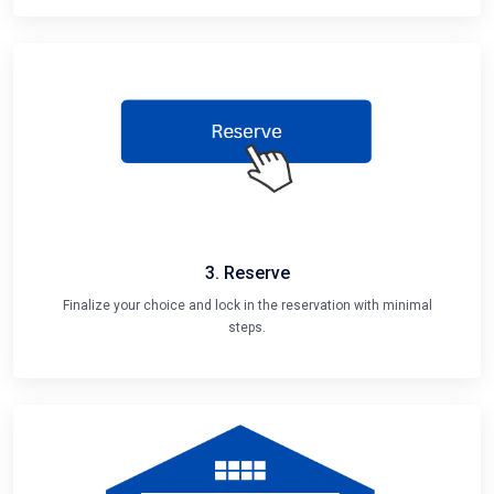
3. Reserve
Finalize your choice and lock in the reservation with minimal
steps.