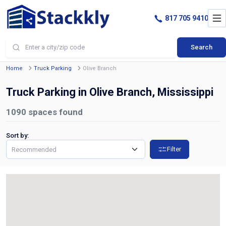
817 705 9410
Search
Home
Truck Parking
Olive Branch
Truck Parking in Olive Branch, Mississippi
1090
spaces found
Sort by:
Filter