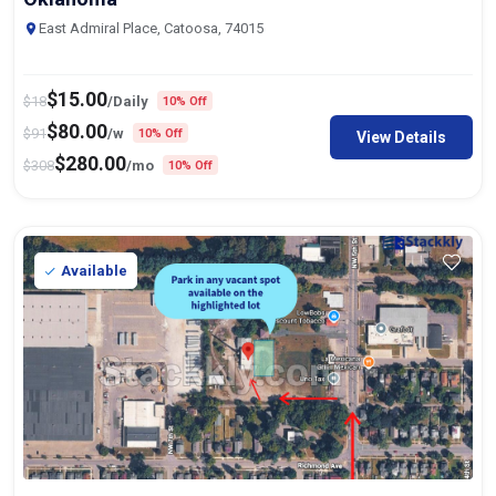
East Admiral Place, Catoosa, 74015
$
15.00
$
18
/Daily
10% Off
$
80.00
$
91
/w
10% Off
View Details
$
280.00
$
308
/mo
10% Off
Available