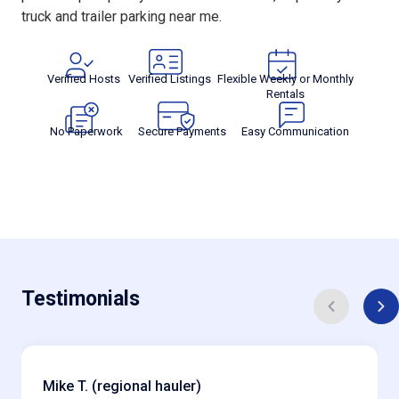
truck and trailer parking near me
.
Verified Hosts
Verified Listings
Flexible Weekly or Monthly
Rentals
No Paperwork
Secure Payments
Easy Communication
Testimonials
Mike T. (regional hauler)