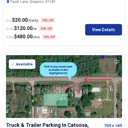
Truck Lane, Grayson, 41143
$
20.00
$
23
/Daily
10% Off
$
120.00
$
136
/w
10% Off
View Details
$
480.00
$
528
/mo
10% Off
Available
Truck & Trailer Parking In Catoosa,
75ft
x 14ft