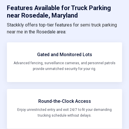
Features Available for Truck Parking
near Rosedale, Maryland
Stackkly offers top-tier features for
semi truck parking
near me
in the Rosedale area:
Gated and Monitored Lots
Advanced fencing, surveillance cameras, and personnel patrols
provide unmatched security for your rig.
Round-the-Clock Access
Enjoy unrestricted entry and exit 24/7 to fit your demanding
trucking schedule without delays.