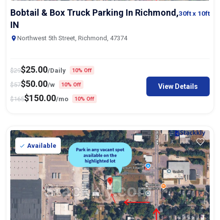
Bobtail & Box Truck Parking In Richmond,
30ft
x 10ft
IN
Northwest 5th Street, Richmond, 47374
$
25.00
$
29
/Daily
10% Off
$
50.00
$
57
/w
10% Off
View Details
$
150.00
$
165
/mo
10% Off
Available