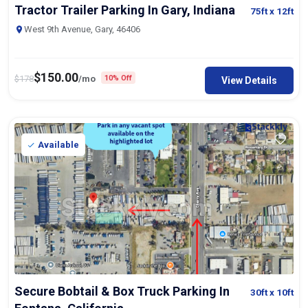
Tractor Trailer Parking In Gary, Indiana
75ft
x 12ft
West 9th Avenue, Gary, 46406
$
150.00
$
178
/mo
10% Off
View Details
Available
Secure Bobtail & Box Truck Parking In
30ft
x 10ft