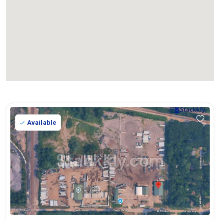
Available