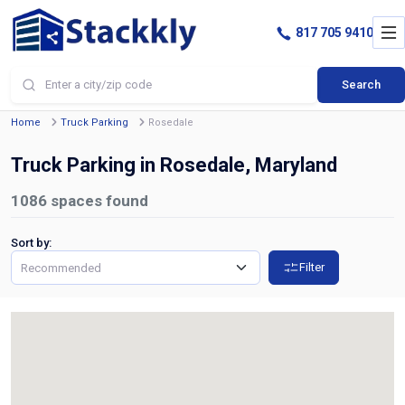
817 705 9410
Search
Home
Truck Parking
Rosedale
Truck Parking in Rosedale, Maryland
1086
spaces found
Sort by:
Filter