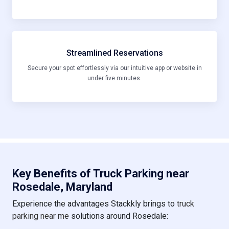
Streamlined Reservations
Secure your spot effortlessly via our intuitive app or website in
under five minutes.
Key Benefits of Truck Parking near
Rosedale, Maryland
Experience the advantages Stackkly brings to
truck
parking near me
solutions around Rosedale: