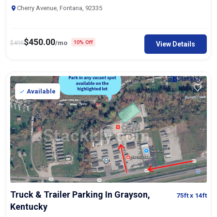
Cherry Avenue, Fontana, 92335
$
450.00
$
495
/mo
10% Off
View Details
Available
Truck & Trailer Parking In Grayson,
75ft
x 14ft
Kentucky