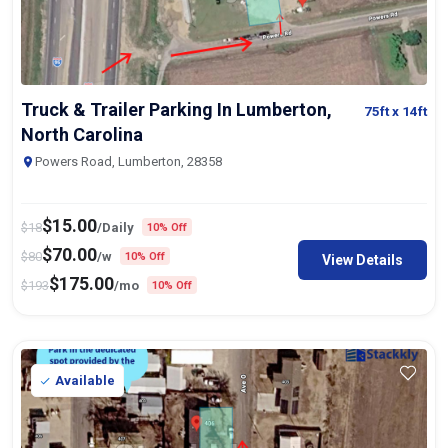
Truck & Trailer Parking In Lumberton,
75ft
x 14ft
North Carolina
Powers Road, Lumberton, 28358
$
15.00
$
18
/Daily
10% Off
$
70.00
$
80
/w
10% Off
View Details
$
175.00
$
193
/mo
10% Off
Available