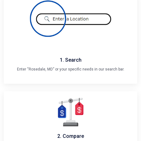
1. Search
Enter “Rosedale, MD” or your specific needs in our search bar.
2. Compare