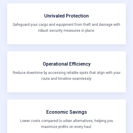
Unrivaled Protection
Safeguard your cargo and equipment from theft and damage with
robust security measures in place.
Operational Efficiency
Reduce downtime by accessing reliable spots that align with your
route and timeline seamlessly.
Economic Savings
Lower costs compared to urban alternatives, helping you
maximize profits on every haul.