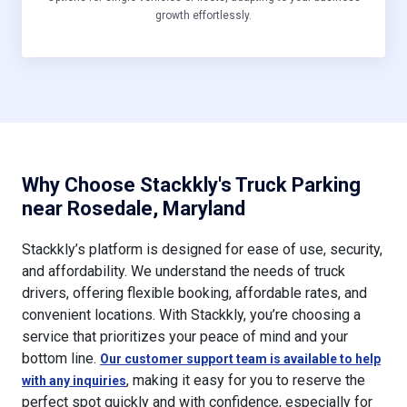
growth effortlessly.
Why Choose Stackkly's Truck Parking
near Rosedale, Maryland
Stackkly’s platform is designed for ease of use, security,
and affordability. We understand the needs of truck
drivers, offering flexible booking, affordable rates, and
convenient locations. With Stackkly, you’re choosing a
service that prioritizes your peace of mind and your
bottom line.
Our customer support team is available to help
, making it easy for you to reserve the
with any inquiries
perfect spot quickly and with confidence, especially for