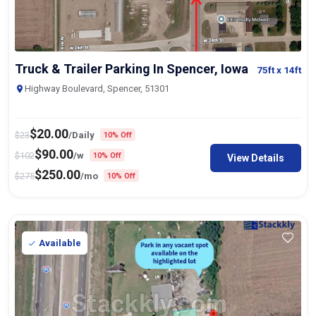
Truck & Trailer Parking In Spencer, Iowa
75ft
x 14ft
Highway Boulevard, Spencer, 51301
$
20.00
$
23
/Daily
10% Off
$
90.00
$
102
/w
10% Off
View Details
$
250.00
$
275
/mo
10% Off
Available