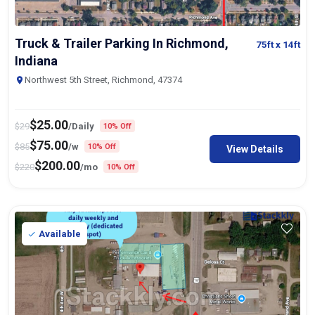
Truck & Trailer Parking In Richmond,
75ft
x 14ft
Indiana
Northwest 5th Street, Richmond, 47374
$
25.00
$
29
/Daily
10% Off
$
75.00
$
85
/w
10% Off
View Details
$
200.00
$
220
/mo
10% Off
Available