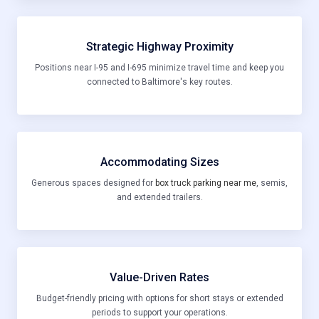
Strategic Highway Proximity
Positions near I-95 and I-695 minimize travel time and keep you
connected to Baltimore's key routes.
Accommodating Sizes
Generous spaces designed for
box truck parking near me
, semis,
and extended trailers.
Value-Driven Rates
Budget-friendly pricing with options for short stays or extended
periods to support your operations.