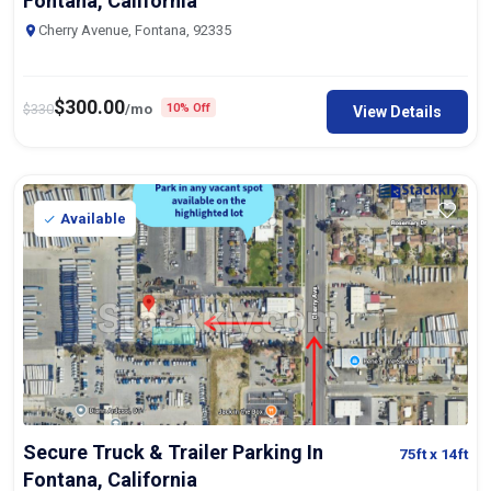
Fontana, California
Cherry Avenue, Fontana, 92335
$
300.00
$
330
/mo
10% Off
View Details
Available
Secure Truck & Trailer Parking In
75ft
x 14ft
Fontana, California