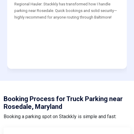
Regional Hauler: Stackkly has transformed how I handle
parking near Rosedale. Quick bookings and solid security—
highly recommend for anyone routing through Baltimore!
Booking Process for Truck Parking near
Rosedale, Maryland
Booking a parking spot on Stackkly is simple and fast: