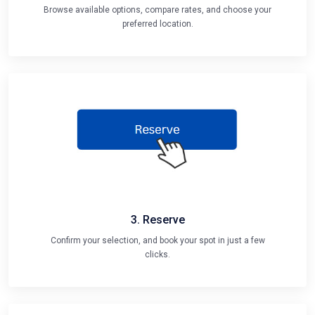
Browse available options, compare rates, and choose your
preferred location.
3. Reserve
Confirm your selection, and book your spot in just a few
clicks.