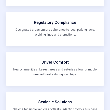
Regulatory Compliance
Designated areas ensure adherence to local parking laws,
avoiding fines and disruptions.
Driver Comfort
Nearby amenities like rest areas and eateries allow for much-
needed breaks during long trips.
Scalable Solutions
Options for single vehicles or fleets, adapting to your business