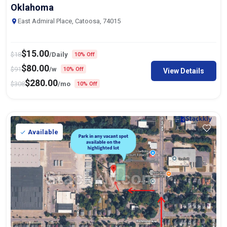
Oklahoma
East Admiral Place, Catoosa, 74015
$
15.00
$
18
/Daily
10% Off
$
80.00
$
91
/w
10% Off
View Details
$
280.00
$
308
/mo
10% Off
Available