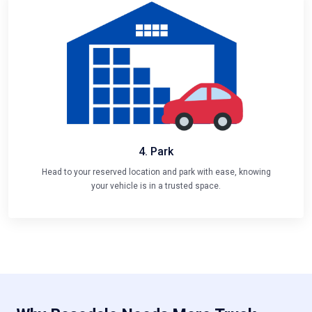
4. Park
Head to your reserved location and park with ease, knowing
your vehicle is in a trusted space.