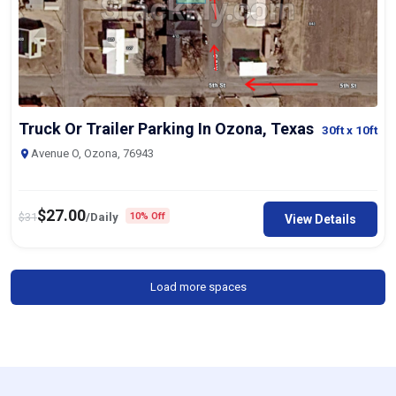
Truck Or Trailer Parking In Ozona, Texas
30ft
x 10ft
Avenue O, Ozona, 76943
$
27.00
$
31
/Daily
10% Off
View Details
Load more spaces