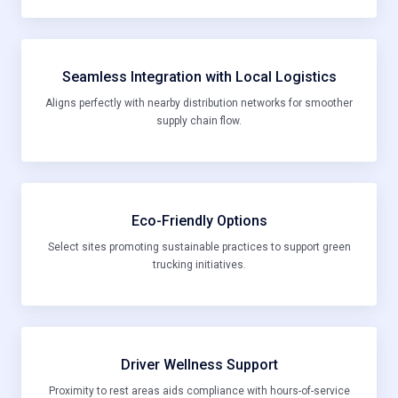
Seamless Integration with Local Logistics
Aligns perfectly with nearby distribution networks for smoother
supply chain flow.
Eco-Friendly Options
Select sites promoting sustainable practices to support green
trucking initiatives.
Driver Wellness Support
Proximity to rest areas aids compliance with hours-of-service