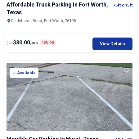
Affordable Truck Parking In Fort Worth,
75ft
x 15ft
Texas
Cattlebaron Road, Fort Worth, 76108
$
80.00
$
95
/mo
10% Off
View Details
Available
Monthly Car Parking In Hurst, Texas