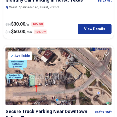
18ft
x 9ft
West Pipeline Road, Hurst, 76053
$
30.00
$
36
/w
10% Off
View Details
$
50.00
$
60
/mo
10% Off
Available
Secure Truck Parking Near Downtown
60ft
x 15ft