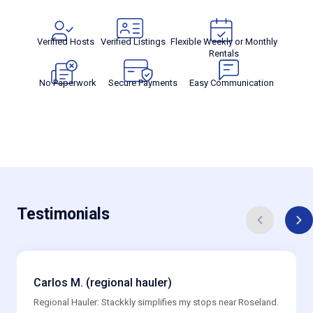
Verified Hosts
Verified Listings
Flexible Weekly or Monthly
Rentals
No Paperwork
Secure Payments
Easy Communication
Testimonials
Carlos M. (regional hauler)
Regional Hauler: Stackkly simplifies my stops near Roseland.