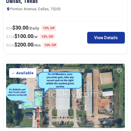
Dallas, Texas
Pontiac Avenue, Dallas, 75203
$
30.00
$
34
/Daily
10% Off
$
100.00
$
114
/w
10% Off
View Details
$
200.00
$
220
/mo
10% Off
Available