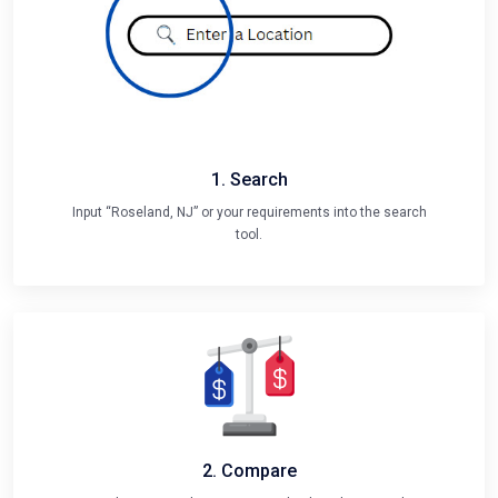
1. Search
Input “Roseland, NJ” or your requirements into the search
tool.
2. Compare