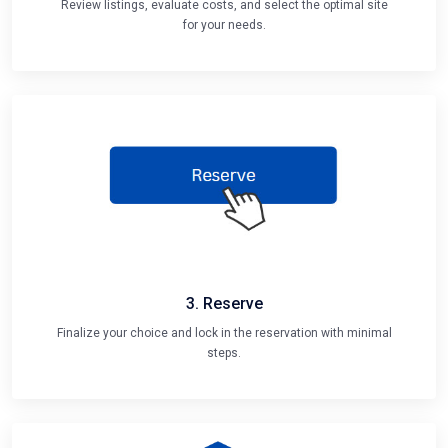
Review listings, evaluate costs, and select the optimal site
for your needs.
3. Reserve
Finalize your choice and lock in the reservation with minimal
steps.