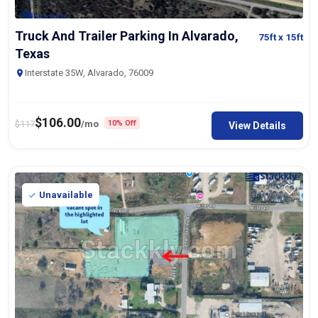
Truck And Trailer Parking In Alvarado,
75ft
x 15ft
Texas
Interstate 35W, Alvarado, 76009
$
106.00
$
117
/mo
10% Off
View Details
Unavailable