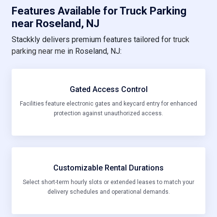
Features Available for Truck Parking
near Roseland, NJ
Stackkly delivers premium features tailored for
truck
parking near me
in Roseland, NJ:
Gated Access Control
Facilities feature electronic gates and keycard entry for enhanced
protection against unauthorized access.
Customizable Rental Durations
Select short-term hourly slots or extended leases to match your
delivery schedules and operational demands.