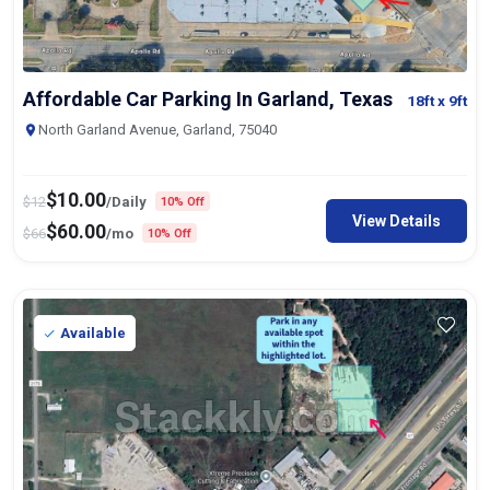
Affordable Car Parking In Garland, Texas
18ft
x 9ft
North Garland Avenue, Garland, 75040
$
10.00
$
12
/Daily
10% Off
View Details
$
60.00
$
66
/mo
10% Off
Available