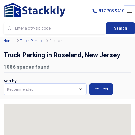
817 705 9410
Search
Home
Truck Parking
Roseland
Truck Parking in Roseland, New Jersey
1086
spaces found
Sort by:
Filter