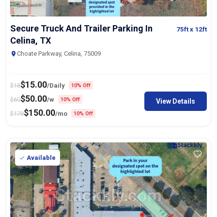
Secure Truck And Trailer Parking In
75ft
x 12ft
Celina, TX
Choate Parkway, Celina, 75009
$
15.00
$
18
/Daily
10% Off
$
50.00
$
60
/w
10% Off
View Details
$
150.00
$
178
/mo
10% Off
Available