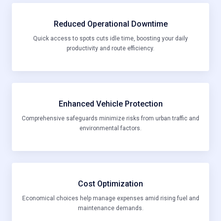
Reduced Operational Downtime
Quick access to spots cuts idle time, boosting your daily
productivity and route efficiency.
Enhanced Vehicle Protection
Comprehensive safeguards minimize risks from urban traffic and
environmental factors.
Cost Optimization
Economical choices help manage expenses amid rising fuel and
maintenance demands.