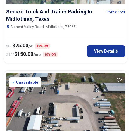
Secure Truck And Trailer Parking In
75ft
x 15ft
Midlothian, Texas
Cement Valley Road, Midlothian, 76065
$
75.00
$
85
/w
10% Off
View Details
$
150.00
$
165
/mo
10% Off
Unavailable