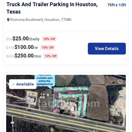
Truck And Trailer Parking In Houston,
75ft
x 12ft
Texas
Romona Boulevard, Houston, 77086
$
25.00
$
29
/Daily
10% Off
$
100.00
$
114
/w
10% Off
View Details
$
250.00
$
275
/mo
10% Off
Available