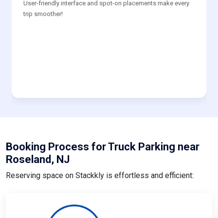
User-friendly interface and spot-on placements make every
trip smoother!
Booking Process for Truck Parking near
Roseland, NJ
Reserving space on Stackkly is effortless and efficient: