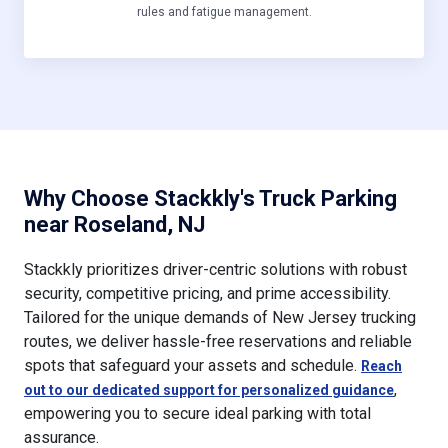
rules and fatigue management.
Why Choose Stackkly's Truck Parking
near Roseland, NJ
Stackkly prioritizes driver-centric solutions with robust
security, competitive pricing, and prime accessibility.
Tailored for the unique demands of New Jersey trucking
routes, we deliver hassle-free reservations and reliable
spots that safeguard your assets and schedule.
Reach
,
out to our dedicated support for personalized guidance
empowering you to secure ideal parking with total
assurance.