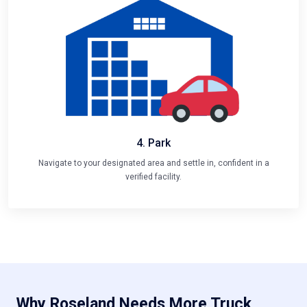
4. Park
Navigate to your designated area and settle in, confident in a
verified facility.
Why Roseland Needs More Truck