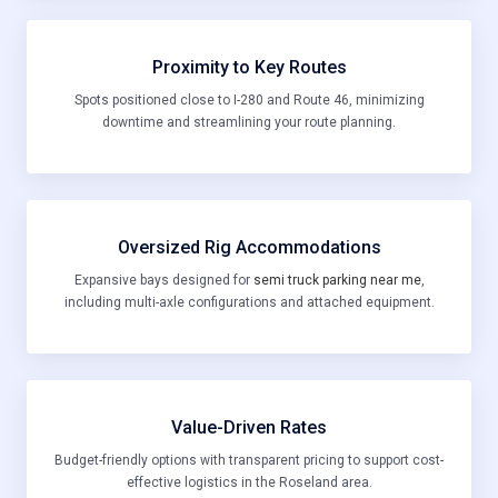
Proximity to Key Routes
Spots positioned close to I-280 and Route 46, minimizing
downtime and streamlining your route planning.
Oversized Rig Accommodations
Expansive bays designed for
semi truck parking near me
,
including multi-axle configurations and attached equipment.
Value-Driven Rates
Budget-friendly options with transparent pricing to support cost-
effective logistics in the Roseland area.