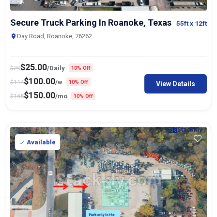
Secure Truck Parking In Roanoke, Texas
55ft
x 12ft
Day Road, Roanoke, 76262
$
25.00
$
29
/Daily
10% Off
$
100.00
$
114
/w
10% Off
View Details
$
150.00
$
165
/mo
10% Off
Available