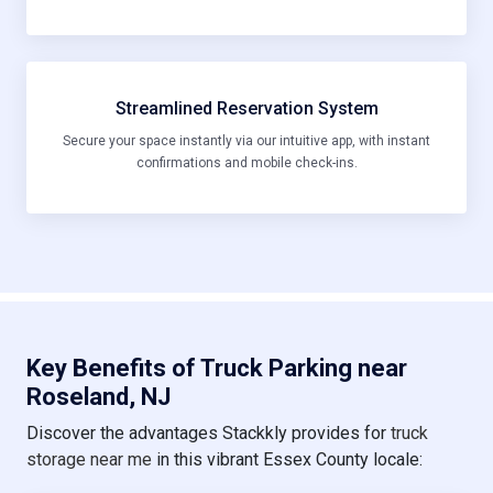
Streamlined Reservation System
Secure your space instantly via our intuitive app, with instant
confirmations and mobile check-ins.
Key Benefits of Truck Parking near
Roseland, NJ
Discover the advantages Stackkly provides for
truck
storage near me
in this vibrant Essex County locale: