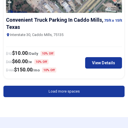
Convenient Truck Parking In Caddo Mills,
75ft
x 15ft
Texas
Interstate 30, Caddo Mills, 75135
$
10.00
$
12
/Daily
10% Off
$
60.00
$
68
/w
10% Off
View Details
$
150.00
$
165
/mo
10% Off
Load more spaces