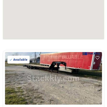
Available