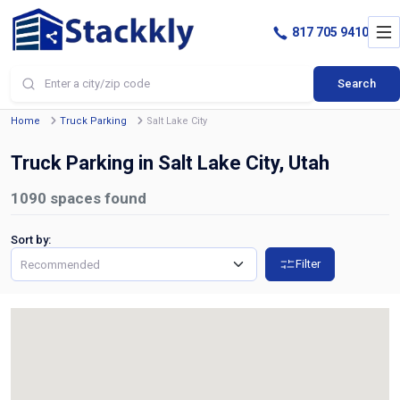
817 705 9410
Search
Home
Truck Parking
Salt Lake City
Truck Parking in Salt Lake City, Utah
1090
spaces found
Sort by:
Filter