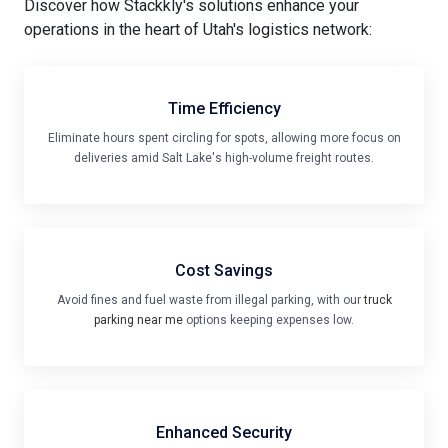
Discover how Stackkly's solutions enhance your
operations in the heart of Utah's logistics network:
Time Efficiency
Eliminate hours spent circling for spots, allowing more focus on
deliveries amid Salt Lake's high-volume freight routes.
Cost Savings
Avoid fines and fuel waste from illegal parking, with our
truck
parking near me
options keeping expenses low.
Enhanced Security