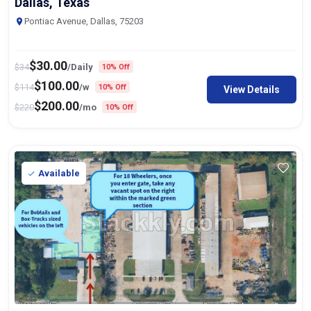
Dallas, Texas
Pontiac Avenue, Dallas, 75203
$
30.00
$
34
/Daily
10% Off
$
100.00
$
114
/w
10% Off
View Details
$
200.00
$
220
/mo
10% Off
Available