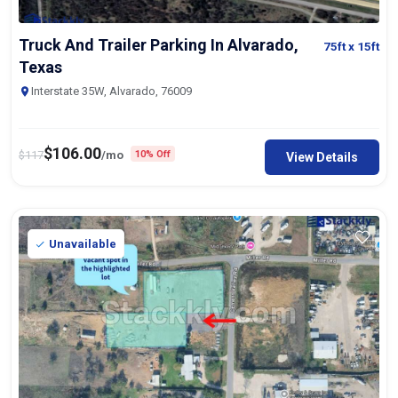
Truck And Trailer Parking In Alvarado,
75ft
x 15ft
Texas
Interstate 35W, Alvarado, 76009
$
106.00
$
117
/mo
10% Off
View Details
Unavailable