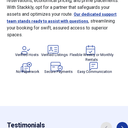
reservations, economical pricing, and prime placements.
With Stackkly, opt for a partner that safeguards your
assets and optimizes your route.
Our dedicated support
, streamlining
team stands ready to assist with questions
your booking for swift, assured access to superior
spaces.
Verified Hosts
Verified Listings
Flexible Weekly or Monthly
Rentals
No Paperwork
Secure Payments
Easy Communication
Testimonials