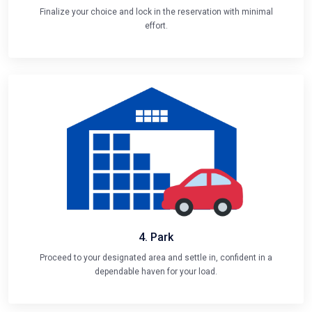
Finalize your choice and lock in the reservation with minimal
effort.
4. Park
Proceed to your designated area and settle in, confident in a
dependable haven for your load.