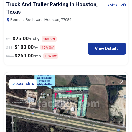
Truck And Trailer Parking In Houston,
75ft
x 12ft
Texas
Romona Boulevard, Houston, 77086
$
25.00
$
29
/Daily
10% Off
$
100.00
$
114
/w
10% Off
View Details
$
250.00
$
275
/mo
10% Off
Available