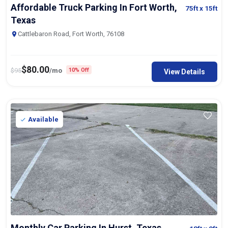
Affordable Truck Parking In Fort Worth,
75ft
x 15ft
Texas
Cattlebaron Road, Fort Worth, 76108
$
80.00
$
95
/mo
10% Off
View Details
Available
Monthly Car Parking In Hurst, Texas