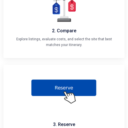
2. Compare
Explore listings, evaluate costs, and select the site that best
matches your itinerary.
3. Reserve