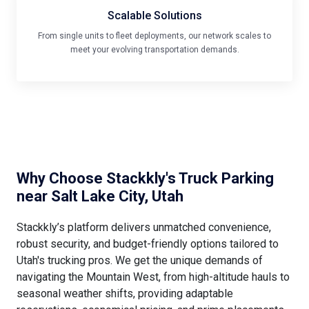
Scalable Solutions
From single units to fleet deployments, our network scales to
meet your evolving transportation demands.
Why Choose Stackkly's Truck Parking
near Salt Lake City, Utah
Stackkly’s platform delivers unmatched convenience,
robust security, and budget-friendly options tailored to
Utah's trucking pros. We get the unique demands of
navigating the Mountain West, from high-altitude hauls to
seasonal weather shifts, providing adaptable