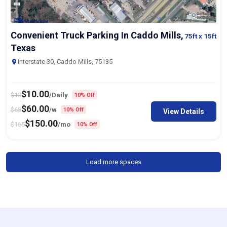
Convenient Truck Parking In Caddo Mills,
75ft
x 15ft
Texas
Interstate 30, Caddo Mills, 75135
$
10.00
$
12
/Daily
10% Off
$
60.00
$
68
/w
10% Off
View Details
$
150.00
$
165
/mo
10% Off
Load more spaces