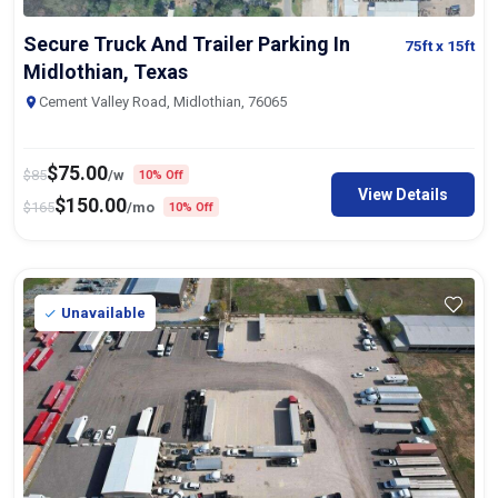
Secure Truck And Trailer Parking In
75ft
x 15ft
Midlothian, Texas
Cement Valley Road, Midlothian, 76065
$
75.00
$
85
/w
10% Off
View Details
$
150.00
$
165
/mo
10% Off
Unavailable