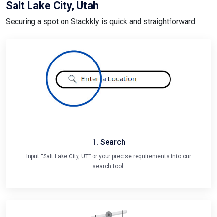
Salt Lake City, Utah
Securing a spot on Stackkly is quick and straightforward:
1. Search
Input “Salt Lake City, UT” or your precise requirements into our
search tool.