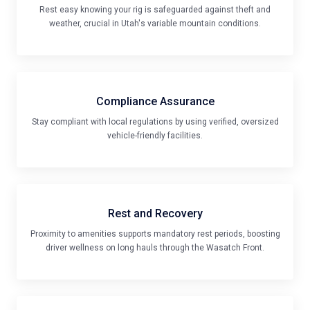
Rest easy knowing your rig is safeguarded against theft and
weather, crucial in Utah's variable mountain conditions.
Compliance Assurance
Stay compliant with local regulations by using verified, oversized
vehicle-friendly facilities.
Rest and Recovery
Proximity to amenities supports mandatory rest periods, boosting
driver wellness on long hauls through the Wasatch Front.