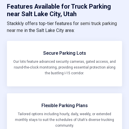
Features Available for Truck Parking
near Salt Lake City, Utah
Stackkly offers top-tier features for
semi truck parking
near me
in the Salt Lake City area:
Secure Parking Lots
Our lots feature advanced security cameras, gated access, and
round-the-clock monitoring, providing essential protection along
the bustling I-15 corridor.
Flexible Parking Plans
Tailored options including hourly, daily, weekly, or extended
monthly stays to suit the schedules of Utah's diverse trucking
community.