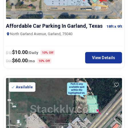
Affordable Car Parking In Garland, Texas
18ft
x 9ft
North Garland Avenue, Garland, 75040
$
10.00
$
12
/Daily
10% Off
View Details
$
60.00
$
66
/mo
10% Off
Available