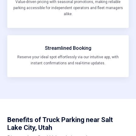
Value-driven pricing with seasonal promotions, making reliable
parking accessible for independent operators and fleet managers
alike.
Streamlined Booking
Reserve your ideal spot effortlessly via our intuitive app, with
instant confirmations and real-time updates.
Benefits of Truck Parking near Salt
Lake City, Utah