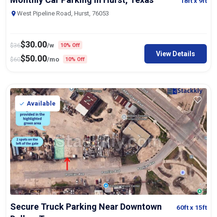
18ft
x 9ft
West Pipeline Road, Hurst, 76053
$
30.00
$
36
/w
10% Off
View Details
$
50.00
$
60
/mo
10% Off
Available
Secure Truck Parking Near Downtown
60ft
x 15ft