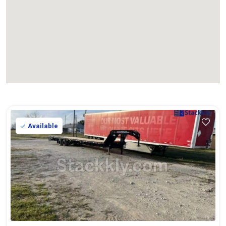
Available