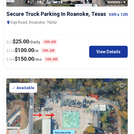
Secure Truck Parking In Roanoke, Texas
55ft
x 12ft
Day Road, Roanoke, 76262
$
25.00
$
29
/Daily
10% Off
$
100.00
$
114
/w
10% Off
View Details
$
150.00
$
165
/mo
10% Off
Available