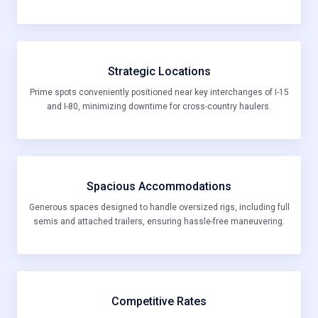
Strategic Locations
Prime spots conveniently positioned near key interchanges of I-15
and I-80, minimizing downtime for cross-country haulers.
Spacious Accommodations
Generous spaces designed to handle oversized rigs, including full
semis and attached trailers, ensuring hassle-free maneuvering.
Competitive Rates