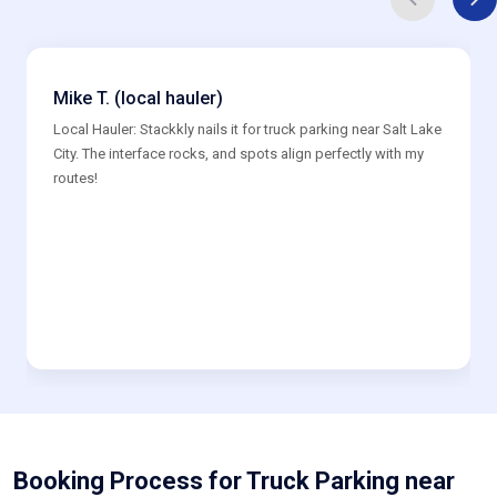
Mike T. (local hauler)
Local Hauler: Stackkly nails it for truck parking near Salt Lake
City. The interface rocks, and spots align perfectly with my
routes!
Booking Process for Truck Parking near