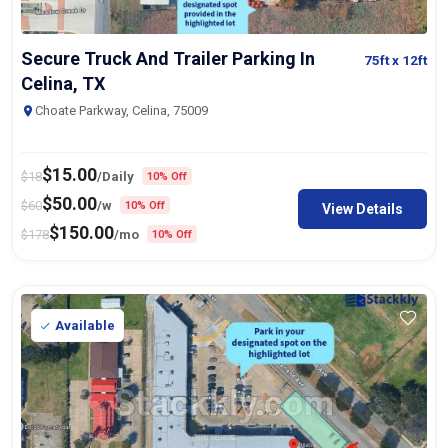
Secure Truck And Trailer Parking In
75ft
x 12ft
Celina, TX
Choate Parkway, Celina, 75009
$
15.00
$
18
/Daily
10% Off
$
50.00
$
60
/w
10% Off
View Details
$
150.00
$
178
/mo
10% Off
Available