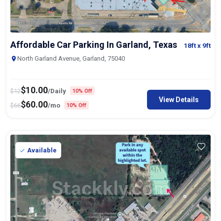
Affordable Car Parking In Garland, Texas
18ft
x 9ft
North Garland Avenue, Garland, 75040
$
10.00
$
12
/Daily
10% Off
View Details
$
60.00
$
66
/mo
10% Off
Available