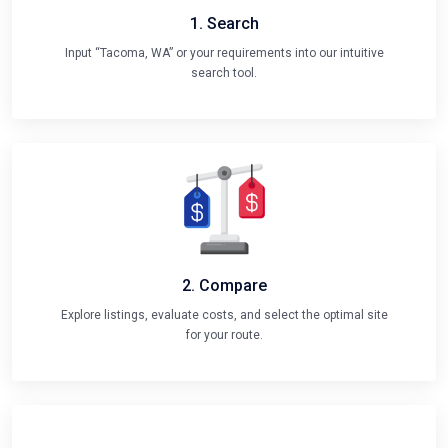
1. Search
Input “Tacoma, WA” or your requirements into our intuitive
search tool.
2. Compare
Explore listings, evaluate costs, and select the optimal site
for your route.