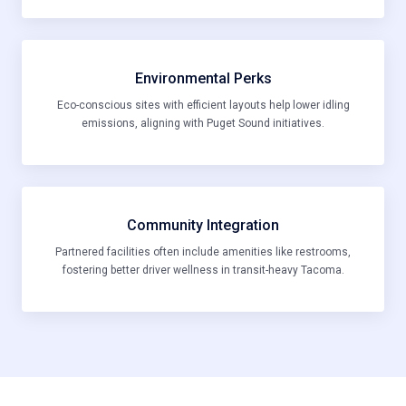
Environmental Perks
Eco-conscious sites with efficient layouts help lower idling
emissions, aligning with Puget Sound initiatives.
Community Integration
Partnered facilities often include amenities like restrooms,
fostering better driver wellness in transit-heavy Tacoma.