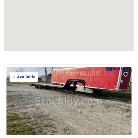
Available