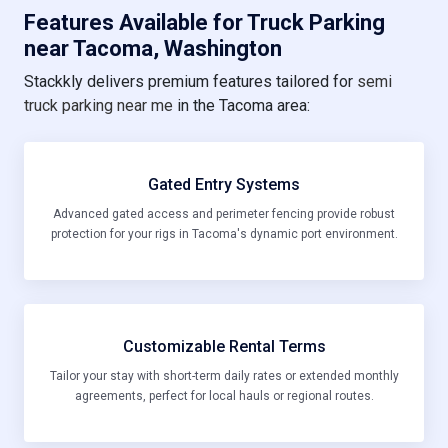
Features Available for Truck Parking
near Tacoma, Washington
Stackkly delivers premium features tailored for
semi
truck parking near me
in the Tacoma area:
Gated Entry Systems
Advanced gated access and perimeter fencing provide robust
protection for your rigs in Tacoma's dynamic port environment.
Customizable Rental Terms
Tailor your stay with short-term daily rates or extended monthly
agreements, perfect for local hauls or regional routes.