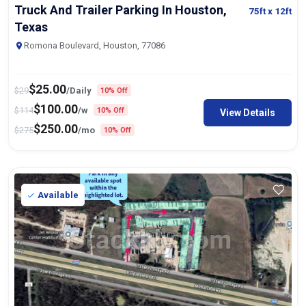
Truck And Trailer Parking In Houston,
75ft
x 12ft
Texas
Romona Boulevard, Houston, 77086
$
25.00
$
29
/Daily
10% Off
$
100.00
$
114
/w
10% Off
View Details
$
250.00
$
275
/mo
10% Off
Available