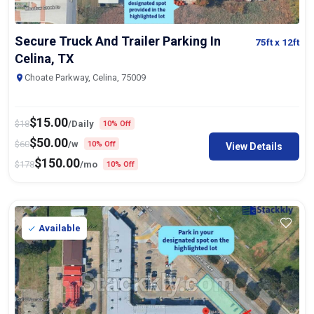
Secure Truck And Trailer Parking In
75ft
x 12ft
Celina, TX
Choate Parkway, Celina, 75009
$
15.00
$
18
/Daily
10% Off
$
50.00
$
60
/w
10% Off
View Details
$
150.00
$
178
/mo
10% Off
Available