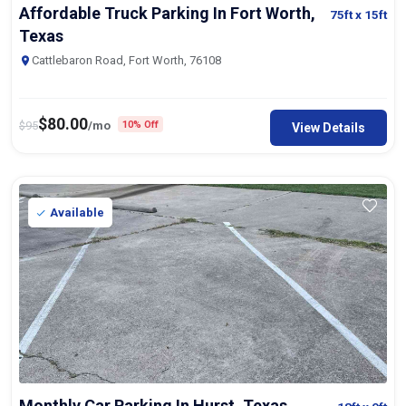
Affordable Truck Parking In Fort Worth,
75ft
x 15ft
Texas
Cattlebaron Road, Fort Worth, 76108
$
80.00
$
95
/mo
10% Off
View Details
Available
Monthly Car Parking In Hurst, Texas