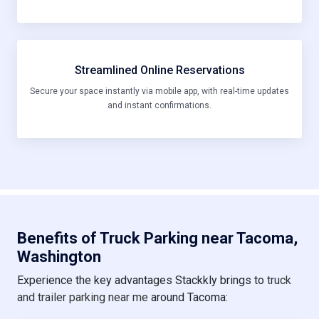
Streamlined Online Reservations
Secure your space instantly via mobile app, with real-time updates
and instant confirmations.
Benefits of Truck Parking near Tacoma,
Washington
Experience the key advantages Stackkly brings to
truck
and trailer parking near me
around Tacoma: