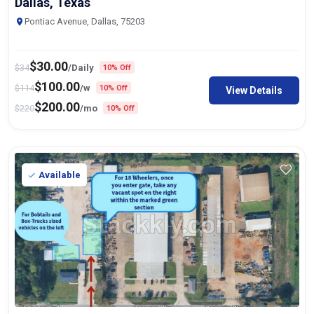
Dallas, Texas
Pontiac Avenue, Dallas, 75203
$
30.00
$
34
/Daily
10% Off
$
100.00
$
114
/w
10% Off
View Details
$
200.00
$
220
/mo
10% Off
Available