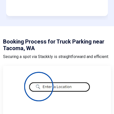
Booking Process for Truck Parking near
Tacoma, WA
Securing a spot via Stackkly is straightforward and efficient: