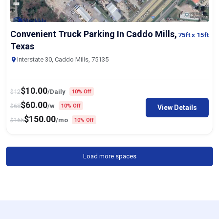
Convenient Truck Parking In Caddo Mills,
75ft
x 15ft
Texas
Interstate 30, Caddo Mills, 75135
$
10.00
$
12
/Daily
10% Off
$
60.00
$
68
/w
10% Off
View Details
$
150.00
$
165
/mo
10% Off
Load more spaces