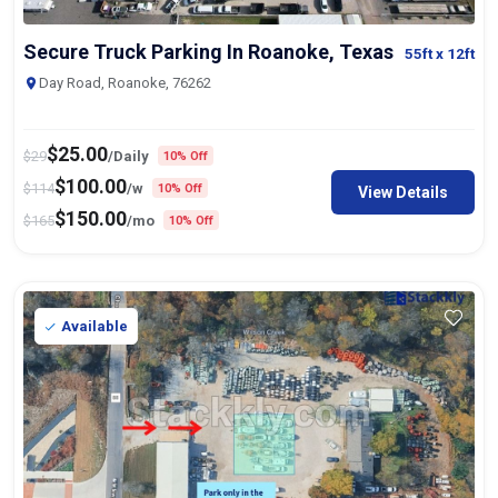
Secure Truck Parking In Roanoke, Texas
55ft
x 12ft
Day Road, Roanoke, 76262
$
25.00
$
29
/Daily
10% Off
$
100.00
$
114
/w
10% Off
View Details
$
150.00
$
165
/mo
10% Off
Available