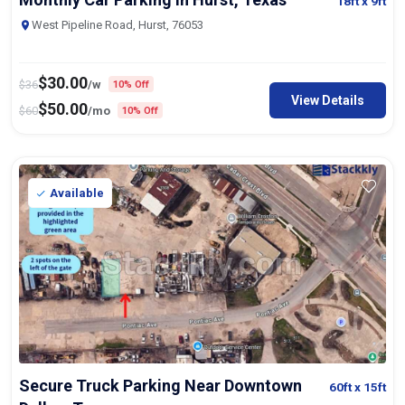
18ft
x 9ft
West Pipeline Road, Hurst, 76053
$
30.00
$
36
/w
10% Off
View Details
$
50.00
$
60
/mo
10% Off
Available
Secure Truck Parking Near Downtown
60ft
x 15ft