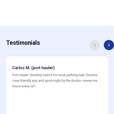
Testimonials
Carlos M. (port hauler)
Port Hauler: Stackkly nails it for truck parking near Tacoma.
User-friendly app and spots right by the docks—saves me
hours every run!