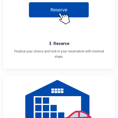
3. Reserve
Finalize your choice and lock in your reservation with minimal
steps.