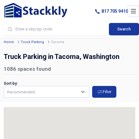
817 705 9410
Search
Home
Truck Parking
Tacoma
Truck Parking in Tacoma, Washington
1086
spaces found
Sort by:
Filter