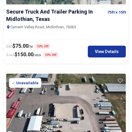
Secure Truck And Trailer Parking In
75ft
x 15ft
Midlothian, Texas
Cement Valley Road, Midlothian, 76065
$
75.00
$
85
/w
10% Off
View Details
$
150.00
$
165
/mo
10% Off
Unavailable