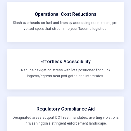
Operational Cost Reductions
Slash overheads on fuel and fines by accessing economical, pre-
vetted spots that streamline your Tacoma logistics.
Effortless Accessibility
Reduce navigation stress with lots positioned for quick
ingress/egress near port gates and interstates.
Regulatory Compliance Aid
Designated areas support DOT rest mandates, averting violations
in Washington's stringent enforcement landscape.