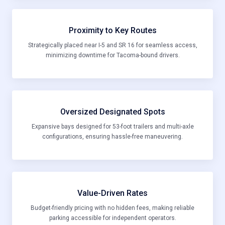
Proximity to Key Routes
Strategically placed near I-5 and SR 16 for seamless access,
minimizing downtime for Tacoma-bound drivers.
Oversized Designated Spots
Expansive bays designed for 53-foot trailers and multi-axle
configurations, ensuring hassle-free maneuvering.
Value-Driven Rates
Budget-friendly pricing with no hidden fees, making reliable
parking accessible for independent operators.