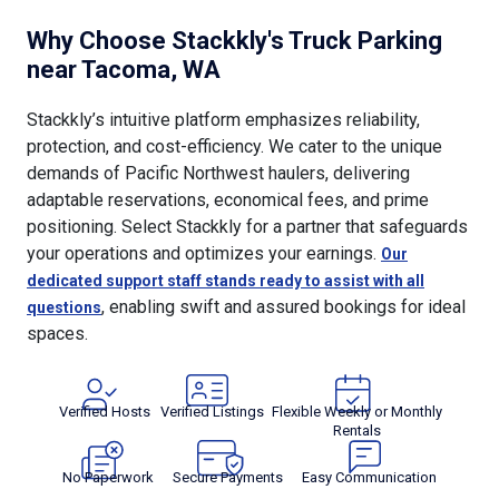
Why Choose Stackkly's Truck Parking
near Tacoma, WA
Stackkly’s intuitive platform emphasizes reliability,
protection, and cost-efficiency. We cater to the unique
demands of Pacific Northwest haulers, delivering
adaptable reservations, economical fees, and prime
positioning. Select Stackkly for a partner that safeguards
your operations and optimizes your earnings.
Our
dedicated support staff stands ready to assist with all
, enabling swift and assured bookings for ideal
questions
spaces.
Verified Hosts
Verified Listings
Flexible Weekly or Monthly
Rentals
No Paperwork
Secure Payments
Easy Communication