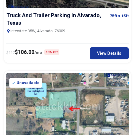
Truck And Trailer Parking In Alvarado,
75ft
x 15ft
Texas
Interstate 35W, Alvarado, 76009
$
106.00
$
117
/mo
10% Off
View Details
Unavailable