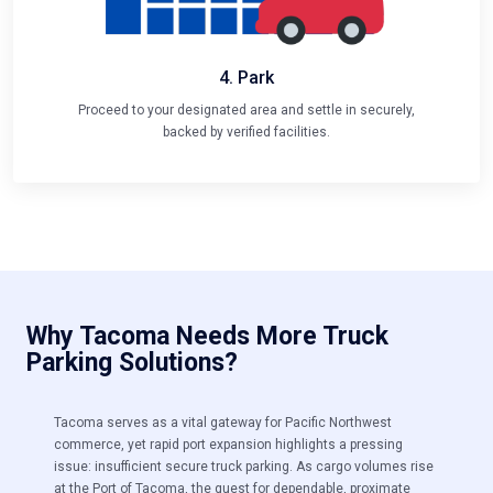
4. Park
Proceed to your designated area and settle in securely,
backed by verified facilities.
Why Tacoma Needs More Truck
Parking Solutions?
Tacoma serves as a vital gateway for Pacific Northwest
commerce, yet rapid port expansion highlights a pressing
issue:
insufficient secure truck parking. As cargo volumes rise
at the Port of Tacoma, the quest for dependable, proximate