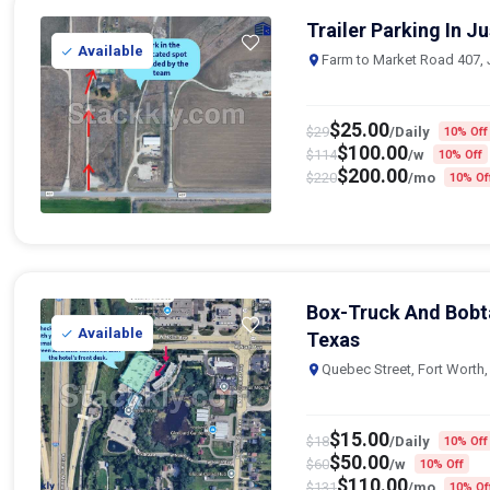
Trailer Parking In J
Available
Farm to Market Road 407, 
$
25.00
$
29
/Daily
10% Off
$
100.00
$
114
/w
10% Off
$
200.00
$
220
/mo
10% Of
Box-Truck And Bobta
Available
Texas
Quebec Street, Fort Worth
$
15.00
$
18
/Daily
10% Off
$
50.00
$
60
/w
10% Off
$
110.00
$
131
/mo
10% Of