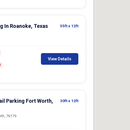
g In Roanoke, Texas
55ft
x 12ft
2
View Details
f
il Parking Fort Worth,
30ft
x 12ft
rth, 76179