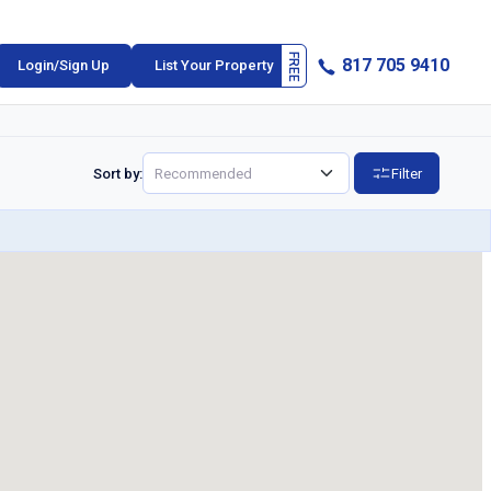
817 705 9410
Login/Sign Up
List Your Property
Sort by:
Filter