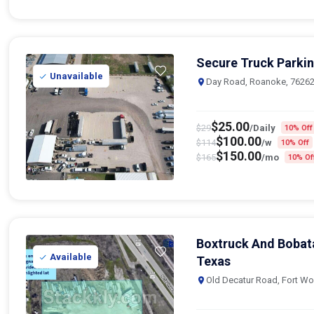
Secure Truck Parkin
Unavailable
Day Road, Roanoke, 7626
$
25.00
$
29
/Daily
10% Off
$
100.00
$
114
/w
10% Off
$
150.00
$
165
/mo
10% Of
Boxtruck And Bobata
Available
Texas
Old Decatur Road, Fort Wo