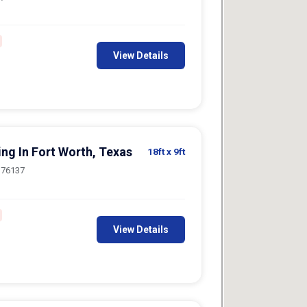
View Details
ing In Fort Worth, Texas
18ft
x 9ft
, 76137
View Details