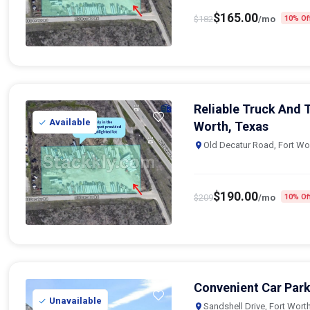
$
165.00
$
182
/mo
10% Of
Reliable Truck And T
Available
Worth, Texas
Old Decatur Road, Fort Wo
$
190.00
$
209
/mo
10% Of
Convenient Car Park
Unavailable
Sandshell Drive, Fort Wort