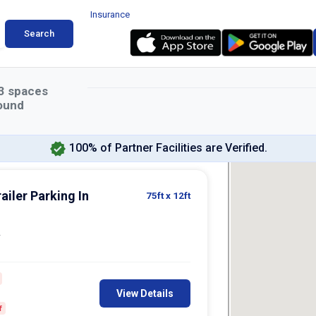
Insurance
Search
3
spaces
ound
100% of Partner Facilities are Verified.
ailer Parking In
75ft
x 12ft
2
View Details
f