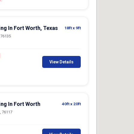
ing In Fort Worth, Texas
18ft
x 9ft
, 76135
View Details
ing In Fort Worth
40ft
x 20ft
h, 76117