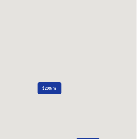
$
200
/m