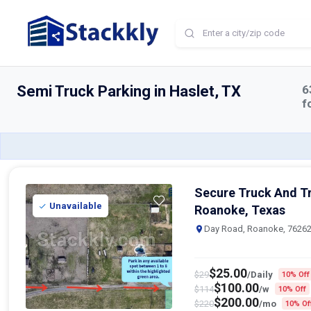
Home
Semi Truck Parking
Haslet
Semi Truck Parking in Haslet, TX
6
f
Secure Truck And Tr
Unavailable
Roanoke, Texas
Day Road, Roanoke, 7626
$
25.00
$
29
/Daily
10% Off
$
100.00
$
114
/w
10% Off
$
200.00
$
220
/mo
10% Of