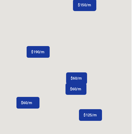
$
150
/m
$
200
/m
$
$
165
190
/m
/m
$
60
/m
$
60
/m
$
$
110
60
/m
/m
$
125
/m