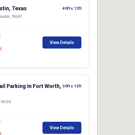
ustin, Texas
40ft
x 12ft
Justin, 76247
View Details
f
il Parking In Fort Worth,
30ft
x 12ft
, 76135
View Details
f