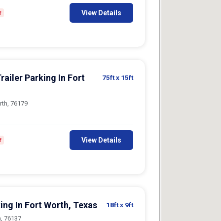
View Details
f
railer Parking In Fort
75ft
x 15ft
rth, 76179
View Details
f
ing In Fort Worth, Texas
18ft
x 9ft
h, 76137