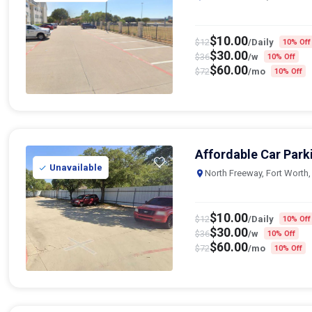
$
10.00
$
12
/Daily
10% Off
$
30.00
$
36
/w
10% Off
$
60.00
$
72
/mo
10% Off
Affordable Car Park
Unavailable
North Freeway, Fort Worth
$
10.00
$
12
/Daily
10% Off
$
30.00
$
36
/w
10% Off
$
60.00
$
72
/mo
10% Off