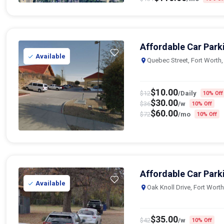
Affordable Car Park
Available
Quebec Street, Fort Worth
$
10.00
$
12
/Daily
10% Off
$
30.00
$
36
/w
10% Off
$
60.00
$
72
/mo
10% Off
Affordable Car Park
Available
Oak Knoll Drive, Fort Wort
$
35.00
$
42
/w
10% Off