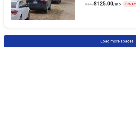
$
125.00
$
148
/mo
10% Of
Load more spaces