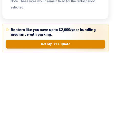
Note: These rates would remain fixed for the rental period
selected.
Renters like you save up to $2,000/year bundling
insurance with parking.
Get My Free Quote