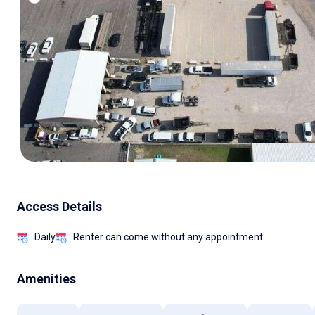
Access Details
Daily
Renter can come without any appointment
Amenities