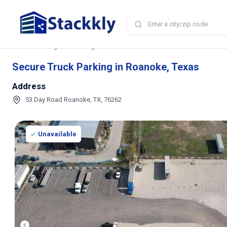
Home
Storage and Parking Near Me
TX
Roanoke
Secure Truck Pa
Secure Truck Parking in Roanoke, Texas
Address
53 Day Road Roanoke, TX, 76262
Unavailable