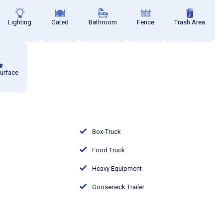
Lighting
Gated
Bathroom
Fence
Trash Area
Surface
Box-Truck
Food Truck
Heavy Equipment
Gooseneck Trailer