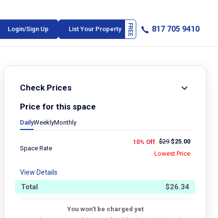
817 705 9410
Login/Sign Up
List Your Property
Check Prices
Price for this space
Daily
Weekly
Monthly
$
29
$
25.00
10% Off
Space Rate
Lowest Price
View Details
Total
$
26.34
You won't be charged yet