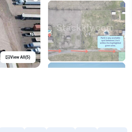
View All(
5
)