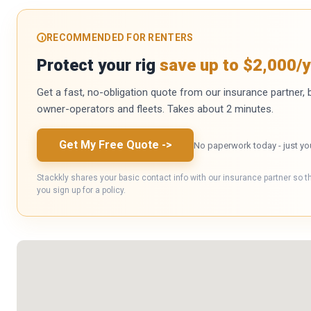
RECOMMENDED FOR RENTERS
Protect your rig
save up to $2,000/y
Get a fast, no-obligation quote from our insurance partner, bu
owner-operators and fleets. Takes about 2 minutes.
Get My Free Quote
->
No paperwork today - just yo
Stackkly shares your basic contact info with our insurance partner so t
you sign up for a policy.