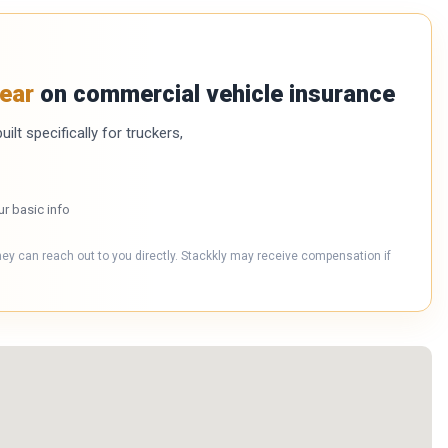
ear
on commercial vehicle insurance
ilt specifically for truckers,
ur basic info
hey can reach out to you directly. Stackkly may receive compensation if