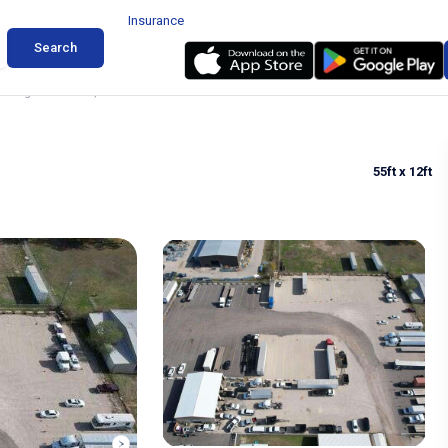
Insurance
Search
rking in Roanoke, Texas
55ft
x 12ft