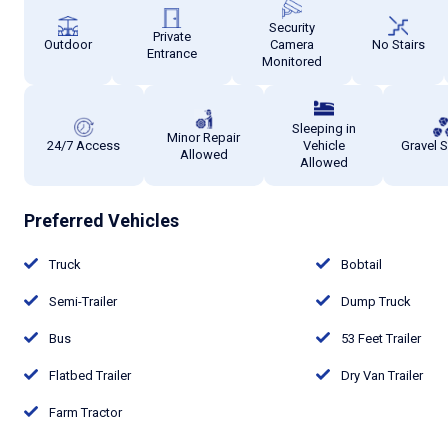
Security
Private
Outdoor
Camera
No Stairs
Entrance
Monitored
Sleeping in
Minor Repair
24/7 Access
Vehicle
Gravel 
Allowed
Allowed
Preferred Vehicles
Truck
Bobtail
Semi-Trailer
Dump Truck
Bus
53 Feet Trailer
Flatbed Trailer
Dry Van Trailer
Farm Tractor