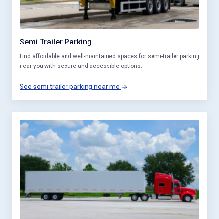
Semi Trailer Parking
Find affordable and well-maintained spaces for semi-trailer parking
near you with secure and accessible options.
See semi trailer parking near me