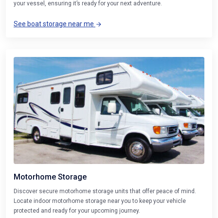
your vessel, ensuring it’s ready for your next adventure.
See boat storage near me
Motorhome Storage
Discover secure motorhome storage units that offer peace of mind.
Locate indoor motorhome storage near you to keep your vehicle
protected and ready for your upcoming journey.