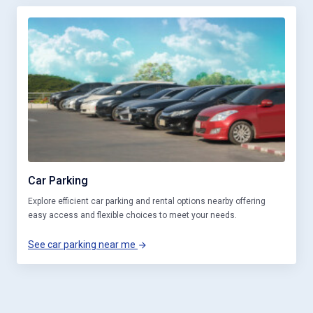
Car Parking
Explore efficient car parking and rental options nearby offering
easy access and flexible choices to meet your needs.
See car parking near me