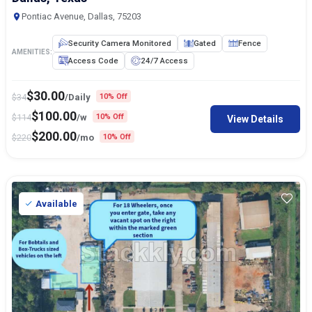
Pontiac Avenue, Dallas, 75203
Security Camera Monitored
Gated
Fence
AMENITIES:
Access Code
24/7 Access
$
30.00
$
34
/Daily
10% Off
$
100.00
$
114
/w
10% Off
View Details
$
200.00
$
220
/mo
10% Off
Available