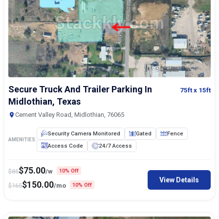
Secure Truck And Trailer Parking In
75ft
x 15ft
Midlothian, Texas
Cement Valley Road, Midlothian, 76065
Security Camera Monitored
Gated
Fence
AMENITIES:
Access Code
24/7 Access
$
75.00
$
85
/w
10% Off
View Details
$
150.00
$
165
/mo
10% Off