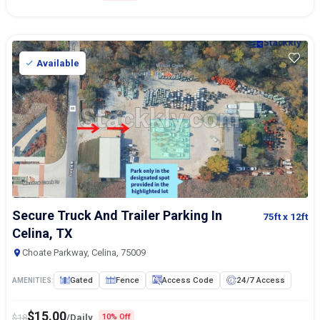
Available
Secure Truck And Trailer Parking In
75ft
x 12ft
Celina, TX
Choate Parkway, Celina, 75009
Gated
Fence
Access Code
24/7 Access
AMENITIES:
$
15.00
$
18
/Daily
10% Off