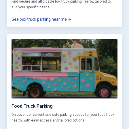
Find secure and affordable box truck parking nearby, tailored to
suit your specific needs.
See box truck parking near me
Food Truck Parking
Discover convenient and safe parking spaces for your food truck
nearby, with easy access and tailored options.