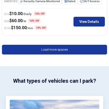
Security Camera Monitored
Gated
24/7 Access
AMENITIES:
$
10.00
$
12
/Daily
10% Off
$
60.00
$
68
/w
10% Off
View Details
$
150.00
$
165
/mo
10% Off
Load more spaces
What types of vehicles can I park?