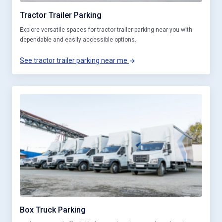
Tractor Trailer Parking
Explore versatile spaces for tractor trailer parking near you with
dependable and easily accessible options.
See tractor trailer parking near me
Box Truck Parking