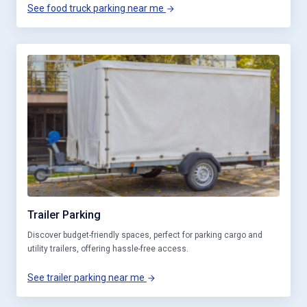
See food truck parking near me
Trailer Parking
Discover budget-friendly spaces, perfect for parking cargo and
utility trailers, offering hassle-free access.
See trailer parking near me