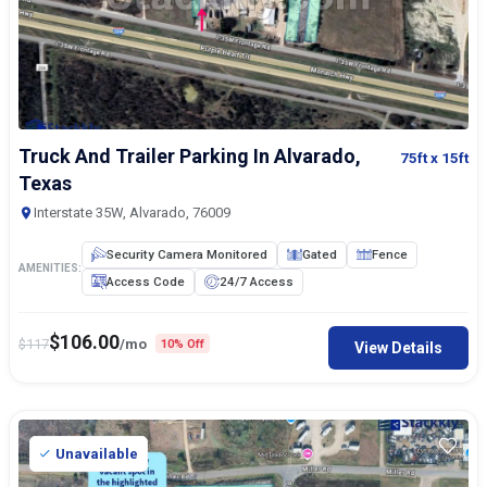
Truck And Trailer Parking In Alvarado,
75ft
x 15ft
Texas
Interstate 35W, Alvarado, 76009
Security Camera Monitored
Gated
Fence
AMENITIES:
Access Code
24/7 Access
$
106.00
$
117
/mo
10% Off
View Details
Unavailable