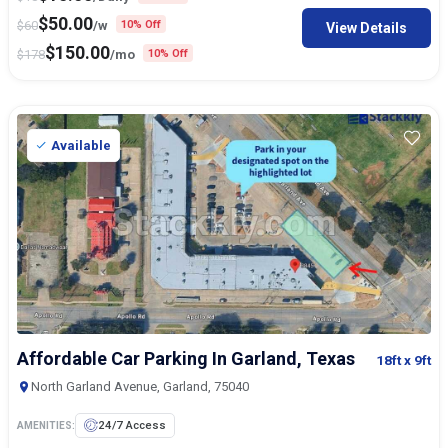
$
50.00
$
60
/w
10% Off
View Details
$
150.00
$
178
/mo
10% Off
Available
Affordable Car Parking In Garland, Texas
18ft
x 9ft
North Garland Avenue, Garland, 75040
24/7 Access
AMENITIES: