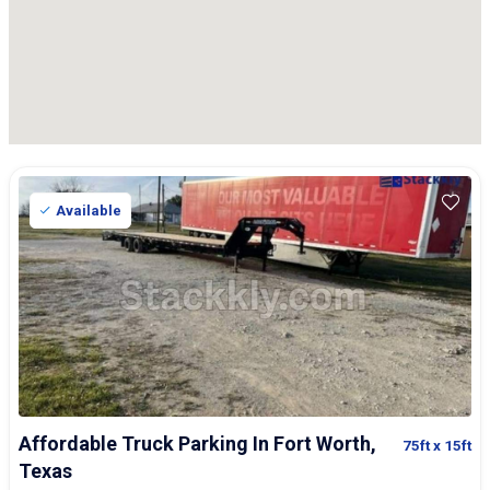
Available
Affordable Truck Parking In Fort Worth,
75ft
x 15ft
Texas