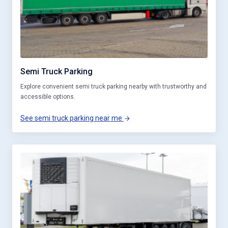
Semi Truck Parking
Explore convenient semi truck parking nearby with trustworthy and
accessible options.
See semi truck parking near me