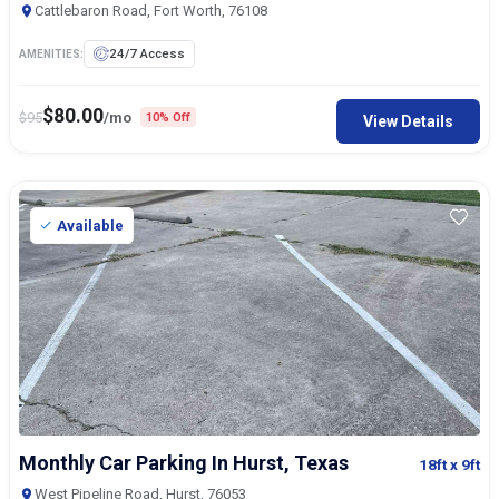
Cattlebaron Road, Fort Worth, 76108
24/7 Access
AMENITIES:
$
80.00
$
95
/mo
10% Off
View Details
Available
Monthly Car Parking In Hurst, Texas
18ft
x 9ft
West Pipeline Road, Hurst, 76053