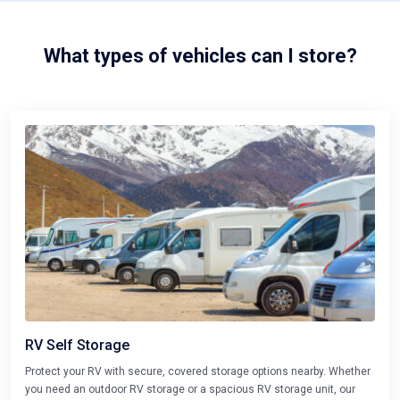
What types of vehicles can I store?
RV Self Storage
Protect your RV with secure, covered storage options nearby. Whether
you need an outdoor RV storage or a spacious RV storage unit, our