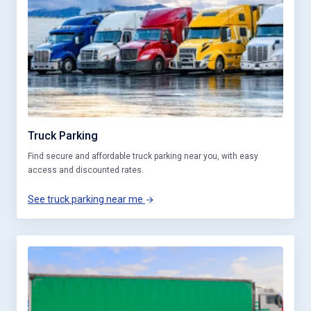
Truck Parking
Find secure and affordable truck parking near you, with easy
access and discounted rates.
See truck parking near me