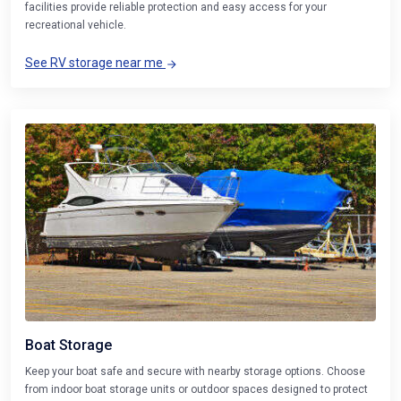
facilities provide reliable protection and easy access for your
recreational vehicle.
See RV storage near me
Boat Storage
Keep your boat safe and secure with nearby storage options. Choose
from indoor boat storage units or outdoor spaces designed to protect