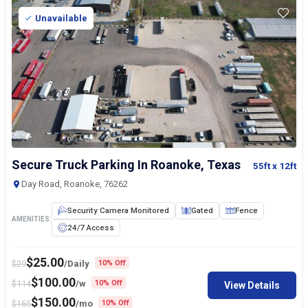
Unavailable
Secure Truck Parking In Roanoke, Texas
55ft
x 12ft
Day Road, Roanoke, 76262
Security Camera Monitored
Gated
Fence
AMENITIES:
24/7 Access
$
25.00
$
29
/Daily
10% Off
$
100.00
$
114
/w
10% Off
View Details
$
150.00
$
165
/mo
10% Off