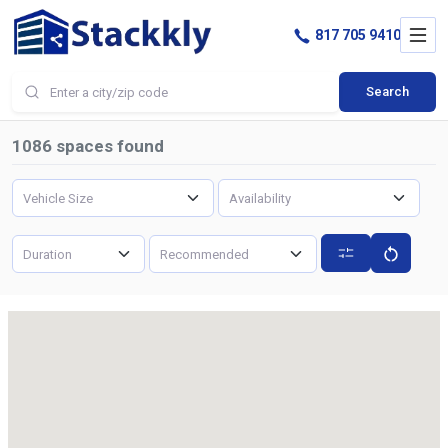
817 705 9410
Search
1086
spaces found