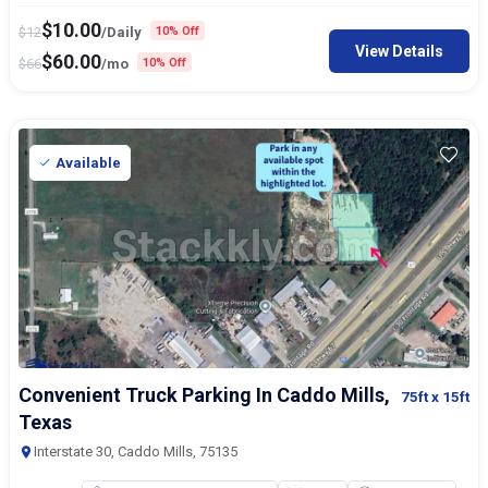
$
10.00
$
12
/Daily
10% Off
View Details
$
60.00
$
66
/mo
10% Off
Available
Convenient Truck Parking In Caddo Mills,
75ft
x 15ft
Texas
Interstate 30, Caddo Mills, 75135