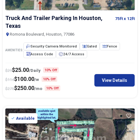
Truck And Trailer Parking In Houston,
75ft
x 12ft
Texas
Romona Boulevard, Houston, 77086
Security Camera Monitored
Gated
Fence
AMENITIES:
Access Code
24/7 Access
$
25.00
$
29
/Daily
10% Off
$
100.00
$
114
/w
10% Off
View Details
$
250.00
$
275
/mo
10% Off
Available