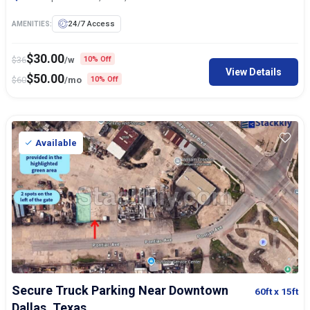
24/7 Access
AMENITIES:
$
30.00
$
36
/w
10% Off
View Details
$
50.00
$
60
/mo
10% Off
Available
Secure Truck Parking Near Downtown
60ft
x 15ft
Dallas, Texas