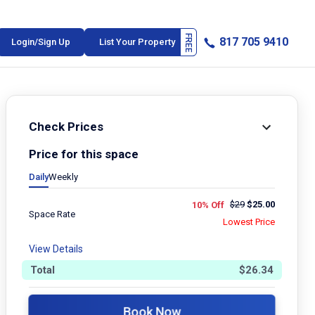
817 705 9410
Login/Sign Up
List Your Property
Check Prices
Price for this space
Daily
Weekly
$
29
$
25.00
10% Off
Space Rate
Lowest Price
View Details
Total
$
26.34
Book Now