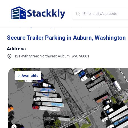
Home
Storage and Parking Near Me
WA
Auburn
Secure Trailer P
Secure Trailer Parking in Auburn, Washington
Address
121 49th Street Northwest Auburn, WA, 98001
Available