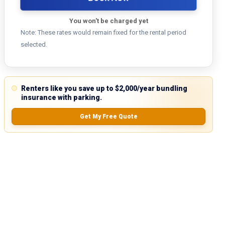
You won't be charged yet
Note: These rates would remain fixed for the rental period
selected.
Renters like you save up to $2,000/year bundling
insurance with parking.
Get My Free Quote