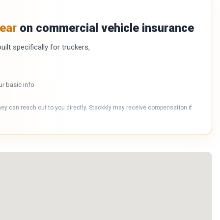
ear
on commercial vehicle insurance
ilt specifically for truckers,
ur basic info
hey can reach out to you directly. Stackkly may receive compensation if