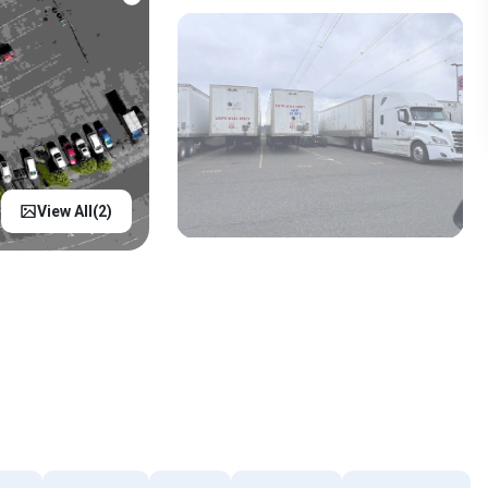
View All(
2
)