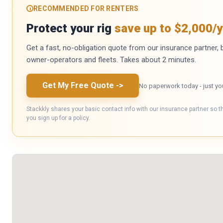
RECOMMENDED FOR RENTERS
Protect your rig
save up to $2,000/y
Get a fast, no-obligation quote from our insurance partner, bu
owner-operators and fleets. Takes about 2 minutes.
Get My Free Quote
->
No paperwork today - just yo
Stackkly shares your basic contact info with our insurance partner so t
you sign up for a policy.