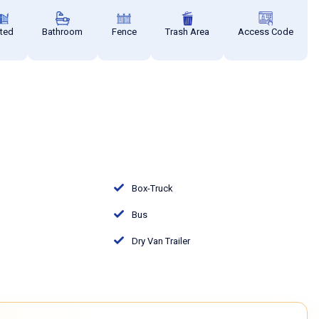
ted
Bathroom
Fence
Trash Area
Access Code
Box-Truck
Bus
Dry Van Trailer