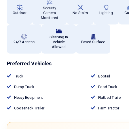
Security
Outdoor
Camera
No Stairs
Lighting
Ga
Monitored
Sleeping in
24/7 Access
Vehicle
Paved Surface
Allowed
Preferred Vehicles
Truck
Bobtail
Dump Truck
Food Truck
Heavy Equipment
Flatbed Trailer
Gooseneck Trailer
Farm Tractor