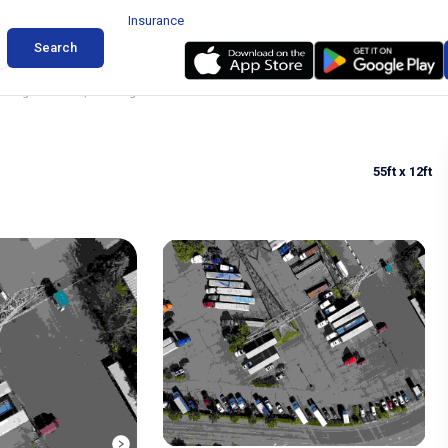
Insurance
Search
arking in Auburn, Washington
55ft
x 12ft