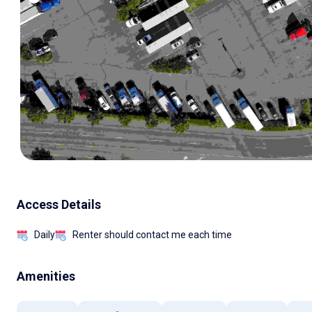
Access Details
Daily
Renter should contact me each time
Amenities