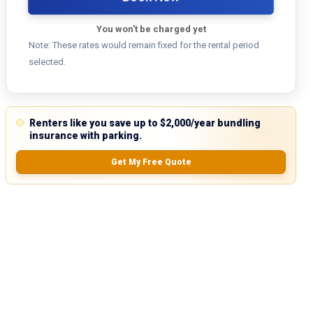
You won't be charged yet
Note: These rates would remain fixed for the rental period
selected.
Renters like you save up to $2,000/year bundling
insurance with parking.
Get My Free Quote