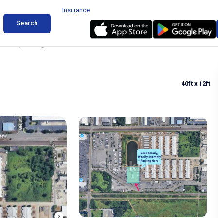
Insurance
Search
 Auburn, Washington
40ft
x 12ft