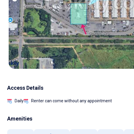
Access Details
Daily
Renter can come without any appointment
Amenities