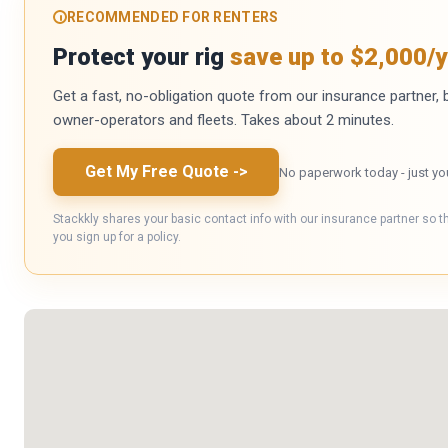
RECOMMENDED FOR RENTERS
Protect your rig
save up to $2,000/y
Get a fast, no-obligation quote from our insurance partner, bu
owner-operators and fleets. Takes about 2 minutes.
Get My Free Quote
->
No paperwork today - just yo
Stackkly shares your basic contact info with our insurance partner so t
you sign up for a policy.