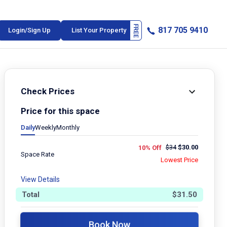
817 705 9410
Login/Sign Up
List Your Property
Check Prices
Price for this space
Daily
Weekly
Monthly
$
34
$
30.00
10% Off
Space Rate
Lowest Price
View Details
Total
$
31.50
Book Now