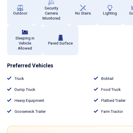
Security
Outdoor
Camera
No Stairs
Lighting
G
Monitored
Sleeping in
Vehicle
Paved Surface
Allowed
Preferred Vehicles
Truck
Bobtail
Dump Truck
Food Truck
Heavy Equipment
Flatbed Trailer
Gooseneck Trailer
Farm Tractor