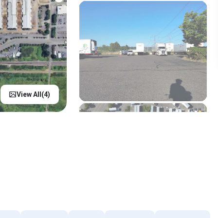
View All(
4
)