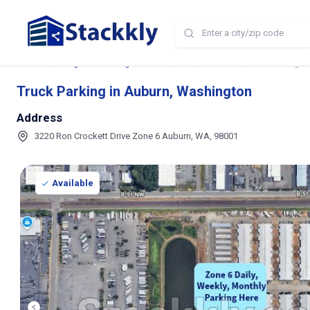
Home
Storage and Parking Near Me
WA
Auburn
Truck Parking in
Truck Parking in Auburn, Washington
Address
3220 Ron Crockett Drive Zone 6 Auburn, WA, 98001
Available