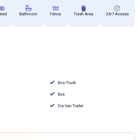
ated
Bathroom
Fence
Trash Area
24/7 Access
Box-Truck
Bus
Dry Van Trailer