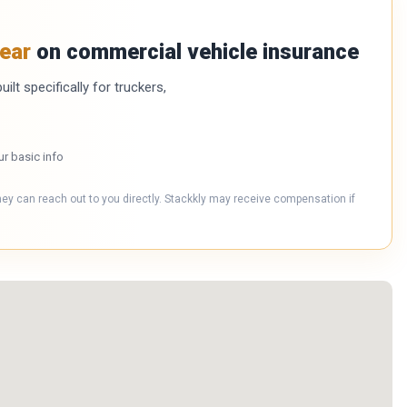
ear
on commercial vehicle insurance
ilt specifically for truckers,
ur basic info
hey can reach out to you directly. Stackkly may receive compensation if