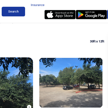
Insurance
Search
 in Austin, Texas
30ft
x 12ft