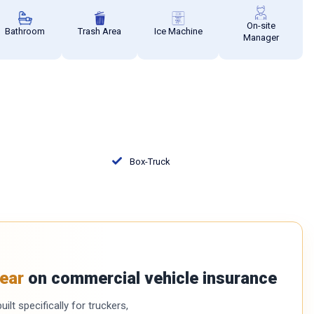
On-site
Bathroom
Trash Area
Ice Machine
Manager
Box-Truck
ear
on commercial vehicle insurance
ilt specifically for truckers,