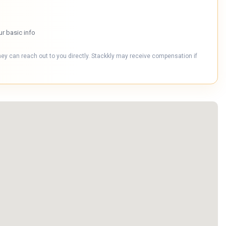
ur basic info
hey can reach out to you directly. Stackkly may receive compensation if