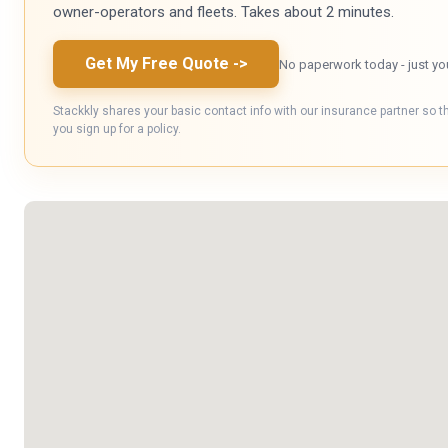
owner-operators and fleets. Takes about 2 minutes.
Get My Free Quote
->
No paperwork today - just yo
Stackkly shares your basic contact info with our insurance partner so t
you sign up for a policy.