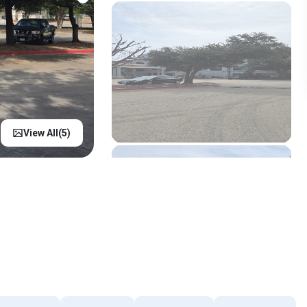
View All(
5
)