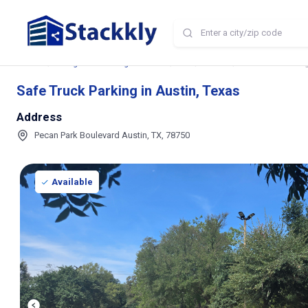
Home
Storage and Parking Near Me
TX
Austin
Safe Truck Parking
Safe Truck Parking in Austin, Texas
Address
Pecan Park Boulevard Austin, TX, 78750
Available