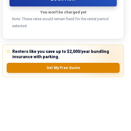
You won't be charged yet
Note: These rates would remain fixed for the rental period
selected.
Renters like you save up to $2,000/year bundling
insurance with parking.
Get My Free Quote