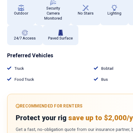
Security
Outdoor
Camera
No Stairs
Lighting
Monitored
24/7 Access
Paved Surface
Preferred Vehicles
Truck
Bobtail
Food Truck
Bus
RECOMMENDED FOR RENTERS
Protect your rig
save up to $2,000/y
Get a fast, no-obligation quote from our insurance partner, bu