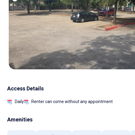
Access Details
Daily
Renter can come without any appointment
Amenities