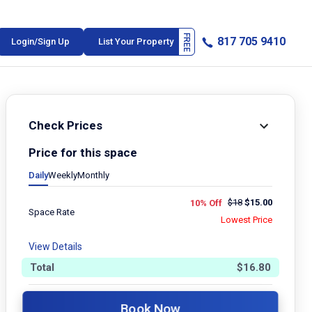
817 705 9410
Login/Sign Up
List Your Property
Check Prices
Price for this space
Daily
Weekly
Monthly
$
18
$
15.00
10% Off
Space Rate
Lowest Price
View Details
Total
$
16.80
Book Now