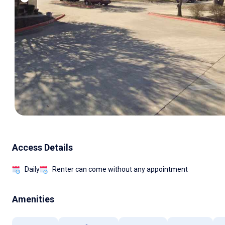
Access Details
Daily
Renter can come without any appointment
Amenities