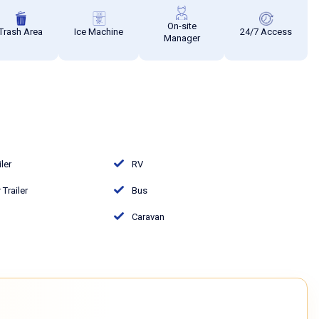
On-site
Trash Area
Ice Machine
24/7 Access
Manager
iler
RV
Trailer
Bus
Caravan