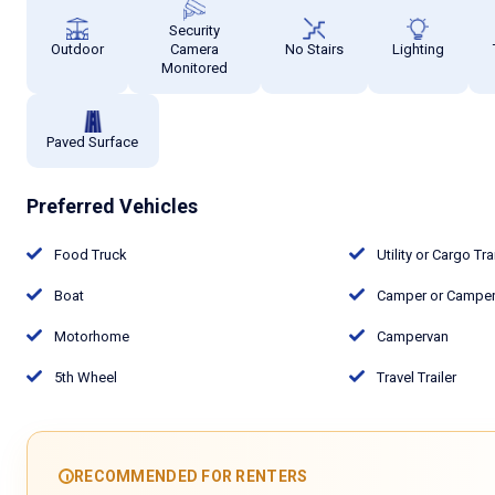
Security
Outdoor
Camera
No Stairs
Lighting
Monitored
Paved Surface
Preferred Vehicles
Food Truck
Utility or Cargo Tra
Boat
Camper or Camper 
Motorhome
Campervan
5th Wheel
Travel Trailer
RECOMMENDED FOR RENTERS