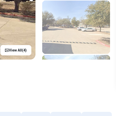
View All(
4
)