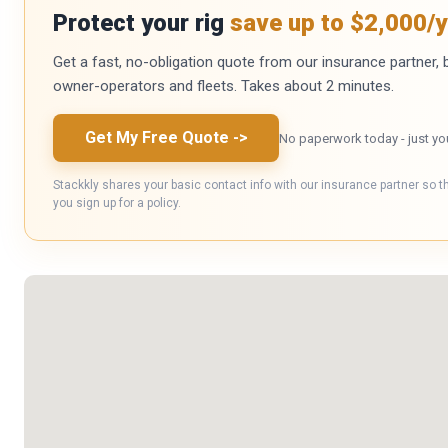
Protect your rig
save up to $2,000/y
Get a fast, no-obligation quote from our insurance partner, bu
owner-operators and fleets. Takes about 2 minutes.
Get My Free Quote
->
No paperwork today - just yo
Stackkly shares your basic contact info with our insurance partner so t
you sign up for a policy.