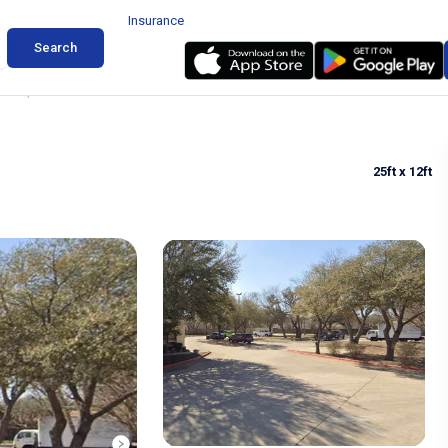
Insurance
Search
Austin, Texas
25ft
x 12ft