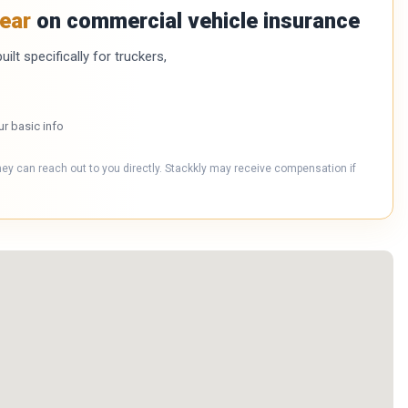
ear
on commercial vehicle insurance
ilt specifically for truckers,
ur basic info
hey can reach out to you directly. Stackkly may receive compensation if