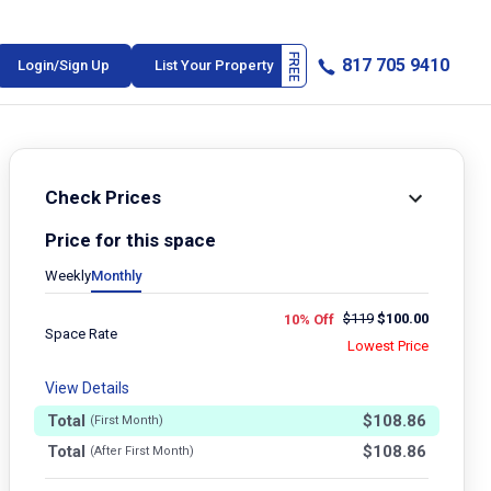
817 705 9410
Login/Sign Up
List Your Property
Check Prices
Price for this space
Weekly
Monthly
$
119
$
100.00
10% Off
Space Rate
Lowest Price
View Details
Total
$
108.86
(First Month)
Total
$
108.86
(After First Month)