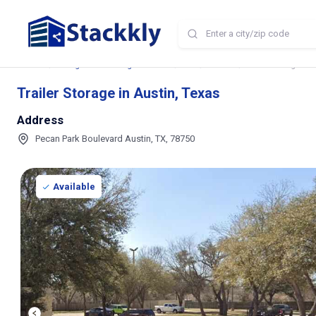
Home
Storage and Parking Near Me
TX
Austin
Trailer Storage in 
Trailer Storage in Austin, Texas
Address
Pecan Park Boulevard Austin, TX, 78750
Available