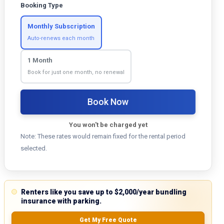
Booking Type
Monthly Subscription
Auto-renews each month
1 Month
Book for just one month, no renewal
Book Now
You won't be charged yet
Note: These rates would remain fixed for the rental period
selected.
Renters like you save up to $2,000/year bundling
insurance with parking.
Get My Free Quote