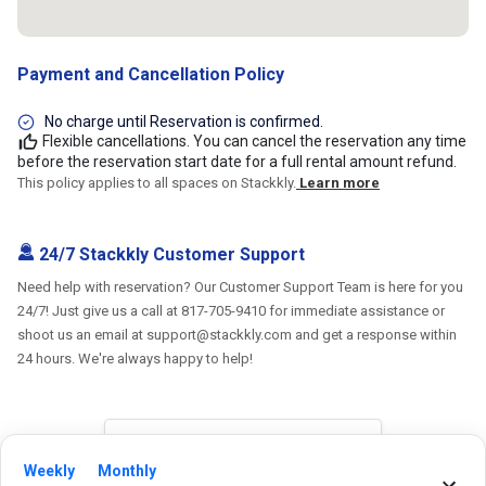
Payment and Cancellation Policy
No charge until Reservation is confirmed.
Flexible cancellations. You can cancel the reservation any time
before the reservation start date for a full rental amount refund.
This policy applies to all spaces on Stackkly.
Learn more
24/7 Stackkly Customer Support
Need help with reservation? Our Customer Support Team is here for you
24/7! Just give us a call at 817-705-9410 for immediate assistance or
shoot us an email at support@stackkly.com and get a response within
24 hours. We're always happy to help!
Weekly
Monthly
Reviews