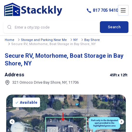
817 705 9410
Search
Home
Storage and Parking Near Me
NY
Bay Shore
Secure RV, Motorhome, Boat Storage in Bay Shore, NY
Secure RV, Motorhome, Boat Storage in Bay
Shore, NY
Address
45ft
x 12ft
321 Orinoco Drive Bay Shore, NY, 11706
Available