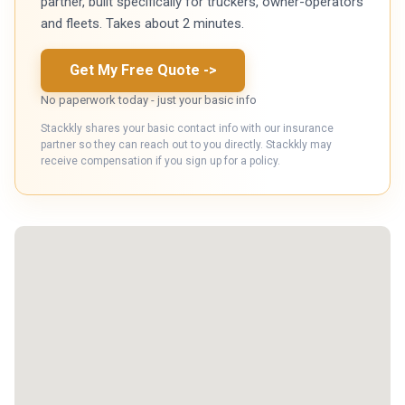
partner, built specifically for truckers, owner-operators
and fleets. Takes about 2 minutes.
Get My Free Quote
->
No paperwork today - just your basic info
Stackkly shares your basic contact info with our insurance
partner so they can reach out to you directly. Stackkly may
receive compensation if you sign up for a policy.