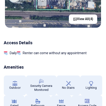
View All(
4
)
Access Details
Daily
Renter can come without any appointment
Amenities
Security Camera
Outdoor
No Stairs
Lighting
Monitored
Gated
Bathroom
Fence
Access Code