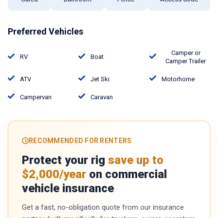
Preferred Vehicles
Camper or
RV
Boat
Camper Trailer
ATV
Jet Ski
Motorhome
Campervan
Caravan
RECOMMENDED FOR RENTERS
Protect your rig
save up to
$2,000/year
on commercial
vehicle insurance
Get a fast, no-obligation quote from our insurance