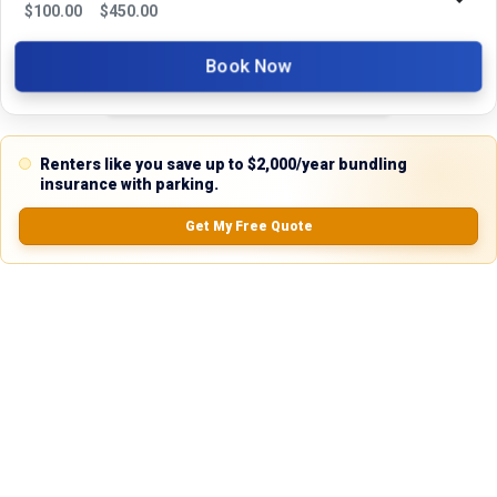
$
100.00
$
450.00
5.0
Book Now
0.0
(
0
Reviews)
Renters like you save up to $2,000/year bundling
No Ratings
insurance with parking.
Get My Free Quote
Nearby Similar Locations