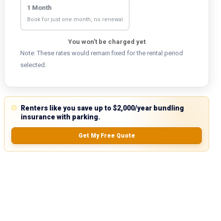
1 Month
Book for just one month, no renewal
You won't be charged yet
Note: These rates would remain fixed for the rental period
selected.
Renters like you save up to $2,000/year bundling
insurance with parking.
Get My Free Quote