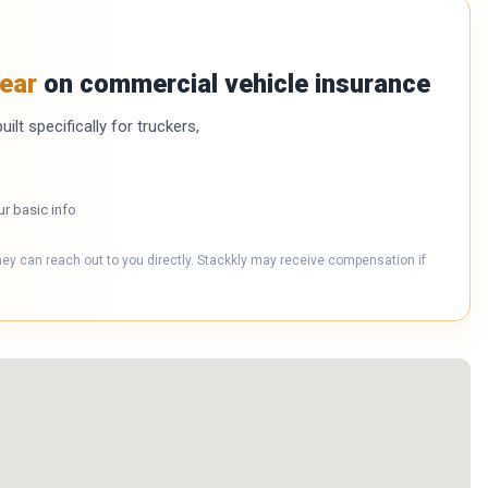
ear
on commercial vehicle insurance
ilt specifically for truckers,
ur basic info
hey can reach out to you directly. Stackkly may receive compensation if