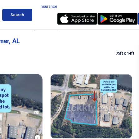
Insurance
Search
ck and Trailer Parking in Bessemer, AL
mer, AL
75ft
x 14ft