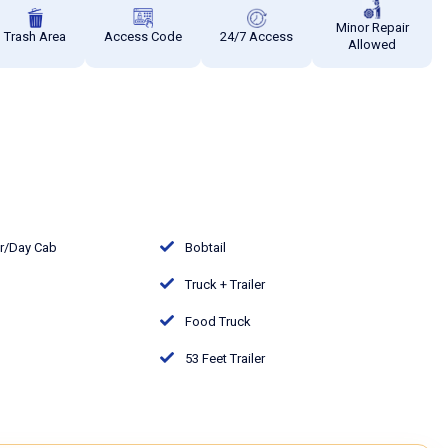
Minor Repair
Trash Area
Access Code
24/7 Access
Allowed
or/Day Cab
Bobtail
Truck + Trailer
Food Truck
53 Feet Trailer