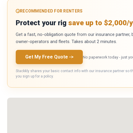
RECOMMENDED FOR RENTERS
Protect your rig
save up to $2,000/y
Get a fast, no-obligation quote from our insurance partner, bu
owner-operators and fleets. Takes about 2 minutes.
Get My Free Quote
->
No paperwork today - just yo
Stackkly shares your basic contact info with our insurance partner so t
you sign up for a policy.