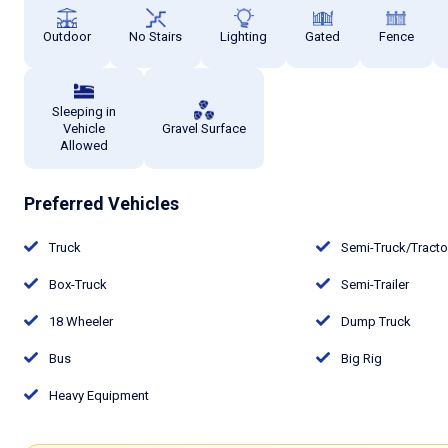
Outdoor
No Stairs
Lighting
Gated
Fence
Sleeping in
Vehicle
Gravel Surface
Allowed
Preferred Vehicles
Truck
Semi-Truck/Tract
Box-Truck
Semi-Trailer
18 Wheeler
Dump Truck
Bus
Big Rig
Heavy Equipment