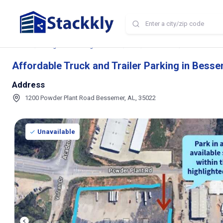
Home
Storage and Parking Near Me
AL
Bessemer
Affordable Tru
Affordable Truck and Trailer Parking in Besse
Address
1200 Powder Plant Road Bessemer, AL, 35022
Unavailable