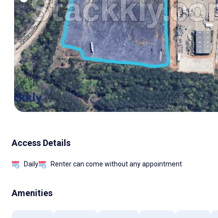
Access Details
Daily
Renter can come without any appointment
Amenities