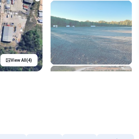
View All(
4
)