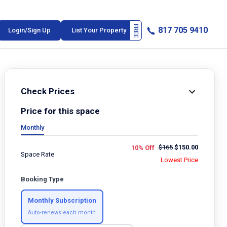
817 705 9410
Login/Sign Up
List Your Property
Check Prices
Price for this space
Monthly
$
165
$
150.00
10% Off
Space Rate
Lowest Price
Booking Type
Monthly Subscription
Auto-renews each month