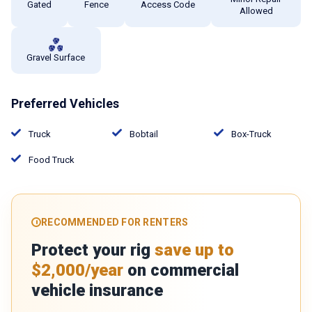
Gated
Fence
Access Code
Allowed
Gravel Surface
Preferred Vehicles
Truck
Bobtail
Box-Truck
Food Truck
RECOMMENDED FOR RENTERS
Protect your rig
save up to
$2,000/year
on commercial
vehicle insurance