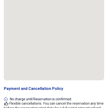
Payment and Cancellation Policy
No charge until Reservation is confirmed.
Flexible cancellations. You can cancel the reservation any time
before the reservation start date for a full rental amount refund.