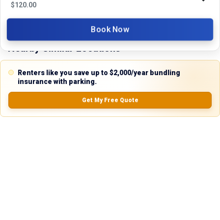
No Ratings
$
120.00
Book Now
Nearby Similar Locations
Renters like you save up to $2,000/year bundling
insurance with parking.
Get My Free Quote
Secure Truck & Trailer Parking in Bronson,
Unpaved
Florida
Lot
Bronson, FL
80ft
x 12ft
$
230.00
/mo