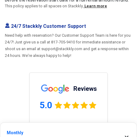
This policy applies to all spaces on Stackkly.
Learn more
24/7 Stackkly Customer Support
Need help with reservation? Our Customer Support Team is here for you
24/7! Just give us a call at 817-705-9410 for immediate assistance or
shoot us an email at support@stackkly.com and get a response within
24 hours. We're always happy to help!
Reviews
5.0
0.0
(
0
Reviews)
Monthly