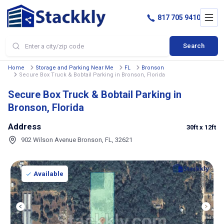
817 705 9410
Search
Home
Storage and Parking Near Me
FL
Bronson
Secure Box Truck & Bobtail Parking in Bronson, Florida
Secure Box Truck & Bobtail Parking in
Bronson, Florida
Address
30ft
x 12ft
902 Wilson Avenue Bronson, FL, 32621
Available