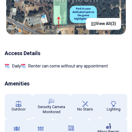
View All(
3
)
Access Details
Daily
Renter can come without any appointment
Amenities
Security Camera
Outdoor
No Stairs
Lighting
Monitored
Minor Repair