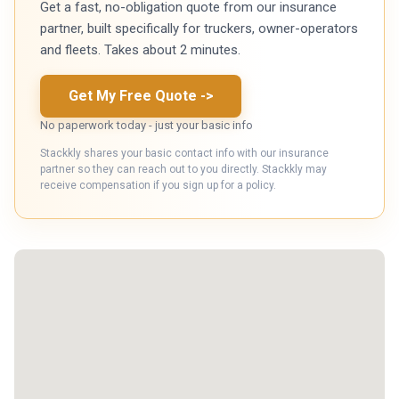
Get a fast, no-obligation quote from our insurance
partner, built specifically for truckers, owner-operators
and fleets. Takes about 2 minutes.
Get My Free Quote
->
No paperwork today - just your basic info
Stackkly shares your basic contact info with our insurance
partner so they can reach out to you directly. Stackkly may
receive compensation if you sign up for a policy.