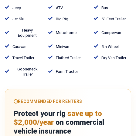
Jeep
ATV
Bus
Jet Ski
Big Rig
53 Feet Trailer
Heavy
Motorhome
Campervan
Equipment
Caravan
Minivan
5th Wheel
Travel Trailer
Flatbed Trailer
Dry Van Trailer
Gooseneck
Farm Tractor
Trailer
RECOMMENDED FOR RENTERS
Protect your rig
save up to
$2,000/year
on commercial
vehicle insurance