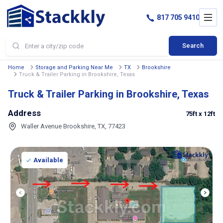
817 705 9410
Search
Home
Storage and Parking Near Me
TX
Brookshire
Truck & Trailer Parking in Brookshire, Texas
Truck & Trailer Parking in Brookshire, Texas
Address
75ft
x 12ft
Waller Avenue Brookshire, TX, 77423
Available