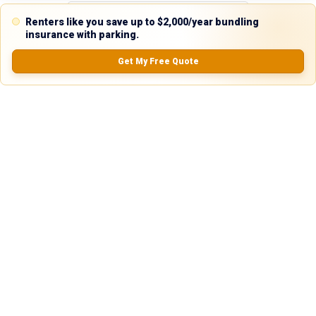
Renters like you save up to $2,000/year bundling
insurance with parking.
Reviews
Get My Free Quote
5.0
0.0
(
0
Reviews)
No Ratings
Nearby Similar Locations