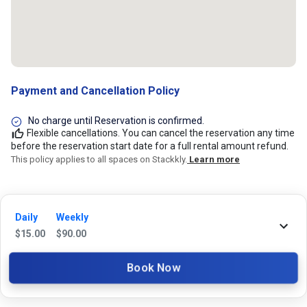
Payment and Cancellation Policy
No charge until Reservation is confirmed.
Flexible cancellations. You can cancel the reservation any time
before the reservation start date for a full rental amount refund.
This policy applies to all spaces on Stackkly.
Learn more
24/7 Stackkly Customer Support
Daily
Weekly
Need help with reservation? Our Customer Support Team is here for you
$
15.00
$
90.00
24/7! Just give us a call at 817-705-9410 for immediate assistance or
shoot us an email at support@stackkly.com and get a response within
Book Now
24 hours. We're always happy to help!