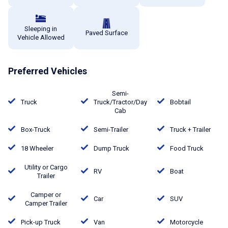
Sleeping in
Paved Surface
Vehicle Allowed
Preferred Vehicles
Semi-
Truck
Truck/Tractor/Day
Bobtail
Cab
Box-Truck
Semi-Trailer
Truck + Trailer
18 Wheeler
Dump Truck
Food Truck
Utility or Cargo
RV
Boat
Trailer
Camper or
Car
SUV
Camper Trailer
Pick-up Truck
Van
Motorcycle