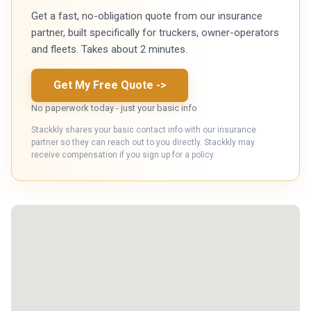
Get a fast, no-obligation quote from our insurance
partner, built specifically for truckers, owner-operators
and fleets. Takes about 2 minutes.
Get My Free Quote
->
No paperwork today - just your basic info
Stackkly shares your basic contact info with our insurance
partner so they can reach out to you directly. Stackkly may
receive compensation if you sign up for a policy.