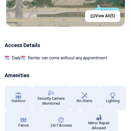
View All(
5
)
Access Details
Daily
Renter can come without any appointment
Amenities
Security Camera
Outdoor
No Stairs
Lighting
Monitored
Minor Repair
Fence
24/7 Access
Allowed