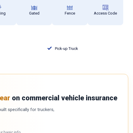
ting
Gated
Fence
Access Code
Pick-up Truck
ear
on commercial vehicle insurance
ilt specifically for truckers,
ur basic info