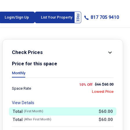
817 705 9410
Login/Sign Up
List Your Property
Check Prices
Price for this space
Monthly
$
66
$
60.00
10% Off
Space Rate
Lowest Price
View Details
Total
$
60.00
(First Month)
Total
$
60.00
(After First Month)