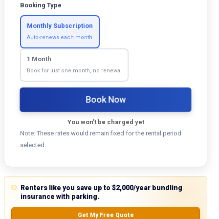
Booking Type
Monthly Subscription
Auto-renews each month
1 Month
Book for just one month, no renewal
Book Now
You won't be charged yet
Note: These rates would remain fixed for the rental period
selected.
Renters like you save up to $2,000/year bundling
insurance with parking.
Get My Free Quote