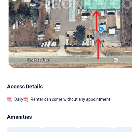
Access Details
Daily
Renter can come without any appointment
Amenities