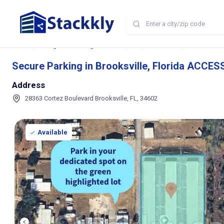
Home
Storage and Parking Near Me
FL
Brooksville
Secure Parking
Secure Parking in Brooksville, Florida ACCES
Address
28363 Cortez Boulevard Brooksville, FL, 34602
Available