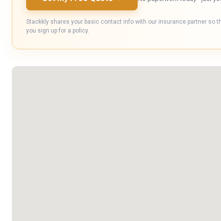
Stackkly shares your basic contact info with our insurance partner so t
you sign up for a policy.