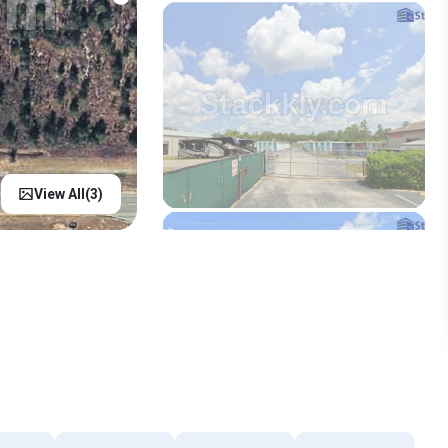
View All(
3
)