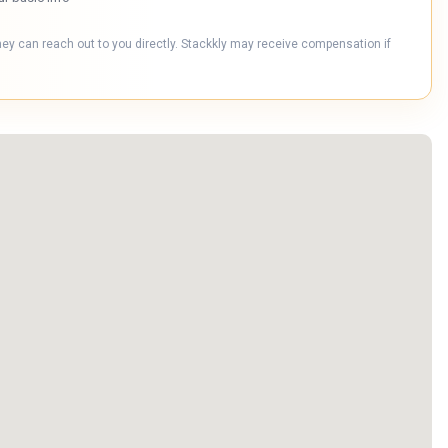
hey can reach out to you directly. Stackkly may receive compensation if