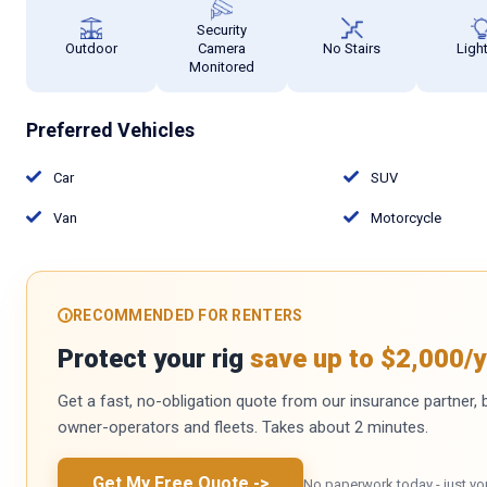
Security
Outdoor
Camera
No Stairs
Ligh
Monitored
Preferred Vehicles
Car
SUV
Van
Motorcycle
RECOMMENDED FOR RENTERS
Protect your rig
save up to $2,000/y
Get a fast, no-obligation quote from our insurance partner, bu
owner-operators and fleets. Takes about 2 minutes.
Get My Free Quote
->
No paperwork today - just yo