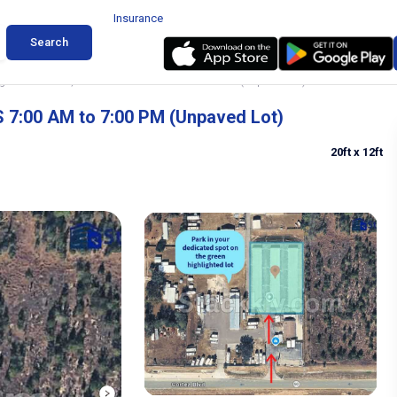
Insurance
Search
 in Brooksville, Florida ACCESS 7:00 AM to 7:00 PM (Unpaved Lot)
S 7:00 AM to 7:00 PM (Unpaved Lot)
20ft
x 12ft