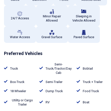
Minor Repair
Sleeping in
24/7 Access
Allowed
Vehicle Allowed
Water Access
Gravel Surface
Paved Surface
Preferred Vehicles
Semi-
Truck
Truck/Tractor/Day
Bobtail
Cab
Box-Truck
Semi-Trailer
Truck + Trailer
18 Wheeler
Dump Truck
Food Truck
Utility or Cargo
RV
Boat
Trailer