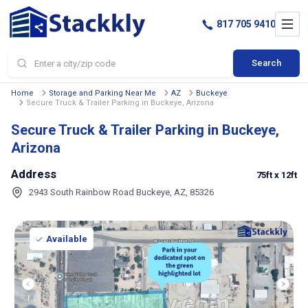
817 705 9410
Search
Home
Storage and Parking Near Me
AZ
Buckeye
Secure Truck & Trailer Parking in Buckeye, Arizona
Secure Truck & Trailer Parking in Buckeye,
Arizona
Address
75ft
x 12ft
2943 South Rainbow Road Buckeye, AZ, 85326
Available