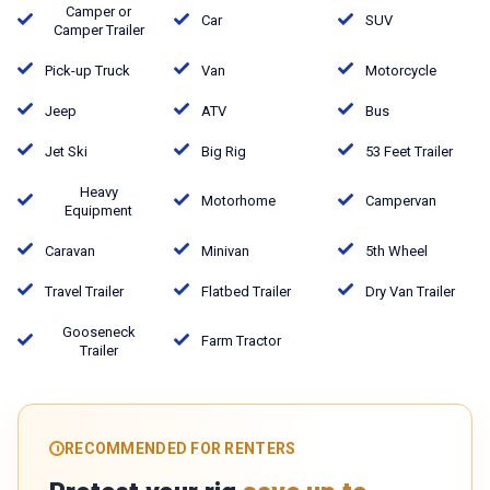
Camper or
Car
SUV
Camper Trailer
Pick-up Truck
Van
Motorcycle
Jeep
ATV
Bus
Jet Ski
Big Rig
53 Feet Trailer
Heavy
Motorhome
Campervan
Equipment
Caravan
Minivan
5th Wheel
Travel Trailer
Flatbed Trailer
Dry Van Trailer
Gooseneck
Farm Tractor
Trailer
RECOMMENDED FOR RENTERS