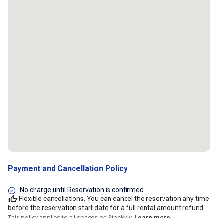
Payment and Cancellation Policy
No charge until Reservation is confirmed.
Flexible cancellations. You can cancel the reservation any time
before the reservation start date for a full rental amount refund.
This policy applies to all spaces on Stackkly.
Learn more