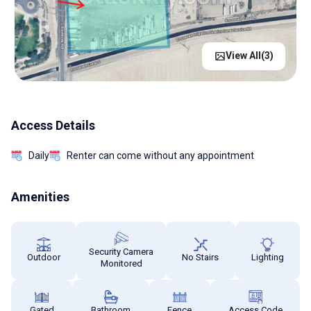
View All(
3
)
Access Details
Daily
Renter can come without any appointment
Amenities
Security Camera
Outdoor
No Stairs
Lighting
Monitored
Gated
Bathroom
Fence
Access Code