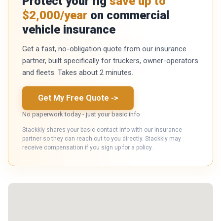
Protect your rig
save up to
$2,000/year
on commercial
vehicle insurance
Get a fast, no-obligation quote from our insurance
partner, built specifically for truckers, owner-operators
and fleets. Takes about 2 minutes.
Get My Free Quote
->
No paperwork today - just your basic info
Stackkly shares your basic contact info with our insurance
partner so they can reach out to you directly. Stackkly may
receive compensation if you sign up for a policy.