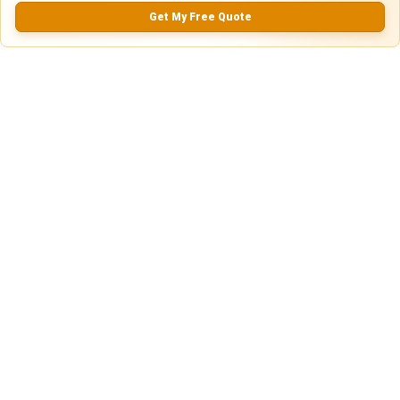
Get My Free Quote
0.0
(
0
Reviews)
No Ratings
Nearby Similar Locations
Truck & Trailer Parking in Calhoun, Georgia
Gravel Lot
Calhoun, GA
75ft
x 14ft