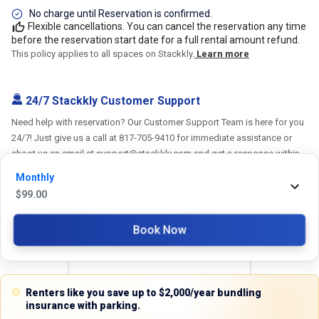
No charge until Reservation is confirmed.
Flexible cancellations. You can cancel the reservation any time
before the reservation start date for a full rental amount refund.
This policy applies to all spaces on Stackkly.
Learn more
24/7 Stackkly Customer Support
Need help with reservation? Our Customer Support Team is here for you
24/7! Just give us a call at 817-705-9410 for immediate assistance or
shoot us an email at support@stackkly.com and get a response within
24 hours. We're always happy to help!
Monthly
$
99.00
Book Now
Reviews
5.0
Renters like you save up to $2,000/year bundling
insurance with parking.