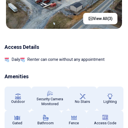
View All(
3
)
Access Details
Daily
Renter can come without any appointment
Amenities
Security Camera
Outdoor
No Stairs
Lighting
Monitored
Gated
Bathroom
Fence
Access Code