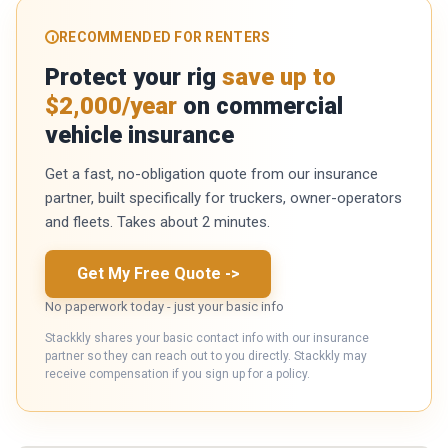
RECOMMENDED FOR RENTERS
Protect your rig
save up to
$2,000/year
on commercial
vehicle insurance
Get a fast, no-obligation quote from our insurance
partner, built specifically for truckers, owner-operators
and fleets. Takes about 2 minutes.
Get My Free Quote
->
No paperwork today - just your basic info
Stackkly shares your basic contact info with our insurance
partner so they can reach out to you directly. Stackkly may
receive compensation if you sign up for a policy.