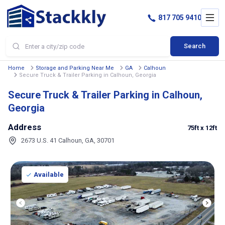
817 705 9410
Search
Home
Storage and Parking Near Me
GA
Calhoun
Secure Truck & Trailer Parking in Calhoun, Georgia
Secure Truck & Trailer Parking in Calhoun,
Georgia
Address
75ft
x 12ft
2673 U.S. 41 Calhoun, GA, 30701
Available