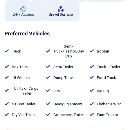
24/7 Access
Gravel Surface
Preferred Vehicles
Semi-
Truck
Truck/Tractor/Day
Bobtail
Cab
Box-Truck
Semi-Trailer
Truck + Trailer
18 Wheeler
Dump Truck
Food Truck
Utility or Cargo
Bus
Big Rig
Trailer
53 Feet Trailer
Heavy Equipment
Flatbed Trailer
Dry Van Trailer
Gooseneck Trailer
Farm Tractor