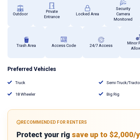
Security
Private
Outdoor
Locked Area
Camera
Entrance
Monitored
Minor 
Trash Area
Access Code
24/7 Access
Allo
Preferred Vehicles
Truck
Semi-Truck/Tract
18 Wheeler
Big Rig
RECOMMENDED FOR RENTERS
Protect your rig
save up to $2,000/y