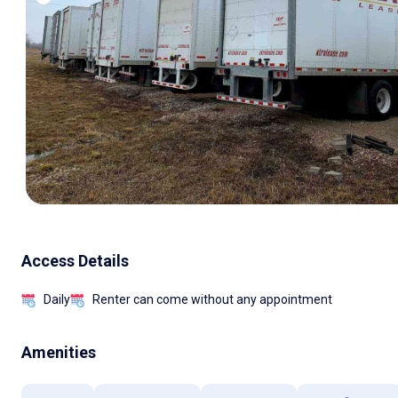
Access Details
Daily
Renter can come without any appointment
Amenities