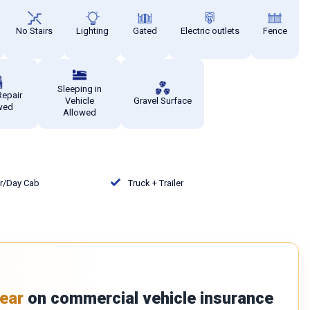
No Stairs
Lighting
Gated
Electric outlets
Fence
Sleeping in
Repair
Vehicle
Gravel Surface
wed
Allowed
or/Day Cab
Truck + Trailer
ear
on commercial vehicle insurance