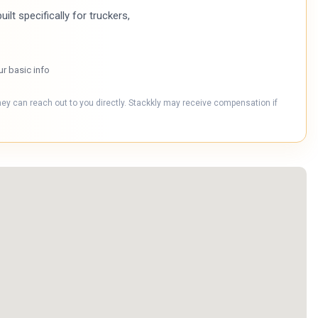
ilt specifically for truckers,
ur basic info
hey can reach out to you directly. Stackkly may receive compensation if