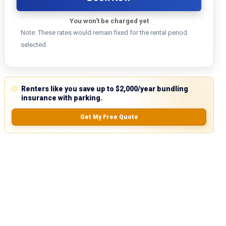
You won't be charged yet
Note: These rates would remain fixed for the rental period
selected.
Renters like you save up to $2,000/year bundling
insurance with parking.
Get My Free Quote