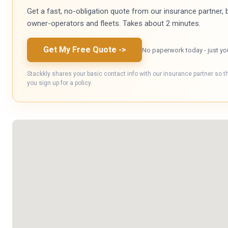
Get a fast, no-obligation quote from our insurance partner, bu
owner-operators and fleets. Takes about 2 minutes.
Get My Free Quote
->
No paperwork today - just yo
Stackkly shares your basic contact info with our insurance partner so t
you sign up for a policy.