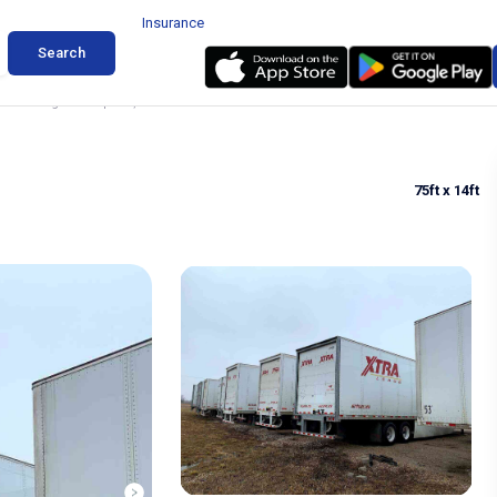
Insurance
Search
er Parking in Campbell, Texas
75ft
x 14ft