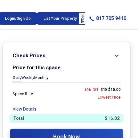
817 705 9410
Login/Sign Up
List Your Property
Check Prices
Price for this space
Daily
Weekly
Monthly
$
18
$
15.00
10% Off
Space Rate
Lowest Price
View Details
Total
$
16.02
Book Now