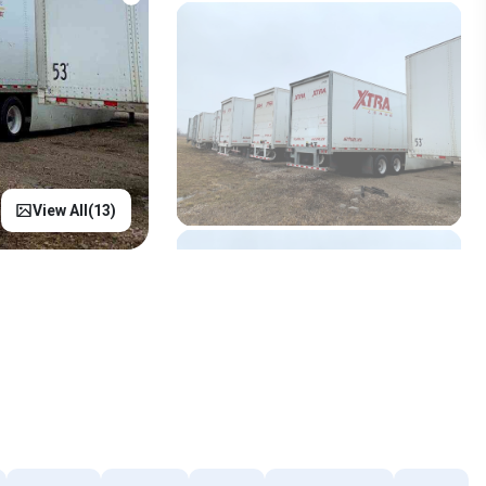
View All(
13
)