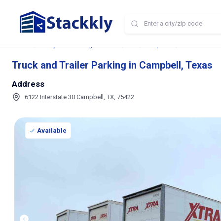
Home
Storage and Parking Near Me
TX
Campbell
Truck and Trail
Truck and Trailer Parking in Campbell, Texas
Address
6122 Interstate 30 Campbell, TX, 75422
Available