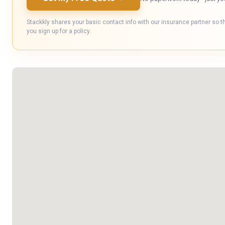
Stackkly shares your basic contact info with our insurance partner so t
you sign up for a policy.