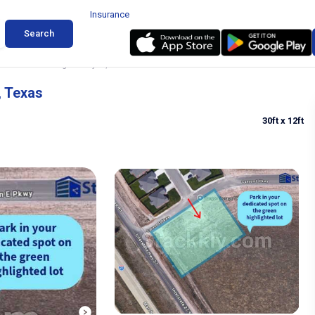
Insurance
Search
& Bobtail Parking in Canyon, Texas
, Texas
30ft
x 12ft