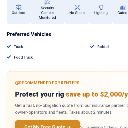
Security
Outdoor
Camera
No Stairs
Lighting
Gated
Monitored
Preferred Vehicles
Truck
Bobtail
Food Truck
RECOMMENDED FOR RENTERS
Protect your rig
save up to $2,000/y
Get a fast, no-obligation quote from our insurance partner, bu
owner-operators and fleets. Takes about 2 minutes.
Get My Free Quote
->
No paperwork today - just yo