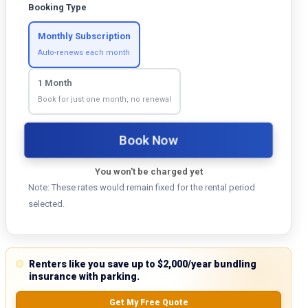
Booking Type
Monthly Subscription
Auto-renews each month
1 Month
Book for just one month, no renewal
Book Now
You won't be charged yet
Note: These rates would remain fixed for the rental period
selected.
Renters like you save up to $2,000/year bundling
insurance with parking.
Get My Free Quote