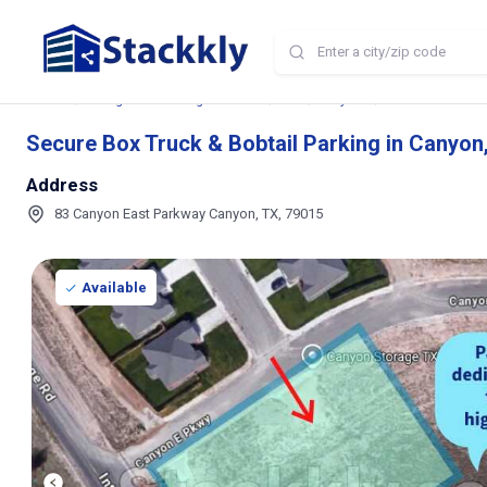
Home
Storage and Parking Near Me
TX
Canyon
Secure Box Truck 
Secure Box Truck & Bobtail Parking in Canyon
Address
83 Canyon East Parkway Canyon, TX, 79015
Available