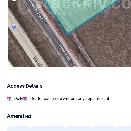
Access Details
Daily
Renter can come without any appointment
Amenities