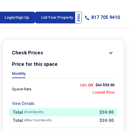
817 705 9410
Login/Sign Up
List Your Property
Check Prices
Price for this space
Monthly
$
65
$
59.00
10% Off
Space Rate
Lowest Price
View Details
Total
$
59.00
(First Month)
Total
$
59.00
(After First Month)