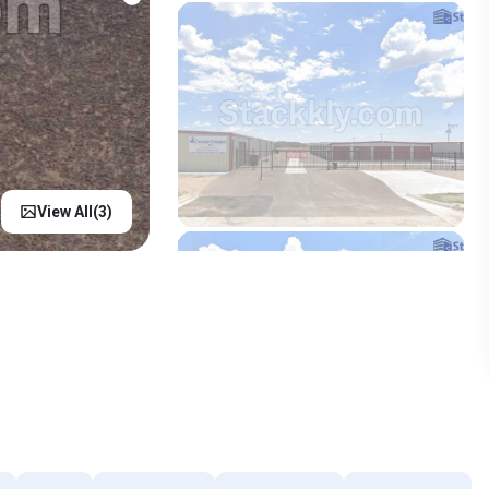
View All(
3
)