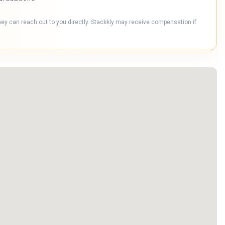
hey can reach out to you directly. Stackkly may receive compensation if