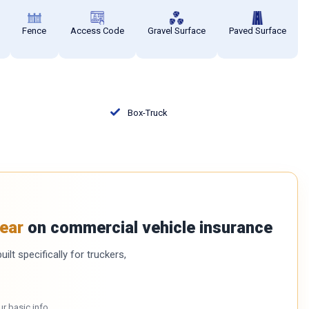
Fence
Access Code
Gravel Surface
Paved Surface
Box-Truck
ear
on commercial vehicle insurance
ilt specifically for truckers,
ur basic info