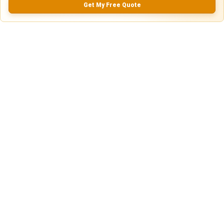
Get My Free Quote
0.0
(
0
Reviews)
No Ratings
Nearby Similar Locations
Secure Truck & Trailer Parking in Joliet,
Paved
Illinois
Lot
Joliet, IL
75ft
x 12ft