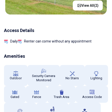
View All(
2
)
Access Details
Daily
Renter can come without any appointment
Amenities
Security Camera
Outdoor
No Stairs
Lighting
Monitored
Gated
Fence
Trash Area
Access Code