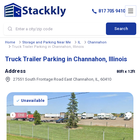
817 705 9410
Search
Home
Storage and Parking Near Me
IL
Channahon
Truck Trailer Parking in Channahon, Illinois
Truck Trailer Parking in Channahon, Illinois
Address
80ft
x 12ft
27551 South Frontage Road East Channahon, IL, 60410
Unavailable