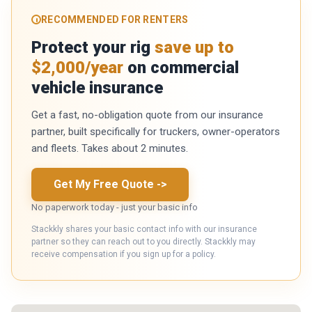
RECOMMENDED FOR RENTERS
Protect your rig
save up to
$2,000/year
on commercial
vehicle insurance
Get a fast, no-obligation quote from our insurance
partner, built specifically for truckers, owner-operators
and fleets. Takes about 2 minutes.
Get My Free Quote
->
No paperwork today - just your basic info
Stackkly shares your basic contact info with our insurance
partner so they can reach out to you directly. Stackkly may
receive compensation if you sign up for a policy.