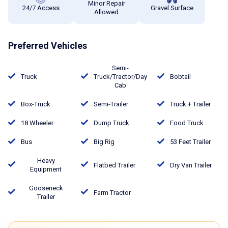
Minor Repair
24/7 Access
Gravel Surface
Allowed
Preferred Vehicles
Semi-
Truck
Truck/Tractor/Day
Bobtail
Cab
Box-Truck
Semi-Trailer
Truck + Trailer
18 Wheeler
Dump Truck
Food Truck
Bus
Big Rig
53 Feet Trailer
Heavy
Flatbed Trailer
Dry Van Trailer
Equipment
Gooseneck
Farm Tractor
Trailer