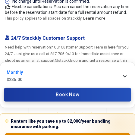
No charge until Reservation is confirmed.
Flexible cancellations. You can cancel the reservation any time
before the reservation start date for a full rental amount refund.
This policy applies to all spaces on Stackkly.
Learn more
24/7 Stackkly Customer Support
Need help with reservation? Our Customer Support Team is here for you
24/7! Just give us a call at 817-705-9410 for immediate assistance or
shoot us an email at support@stackkly.com and get a response within
24 hours. We're always happy to help!
Monthly
$
235.00
Book Now
Reviews
5.0
Renters like you save up to $2,000/year bundling
insurance with parking.