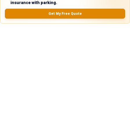
5.0
insurance with parking.
Get My Free Quote
0.0
(
0
Reviews)
No Ratings
Nearby Similar Locations