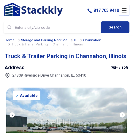
817 705 9410
Search
Home
Storage and Parking Near Me
IL
Channahon
Truck & Trailer Parking in Channahon, Illinois
Truck & Trailer Parking in Channahon, Illinois
Address
75ft
x 12ft
24309 Riverside Drive Channahon, IL, 60410
Available