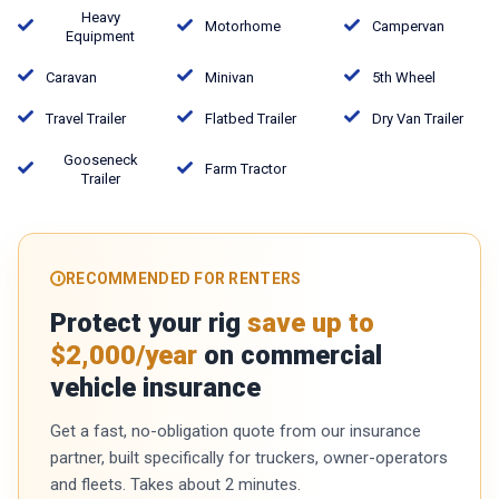
Heavy
Motorhome
Campervan
Equipment
Caravan
Minivan
5th Wheel
Travel Trailer
Flatbed Trailer
Dry Van Trailer
Gooseneck
Farm Tractor
Trailer
RECOMMENDED FOR RENTERS
Protect your rig
save up to
$2,000/year
on commercial
vehicle insurance
Get a fast, no-obligation quote from our insurance
partner, built specifically for truckers, owner-operators
and fleets. Takes about 2 minutes.