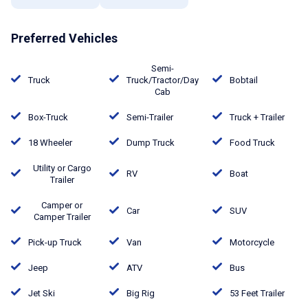
Preferred Vehicles
Semi-
Truck
Truck/Tractor/Day
Bobtail
Cab
Box-Truck
Semi-Trailer
Truck + Trailer
18 Wheeler
Dump Truck
Food Truck
Utility or Cargo
RV
Boat
Trailer
Camper or
Car
SUV
Camper Trailer
Pick-up Truck
Van
Motorcycle
Jeep
ATV
Bus
Jet Ski
Big Rig
53 Feet Trailer