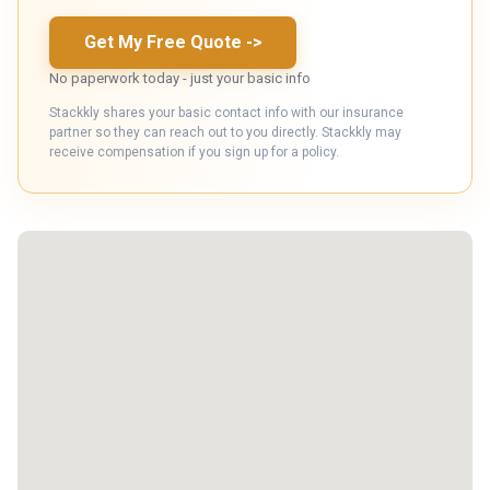
Get My Free Quote
->
No paperwork today - just your basic info
Stackkly shares your basic contact info with our insurance
partner so they can reach out to you directly. Stackkly may
receive compensation if you sign up for a policy.