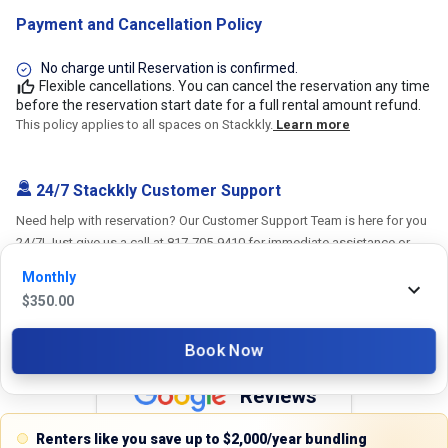
Payment and Cancellation Policy
No charge until Reservation is confirmed.
Flexible cancellations. You can cancel the reservation any time
before the reservation start date for a full rental amount refund.
This policy applies to all spaces on Stackkly.
Learn more
24/7 Stackkly Customer Support
Need help with reservation? Our Customer Support Team is here for you
24/7! Just give us a call at 817-705-9410 for immediate assistance or
shoot us an email at support@stackkly.com and get a response within
Monthly
24 hours. We're always happy to help!
$
350.00
Book Now
Reviews
Renters like you save up to $2,000/year bundling