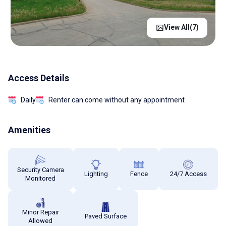
View All(
7
)
Access Details
Daily
Renter can come without any appointment
Amenities
Security Camera
Lighting
Fence
24/7 Access
Monitored
Minor Repair
Paved Surface
Allowed