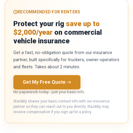
RECOMMENDED FOR RENTERS
Protect your rig
save up to
$2,000/year
on commercial
vehicle insurance
Get a fast, no-obligation quote from our insurance
partner, built specifically for truckers, owner-operators
and fleets. Takes about 2 minutes.
Get My Free Quote
->
No paperwork today - just your basic info
Stackkly shares your basic contact info with our insurance
partner so they can reach out to you directly. Stackkly may
receive compensation if you sign up for a policy.