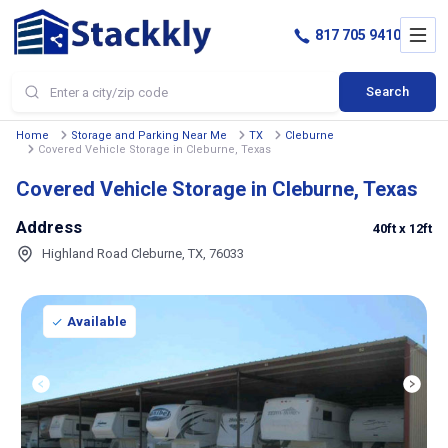
817 705 9410
Search
Home
Storage and Parking Near Me
TX
Cleburne
Covered Vehicle Storage in Cleburne, Texas
Covered Vehicle Storage in Cleburne, Texas
Address
40ft
x 12ft
Highland Road Cleburne, TX, 76033
Available