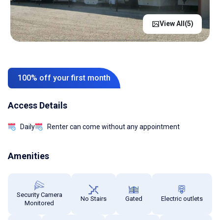
View All(
5
)
100% off your first month
Access Details
Daily
Renter can come without any appointment
Amenities
Security Camera
No Stairs
Gated
Electric outlets
Monitored