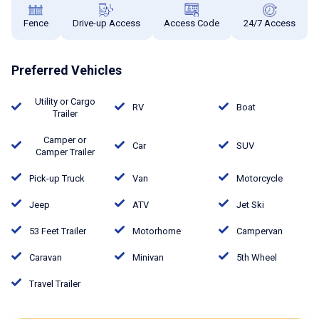
Fence
Drive-up Access
Access Code
24/7 Access
Preferred Vehicles
Utility or Cargo
RV
Boat
Trailer
Camper or
Car
SUV
Camper Trailer
Pick-up Truck
Van
Motorcycle
Jeep
ATV
Jet Ski
53 Feet Trailer
Motorhome
Campervan
Caravan
Minivan
5th Wheel
Travel Trailer