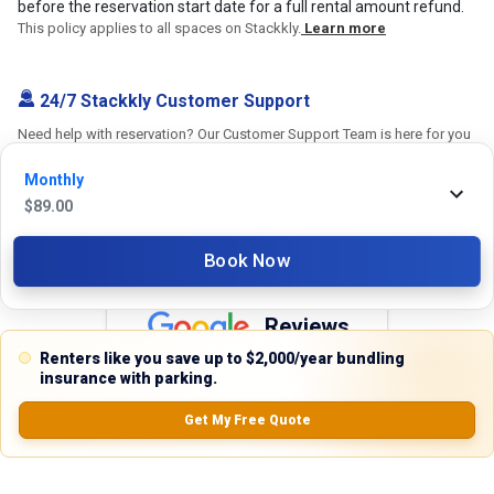
before the reservation start date for a full rental amount refund.
This policy applies to all spaces on Stackkly.
Learn more
24/7 Stackkly Customer Support
Need help with reservation? Our Customer Support Team is here for you
24/7! Just give us a call at 817-705-9410 for immediate assistance or
Monthly
shoot us an email at support@stackkly.com and get a response within
$
89.00
24 hours. We're always happy to help!
Book Now
Reviews
Renters like you save up to $2,000/year bundling
5.0
insurance with parking.
Get My Free Quote
0.0
(
0
Reviews)