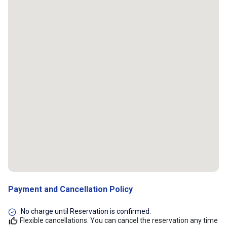
Payment and Cancellation Policy
No charge until Reservation is confirmed.
Flexible cancellations. You can cancel the reservation any time