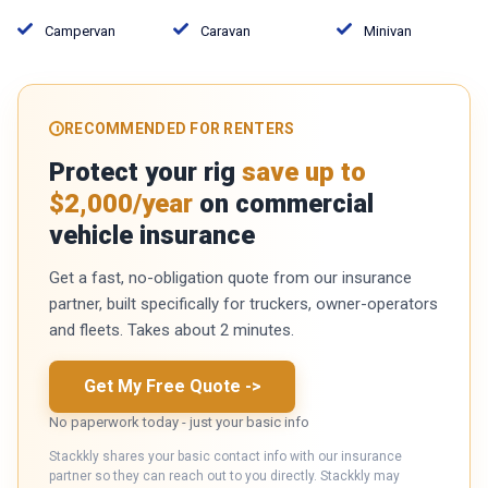
Campervan
Caravan
Minivan
RECOMMENDED FOR RENTERS
Protect your rig
save up to
$2,000/year
on commercial
vehicle insurance
Get a fast, no-obligation quote from our insurance
partner, built specifically for truckers, owner-operators
and fleets. Takes about 2 minutes.
Get My Free Quote
->
No paperwork today - just your basic info
Stackkly shares your basic contact info with our insurance
partner so they can reach out to you directly. Stackkly may