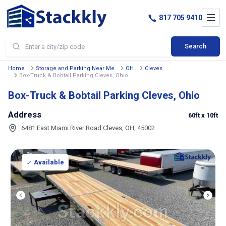
817 705 9410
Search
Home
Storage and Parking Near Me
OH
Cleves
Box-Truck & Bobtail Parking Cleves, Ohio
Box-Truck & Bobtail Parking Cleves, Ohio
Address
60ft
x 10ft
6481 East Miami River Road Cleves, OH, 45002
Available