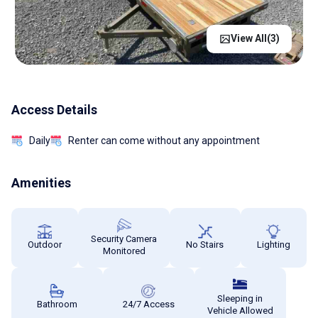
View All(
3
)
Access Details
Daily
Renter can come without any appointment
Amenities
Security Camera
Outdoor
No Stairs
Lighting
Monitored
Sleeping in
Bathroom
24/7 Access
Vehicle Allowed