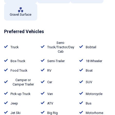
Gravel Surface
Preferred Vehicles
Semi-
Truck
Truck/Tractor/Day
Bobtail
Cab
Box-Truck
Semi-Trailer
18 Wheeler
Food Truck
RV
Boat
Camper or
Car
SUV
Camper Trailer
Pick-up Truck
Van
Motorcycle
Jeep
ATV
Bus
Jet Ski
Big Rig
Motorhome