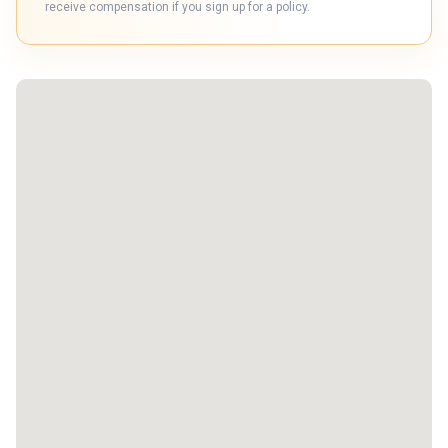
receive compensation if you sign up for a policy.