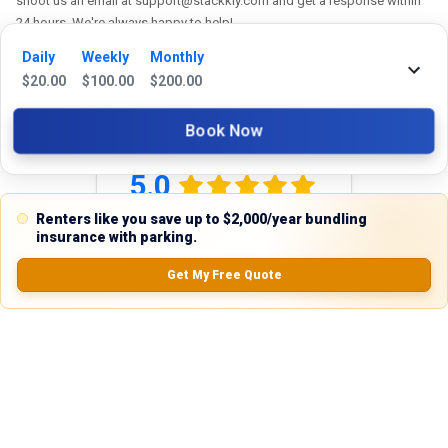
shoot us an email at support@stackkly.com and get a response within
24 hours. We're always happy to help!
Daily
Weekly
Monthly
$
20.00
$
100.00
$
200.00
Reviews
Book Now
5.0
Renters like you save up to $2,000/year bundling
insurance with parking.
0.0
(
0
Reviews)
Get My Free Quote
No Ratings
Nearby Similar Locations