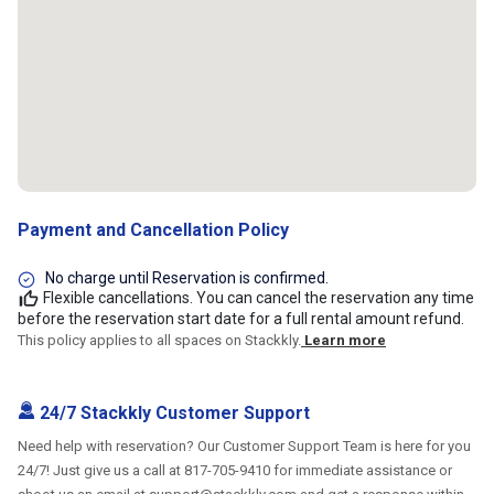
Payment and Cancellation Policy
No charge until Reservation is confirmed.
Flexible cancellations. You can cancel the reservation any time
before the reservation start date for a full rental amount refund.
This policy applies to all spaces on Stackkly.
Learn more
24/7 Stackkly Customer Support
Need help with reservation? Our Customer Support Team is here for you
24/7! Just give us a call at 817-705-9410 for immediate assistance or