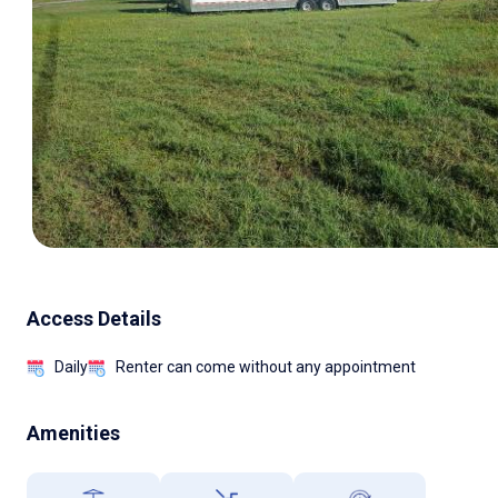
Access Details
Daily
Renter can come without any appointment
Amenities