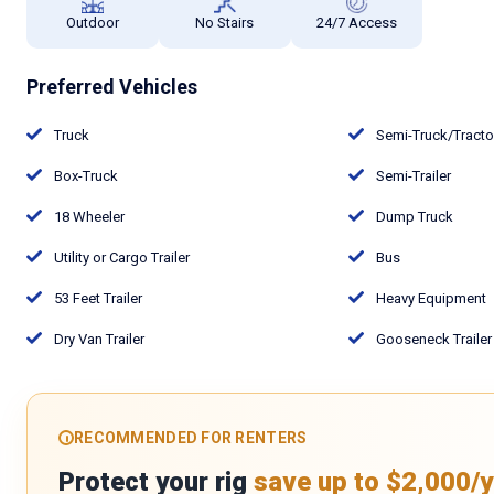
Outdoor
No Stairs
24/7 Access
Preferred Vehicles
Truck
Semi-Truck/Tract
Box-Truck
Semi-Trailer
18 Wheeler
Dump Truck
Utility or Cargo Trailer
Bus
53 Feet Trailer
Heavy Equipment
Dry Van Trailer
Gooseneck Trailer
RECOMMENDED FOR RENTERS
Protect your rig
save up to $2,000/y