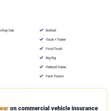
or/Day Cab
Bobtail
Truck + Trailer
Food Truck
Big Rig
Flatbed Trailer
Farm Tractor
ear
on commercial vehicle insurance