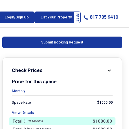
817 705 9410
Login/Sign Up
List Your Property
Submit Booking Request
Check Prices
Price for this space
Monthly
Space Rate
$
1000.00
View Details
Total
$
1000.00
(First Month)