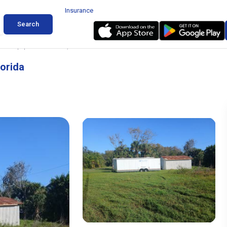
Insurance
Search
 and Equipment in Cocoa, Florida
lorida