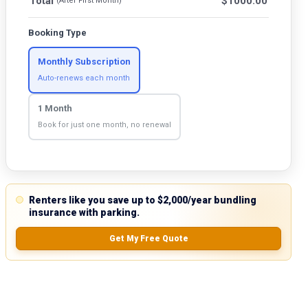
Total
$
1000.00
(After First Month)
Booking Type
Monthly Subscription
Auto-renews each month
1 Month
Book for just one month, no renewal
Renters like you save up to $2,000/year bundling
insurance with parking.
Get My Free Quote