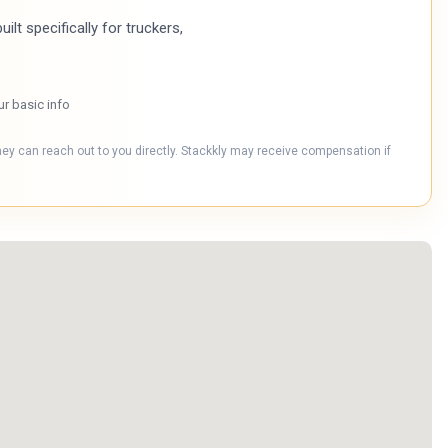
ilt specifically for truckers,
ur basic info
hey can reach out to you directly. Stackkly may receive compensation if