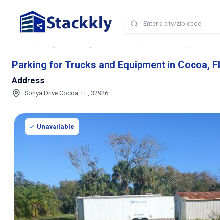
Home
Storage and Parking Near Me
FL
Cocoa
Parking for Trucks
Parking for Trucks and Equipment in Cocoa, F
Address
Sonya Drive Cocoa, FL, 32926
Unavailable