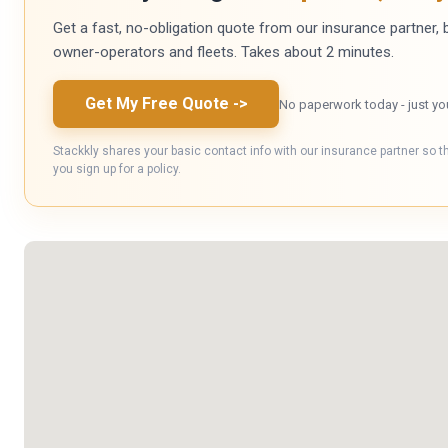
Get a fast, no-obligation quote from our insurance partner, bu
owner-operators and fleets. Takes about 2 minutes.
Get My Free Quote
->
No paperwork today - just yo
Stackkly shares your basic contact info with our insurance partner so t
you sign up for a policy.