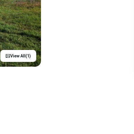
View All(
1
)