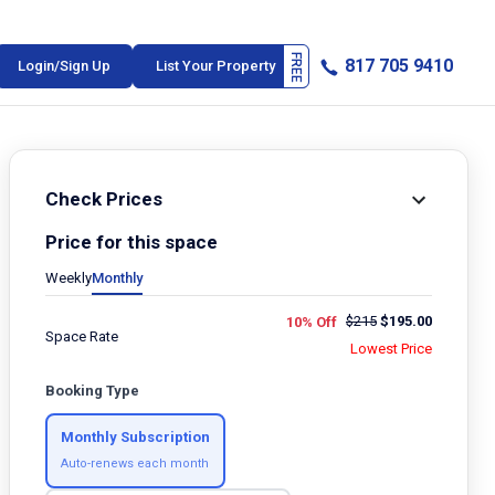
817 705 9410
Login/Sign Up
List Your Property
Check Prices
Price for this space
Weekly
Monthly
$
215
$
195.00
10% Off
Space Rate
Lowest Price
Booking Type
Monthly Subscription
Auto-renews each month