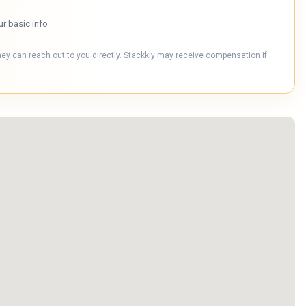
ur basic info
hey can reach out to you directly. Stackkly may receive compensation if