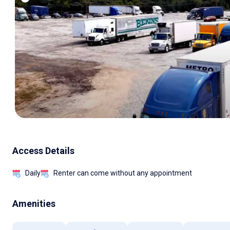
Access Details
Daily
Renter can come without any appointment
Amenities