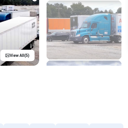
View All(
5
)