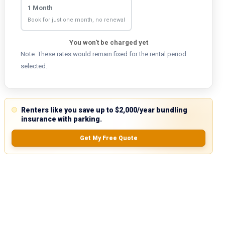
1 Month
Book for just one month, no renewal
You won't be charged yet
Note: These rates would remain fixed for the rental period
selected.
Renters like you save up to $2,000/year bundling
insurance with parking.
Get My Free Quote