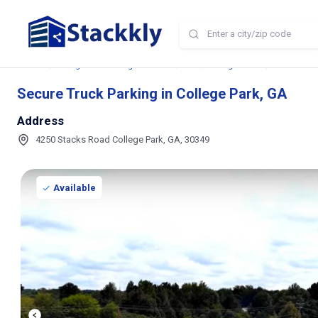
Home
Storage and Parking Near Me
GA
College Park
Secure Truc
Secure Truck Parking in College Park, GA
Address
4250 Stacks Road College Park, GA, 30349
Available