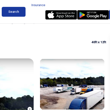
Insurance
Search
k Parking in College Park, GA
40ft
x 12ft