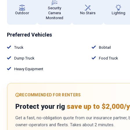
Security
Outdoor
Camera
No Stairs
Lighting
Monitored
Preferred Vehicles
Truck
Bobtail
Dump Truck
Food Truck
Heavy Equipment
RECOMMENDED FOR RENTERS
Protect your rig
save up to $2,000/y
Get a fast, no-obligation quote from our insurance partner, bu
owner-operators and fleets. Takes about 2 minutes.