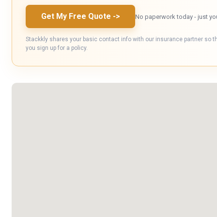
Get My Free Quote
->
No paperwork today - just yo
Stackkly shares your basic contact info with our insurance partner so t
you sign up for a policy.