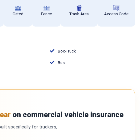
Gated
Fence
Trash Area
Access Code
Box-Truck
Bus
ear
on commercial vehicle insurance
ilt specifically for truckers,