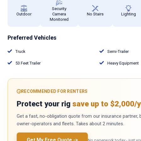
Security
Outdoor
Camera
No Stairs
Lighting
Monitored
Preferred Vehicles
Truck
Semi-Trailer
53 Feet Trailer
Heavy Equipment
RECOMMENDED FOR RENTERS
Protect your rig
save up to $2,000/y
Get a fast, no-obligation quote from our insurance partner, bu
owner-operators and fleets. Takes about 2 minutes.
Get My Free Quote
->
No paperwork today - just yo