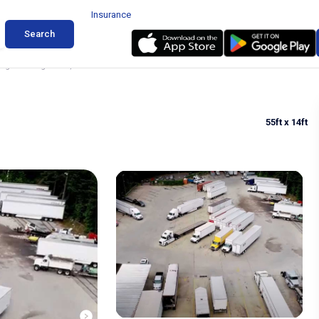
Insurance
Search
ing in College Park, GA
55ft
x 14ft