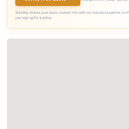
Stackkly shares your basic contact info with our insurance partner so t
you sign up for a policy.