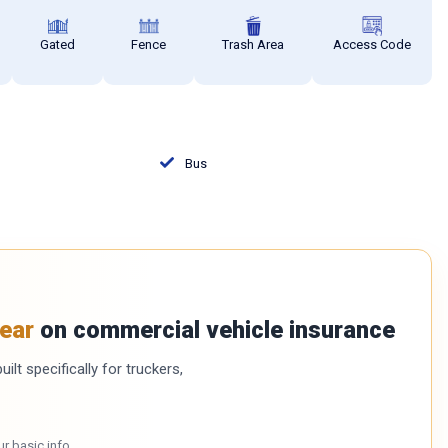
Gated
Fence
Trash Area
Access Code
Bus
ear
on commercial vehicle insurance
ilt specifically for truckers,
ur basic info