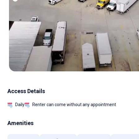
Access Details
Daily
Renter can come without any appointment
Amenities