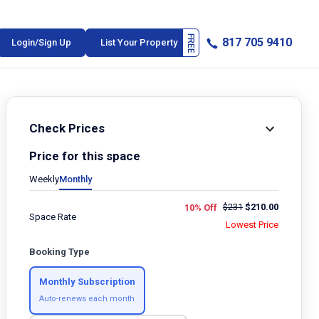
817 705 9410
Login/Sign Up
List Your Property
Check Prices
Price for this space
Weekly
Monthly
$
231
$
210.00
10% Off
Space Rate
Lowest Price
Booking Type
Monthly Subscription
Auto-renews each month