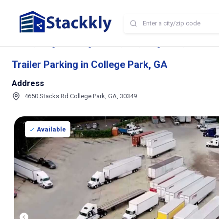
Home
Storage and Parking Near Me
GA
College Park
Trailer Park
Trailer Parking in College Park, GA
Address
4650 Stacks Rd College Park, GA, 30349
Available