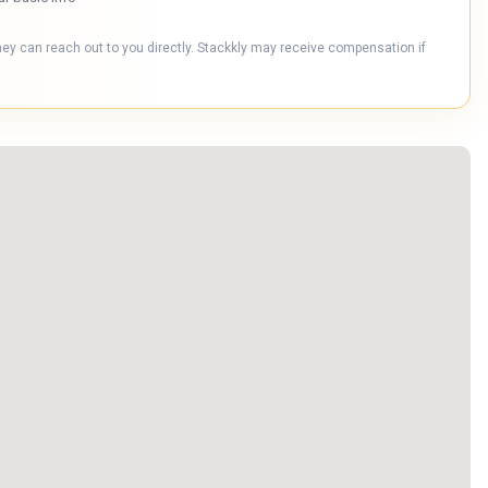
hey can reach out to you directly. Stackkly may receive compensation if