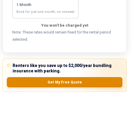
1 Month
Book for just one month, no renewal
You won't be charged yet
Note: These rates would remain fixed for the rental period
selected.
Renters like you save up to $2,000/year bundling
insurance with parking.
Get My Free Quote