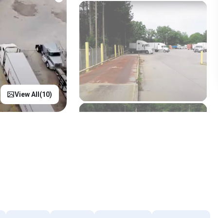
View All(
10
)