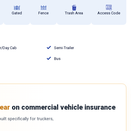
Gated
Fence
Trash Area
Access Code
or/Day Cab
Semi-Trailer
Bus
ear
on commercial vehicle insurance
ilt specifically for truckers,