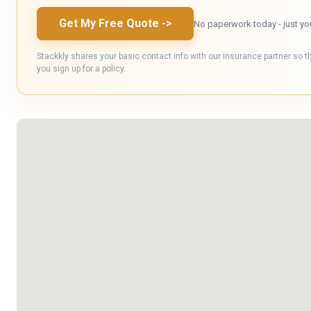
Get My Free Quote
->
No paperwork today - just yo
Stackkly shares your basic contact info with our insurance partner so t
you sign up for a policy.