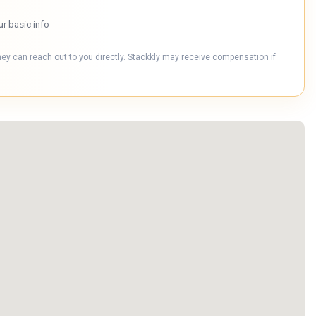
ur basic info
hey can reach out to you directly. Stackkly may receive compensation if