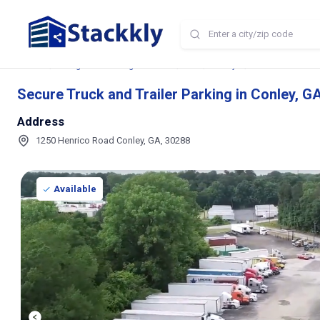
Home
Storage and Parking Near Me
GA
Conley
Secure Truck and 
Secure Truck and Trailer Parking in Conley, G
Address
1250 Henrico Road Conley, GA, 30288
Available