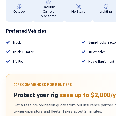
Security
Outdoor
Camera
No Stairs
Lighting
Monitored
Preferred Vehicles
Truck
Semi-Truck/Tract
Truck + Trailer
18 Wheeler
Big Rig
Heavy Equipment
RECOMMENDED FOR RENTERS
Protect your rig
save up to $2,000/y
Get a fast, no-obligation quote from our insurance partner, bu
owner-operators and fleets. Takes about 2 minutes.