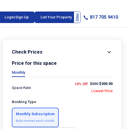
817 705 9410
Login/Sign Up
List Your Property
Check Prices
Price for this space
Monthly
$
330
$
300.00
10% Off
Space Rate
Lowest Price
Booking Type
Monthly Subscription
Auto-renews each month