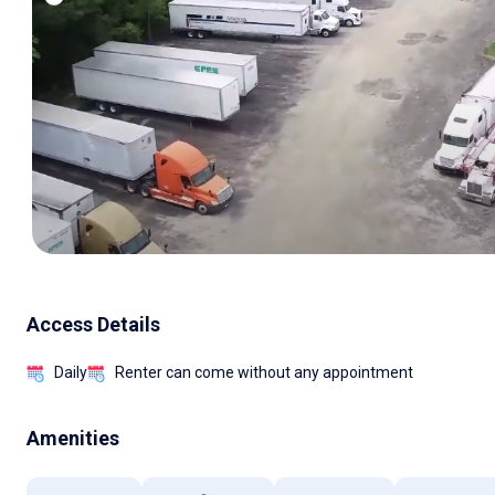
Access Details
Daily
Renter can come without any appointment
Amenities