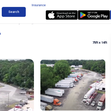
Insurance
Search
Trailer Parking in Conley, GA
A
75ft
x 14ft