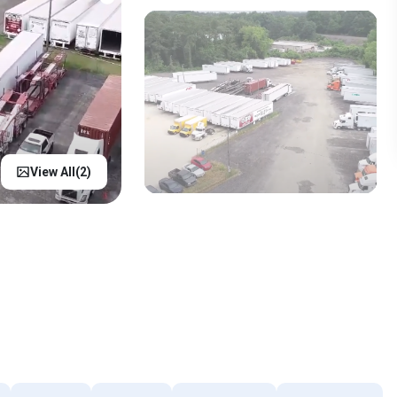
View All(
2
)