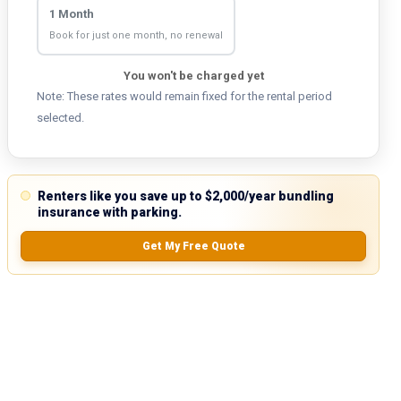
1 Month
Book for just one month, no renewal
You won't be charged yet
Note: These rates would remain fixed for the rental period
selected.
Renters like you save up to $2,000/year bundling
insurance with parking.
Get My Free Quote