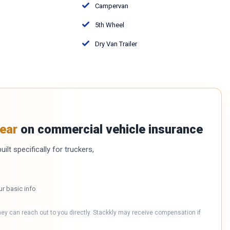
Campervan
5th Wheel
Dry Van Trailer
ear
on commercial vehicle insurance
ilt specifically for truckers,
ur basic info
hey can reach out to you directly. Stackkly may receive compensation if