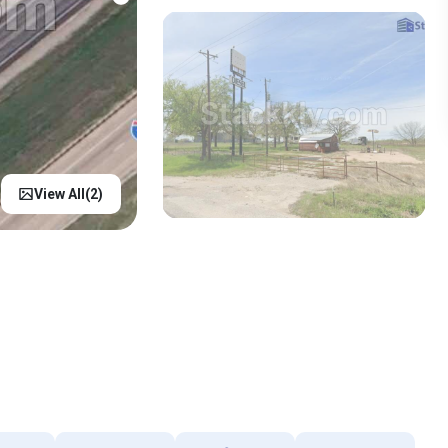
View All(
2
)