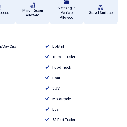
Sleeping in
Minor Repair
ccess
Vehicle
Gravel Surface
Allowed
Allowed
or/Day Cab
Bobtail
Truck + Trailer
Food Truck
Boat
SUV
Motorcycle
Bus
53 Feet Trailer