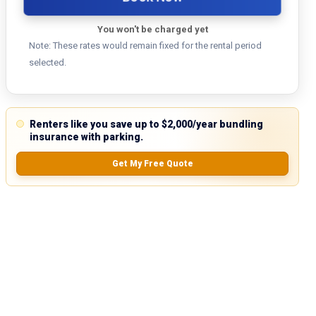
You won't be charged yet
Note: These rates would remain fixed for the rental period
selected.
Renters like you save up to $2,000/year bundling
insurance with parking.
Get My Free Quote