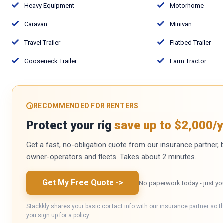
Heavy Equipment
Motorhome
Caravan
Minivan
Travel Trailer
Flatbed Trailer
Gooseneck Trailer
Farm Tractor
RECOMMENDED FOR RENTERS
Protect your rig
save up to $2,000/y
Get a fast, no-obligation quote from our insurance partner, bu
owner-operators and fleets. Takes about 2 minutes.
Get My Free Quote
->
No paperwork today - just yo
Stackkly shares your basic contact info with our insurance partner so t
you sign up for a policy.