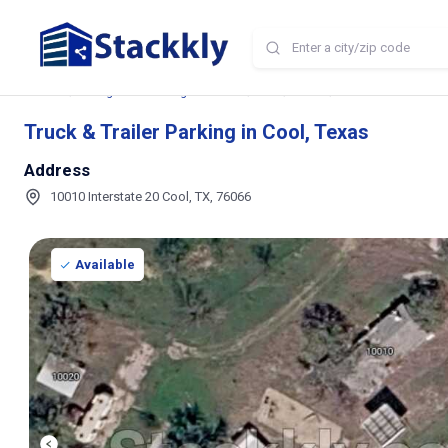
Home
Storage and Parking Near Me
TX
Cool
Truck & Trailer Park
Truck & Trailer Parking in Cool, Texas
Address
10010 Interstate 20 Cool, TX, 76066
Available