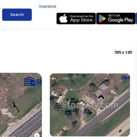
Insurance
Search
ing in Cool, Texas
75ft
x 12ft