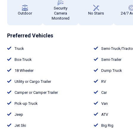
Security
Outdoor
Camera
No Stairs
24/7 A
Monitored
Preferred Vehicles
Truck
Semi-Truck/Tract
Box-Truck
Semi-Trailer
18 Wheeler
Dump Truck
Utility or Cargo Trailer
RV
Camper or Camper Trailer
Car
Pick-up Truck
Van
Jeep
ATV
Jet Ski
Big Rig