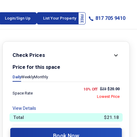
817 705 9410
Login/Sign Up
List Your Property
Check Prices
Price for this space
Daily
Weekly
Monthly
$
23
$
20.00
10% Off
Space Rate
Lowest Price
View Details
Total
$
21.18
Book Now