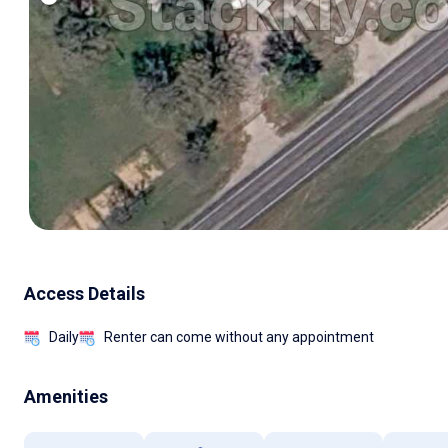
Access Details
Daily
Renter can come without any appointment
Amenities