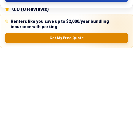
0.0
(
0
Reviews)
No Ratings
Renters like you save up to $2,000/year bundling
insurance with parking.
Get My Free Quote
Nearby Similar Locations
Secure Truck & Trailer Parking in Coraopolis,
Gravel
Pennsylvania
Lot
Coraopolis, PA
75ft
x 12ft