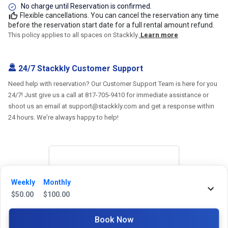
No charge until Reservation is confirmed.
Flexible cancellations. You can cancel the reservation any time
before the reservation start date for a full rental amount refund.
This policy applies to all spaces on Stackkly.
Learn more
24/7 Stackkly Customer Support
Need help with reservation? Our Customer Support Team is here for you
24/7! Just give us a call at 817-705-9410 for immediate assistance or
shoot us an email at support@stackkly.com and get a response within
24 hours. We're always happy to help!
Reviews
Weekly
Monthly
$
50.00
$
100.00
5.0
Book Now