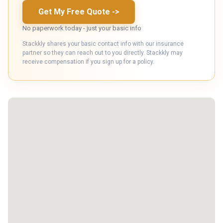
Get My Free Quote
->
No paperwork today - just your basic info
Stackkly shares your basic contact info with our insurance
partner so they can reach out to you directly. Stackkly may
receive compensation if you sign up for a policy.