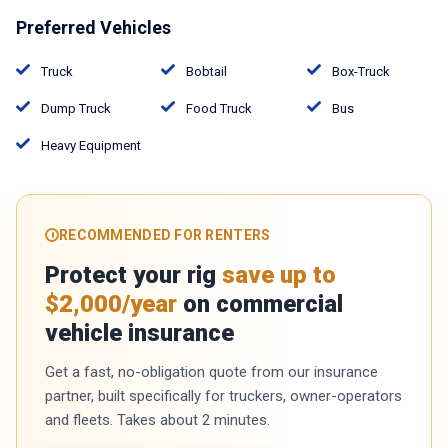
Preferred Vehicles
Truck
Bobtail
Box-Truck
Dump Truck
Food Truck
Bus
Heavy Equipment
RECOMMENDED FOR RENTERS
Protect your rig
save up to
$2,000/year
on commercial
vehicle insurance
Get a fast, no-obligation quote from our insurance
partner, built specifically for truckers, owner-operators
and fleets. Takes about 2 minutes.