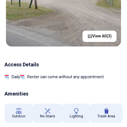
View All(
3
)
Access Details
Daily
Renter can come without any appointment
Amenities
Outdoor
No Stairs
Lighting
Trash Area