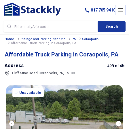
817 705 9410
Search
Home
Storage and Parking Near Me
PA
Coraopolis
Affordable Truck Parking in Coraopolis, PA
Affordable Truck Parking in Coraopolis, PA
Address
40ft
x 14ft
Cliff Mine Road Coraopolis, PA, 15108
Unavailable