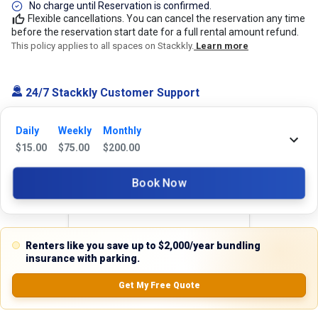
No charge until Reservation is confirmed.
Flexible cancellations. You can cancel the reservation any time
before the reservation start date for a full rental amount refund.
This policy applies to all spaces on Stackkly.
Learn more
24/7 Stackkly Customer Support
Need help with reservation? Our Customer Support Team is here for you
24/7! Just give us a call at 817-705-9410 for immediate assistance or
Daily
Weekly
Monthly
shoot us an email at support@stackkly.com and get a response within
$
15.00
$
75.00
$
200.00
24 hours. We're always happy to help!
Book Now
Reviews
Renters like you save up to $2,000/year bundling
insurance with parking.
5.0
Get My Free Quote