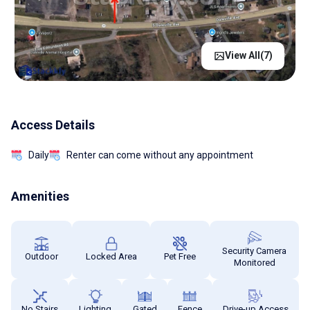
View All(
7
)
Access Details
Daily
Renter can come without any appointment
Amenities
Security Camera
Outdoor
Locked Area
Pet Free
Monitored
No Stairs
Lighting
Gated
Fence
Drive-up Access