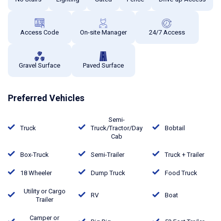
Access Code
On-site Manager
24/7 Access
Gravel Surface
Paved Surface
Preferred Vehicles
Semi-
Truck
Truck/Tractor/Day
Bobtail
Cab
Box-Truck
Semi-Trailer
Truck + Trailer
18 Wheeler
Dump Truck
Food Truck
Utility or Cargo
RV
Boat
Trailer
Camper or