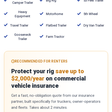
Big Rig
53 Feet Trailer
Camper Trailer
Heavy
Motorhome
5th Wheel
Equipment
Travel Trailer
Flatbed Trailer
Dry Van Trailer
Gooseneck
Farm Tractor
Trailer
RECOMMENDED FOR RENTERS
Protect your rig
save up to
$2,000/year
on commercial
vehicle insurance
Get a fast, no-obligation quote from our insurance
partner, built specifically for truckers, owner-operators
and fleets. Takes about 2 minutes.