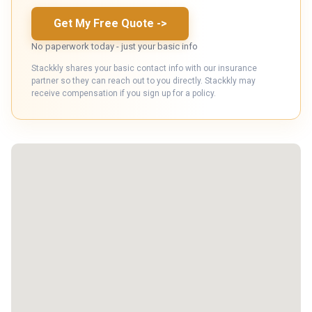
Get My Free Quote
->
No paperwork today - just your basic info
Stackkly shares your basic contact info with our insurance
partner so they can reach out to you directly. Stackkly may
receive compensation if you sign up for a policy.