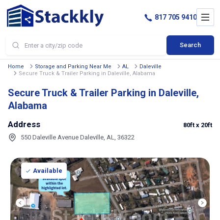
817 705 9410
Search
Home
Storage and Parking Near Me
AL
Daleville
Secure Truck & Trailer Parking in Daleville, Alabama
Secure Truck & Trailer Parking in Daleville,
Alabama
Address
80ft
x 20ft
550 Daleville Avenue Daleville, AL, 36322
Available