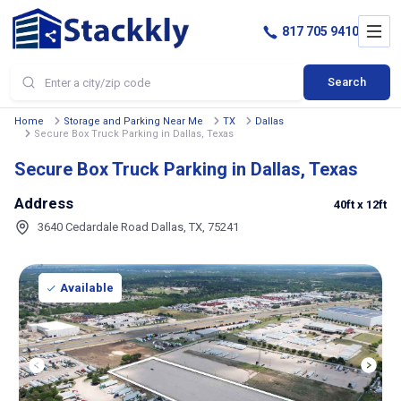
817 705 9410
Search
Home
Storage and Parking Near Me
TX
Dallas
Secure Box Truck Parking in Dallas, Texas
Secure Box Truck Parking in Dallas, Texas
Address
40ft
x 12ft
3640 Cedardale Road Dallas, TX, 75241
Available