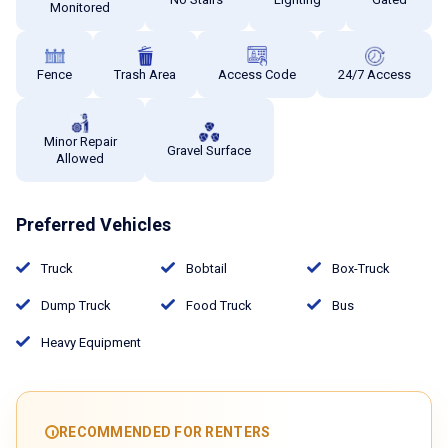
Monitored
Fence
Trash Area
Access Code
24/7 Access
Minor Repair
Gravel Surface
Allowed
Preferred Vehicles
Truck
Bobtail
Box-Truck
Dump Truck
Food Truck
Bus
Heavy Equipment
RECOMMENDED FOR RENTERS