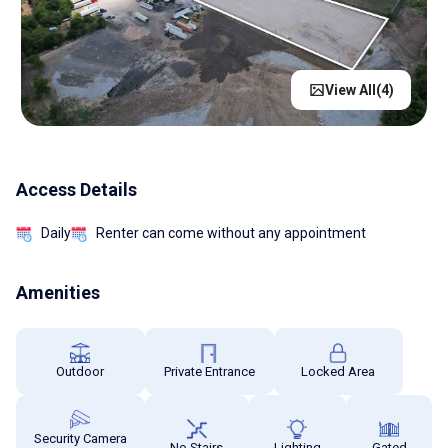
View All(
4
)
Access Details
Daily
Renter can come without any appointment
Amenities
Outdoor
Private Entrance
Locked Area
Security Camera
No Stairs
Lighting
Gated