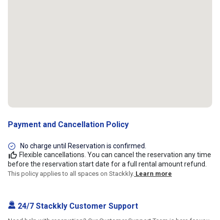
Payment and Cancellation Policy
No charge until Reservation is confirmed.
Flexible cancellations. You can cancel the reservation any time
before the reservation start date for a full rental amount refund.
This policy applies to all spaces on Stackkly.
Learn more
24/7 Stackkly Customer Support