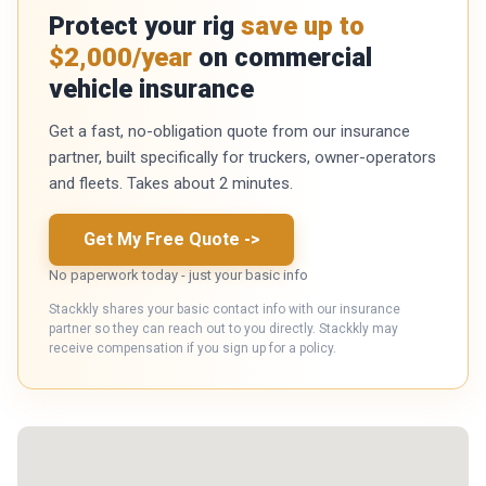
Protect your rig
save up to
$2,000/year
on commercial
vehicle insurance
Get a fast, no-obligation quote from our insurance
partner, built specifically for truckers, owner-operators
and fleets. Takes about 2 minutes.
Get My Free Quote
->
No paperwork today - just your basic info
Stackkly shares your basic contact info with our insurance
partner so they can reach out to you directly. Stackkly may
receive compensation if you sign up for a policy.