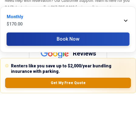
Need help with reservation? Our Customer Support Team is here for you
24/7! Just give us a call at 817-705-9410 for immediate assistance or
shoot us an email at support@stackkly.com and get a response within
Monthly
24 hours. We're always happy to help!
$
170.00
Book Now
Reviews
Renters like you save up to $2,000/year bundling
5.0
insurance with parking.
Get My Free Quote
0.0
(
0
Reviews)
No Ratings
Nearby Similar Locations