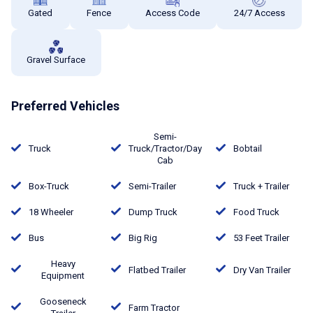
Gated
Fence
Access Code
24/7 Access
Gravel Surface
Preferred Vehicles
Semi-
Truck
Truck/Tractor/Day
Bobtail
Cab
Box-Truck
Semi-Trailer
Truck + Trailer
18 Wheeler
Dump Truck
Food Truck
Bus
Big Rig
53 Feet Trailer
Heavy
Flatbed Trailer
Dry Van Trailer
Equipment
Gooseneck
Farm Tractor