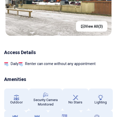
View All(
3
)
Access Details
Daily
Renter can come without any appointment
Amenities
Security Camera
Outdoor
No Stairs
Lighting
Monitored