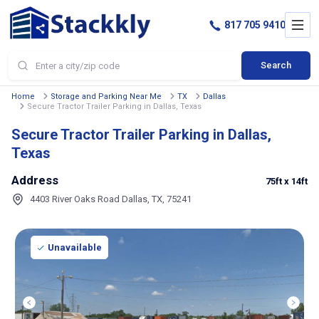
817 705 9410
Search
Home
Storage and Parking Near Me
TX
Dallas
Secure Tractor Trailer Parking in Dallas, Texas
Secure Tractor Trailer Parking in Dallas,
Texas
Address
75ft
x 14ft
4403 River Oaks Road Dallas, TX, 75241
Unavailable