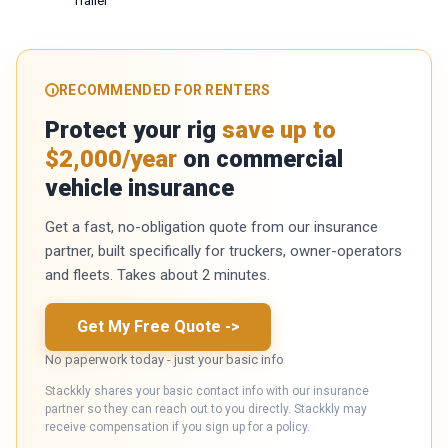
Trailer
RECOMMENDED FOR RENTERS
Protect your rig
save up to
$2,000/year
on commercial
vehicle insurance
Get a fast, no-obligation quote from our insurance
partner, built specifically for truckers, owner-operators
and fleets. Takes about 2 minutes.
Get My Free Quote
->
No paperwork today - just your basic info
Stackkly shares your basic contact info with our insurance
partner so they can reach out to you directly. Stackkly may
receive compensation if you sign up for a policy.