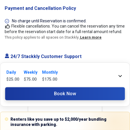
Payment and Cancellation Policy
No charge until Reservation is confirmed.
Flexible cancellations. You can cancel the reservation any time
before the reservation start date for a full rental amount refund.
This policy applies to all spaces on Stackkly.
Learn more
24/7 Stackkly Customer Support
Need help with reservation? Our Customer Support Team is here for you
24/7! Just give us a call at 817-705-9410 for immediate assistance or
Daily
Weekly
Monthly
shoot us an email at support@stackkly.com and get a response within
$
25.00
$
75.00
$
175.00
24 hours. We're always happy to help!
Book Now
Reviews
Renters like you save up to $2,000/year bundling
insurance with parking.