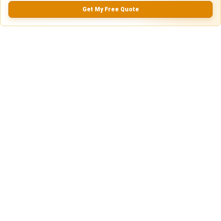
5.0
Get My Free Quote
0.0
(
0
Reviews)
No Ratings
Nearby Similar Locations