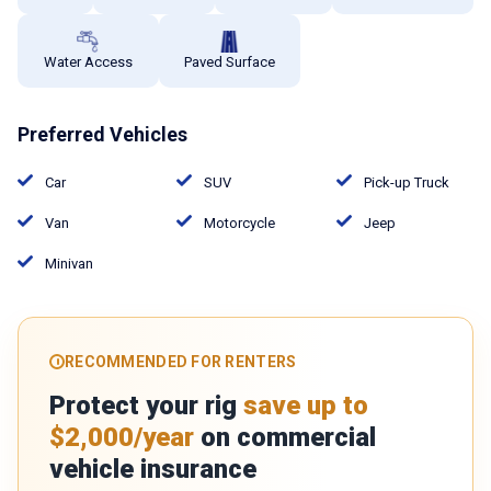
Water Access
Paved Surface
Preferred Vehicles
Car
SUV
Pick-up Truck
Van
Motorcycle
Jeep
Minivan
RECOMMENDED FOR RENTERS
Protect your rig
save up to
$2,000/year
on commercial
vehicle insurance