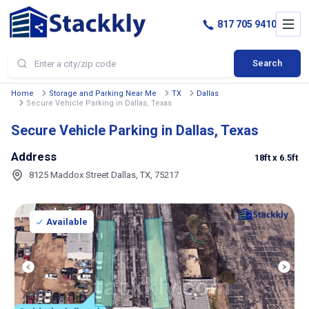
817 705 9410
Search
Home
Storage and Parking Near Me
TX
Dallas
Secure Vehicle Parking in Dallas, Texas
Secure Vehicle Parking in Dallas, Texas
Address
18ft
x 6.5ft
8125 Maddox Street Dallas, TX, 75217
Available