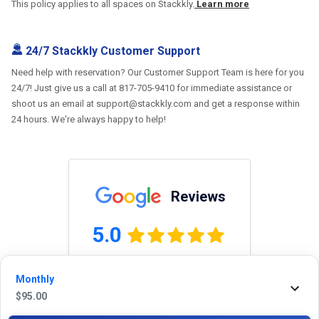
This policy applies to all spaces on Stackkly.
Learn more
24/7 Stackkly Customer Support
Need help with reservation? Our Customer Support Team is here for you
24/7! Just give us a call at 817-705-9410 for immediate assistance or
shoot us an email at support@stackkly.com and get a response within
24 hours. We're always happy to help!
Reviews
5.0
Monthly
0.0
(
0
Reviews)
$
95.00
No Ratings