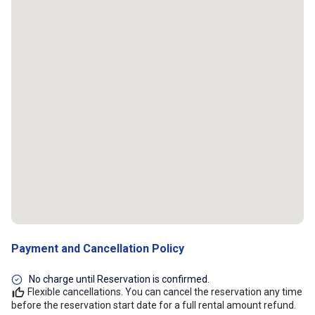
Payment and Cancellation Policy
No charge until Reservation is confirmed.
Flexible cancellations. You can cancel the reservation any time
before the reservation start date for a full rental amount refund.