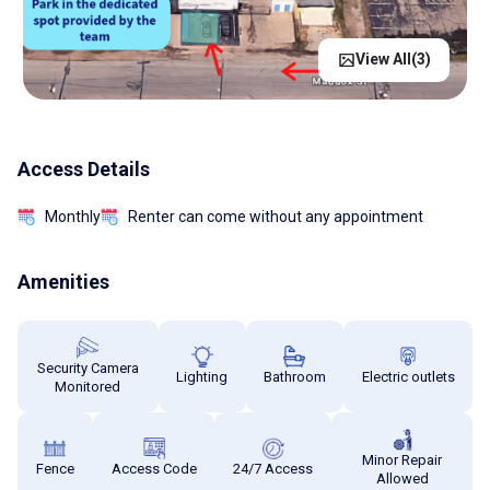
View All(
3
)
Access Details
Monthly
Renter can come without any appointment
Amenities
Security Camera
Lighting
Bathroom
Electric outlets
Monitored
Minor Repair
Fence
Access Code
24/7 Access
Allowed