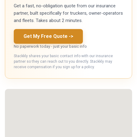
Get a fast, no-obligation quote from our insurance
partner, built specifically for truckers, owner-operators
and fleets. Takes about 2 minutes.
Get My Free Quote
->
No paperwork today - just your basic info
Stackkly shares your basic contact info with our insurance
partner so they can reach out to you directly. Stackkly may
receive compensation if you sign up for a policy.