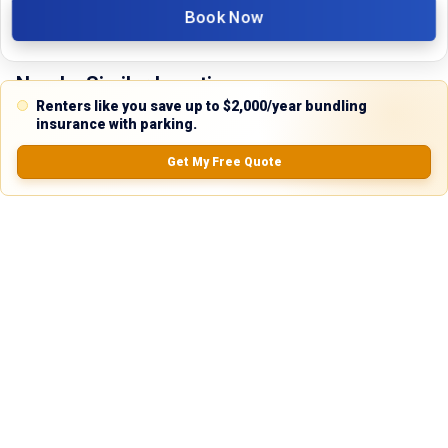
Book Now
Nearby Similar Locations
Renters like you save up to $2,000/year bundling
insurance with parking.
Get My Free Quote
Secure Vehicle Parking in Dallas, Texas
Paved Lot
Dallas, TX
18ft
x 6.5ft
$
95.00
/mo