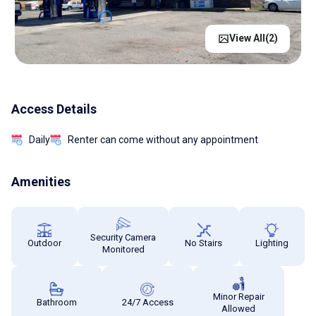
View All(
2
)
Access Details
Daily
Renter can come without any appointment
Amenities
Security Camera
Outdoor
No Stairs
Lighting
Monitored
Minor Repair
Bathroom
24/7 Access
Allowed