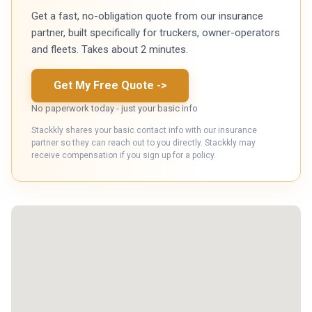
Get a fast, no-obligation quote from our insurance
partner, built specifically for truckers, owner-operators
and fleets. Takes about 2 minutes.
Get My Free Quote
->
No paperwork today - just your basic info
Stackkly shares your basic contact info with our insurance
partner so they can reach out to you directly. Stackkly may
receive compensation if you sign up for a policy.