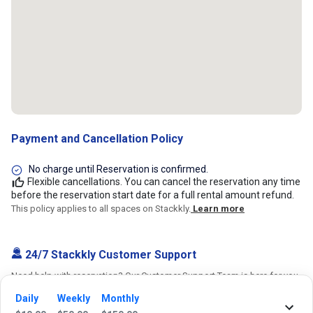
Payment and Cancellation Policy
No charge until Reservation is confirmed.
Flexible cancellations. You can cancel the reservation any time
before the reservation start date for a full rental amount refund.
This policy applies to all spaces on Stackkly.
Learn more
24/7 Stackkly Customer Support
Need help with reservation? Our Customer Support Team is here for you
24/7! Just give us a call at 817-705-9410 for immediate assistance or
Daily
Weekly
Monthly
shoot us an email at support@stackkly.com and get a response within