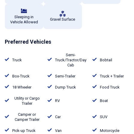
Sleeping in
Gravel Surface
Vehicle Allowed
Preferred Vehicles
Semi-
Truck
Truck/Tractor/Day
Bobtail
Cab
Box-Truck
Semi-Trailer
Truck + Trailer
18 Wheeler
Dump Truck
Food Truck
Utility or Cargo
RV
Boat
Trailer
Camper or
Car
SUV
Camper Trailer
Pick-up Truck
Van
Motorcycle