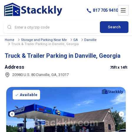
817 705 9410
Search
Home
Storage and Parking Near Me
GA
Danville
Truck & Trailer Parking in Danville, Georgia
Truck & Trailer Parking in Danville, Georgia
Address
75ft
x 14ft
20980 U.S. 80 Danville, GA, 31017
Available