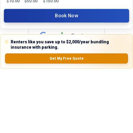
$
10.00
$
50.00
$
150.00
24 hours. We're always happy to help!
Book Now
Reviews
Renters like you save up to $2,000/year bundling
insurance with parking.
5.0
Get My Free Quote
0.0
(
0
Reviews)
No Ratings
Nearby Similar Locations