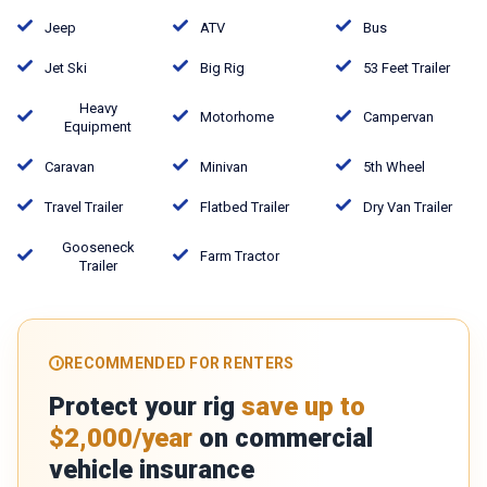
Jeep
ATV
Bus
Jet Ski
Big Rig
53 Feet Trailer
Heavy
Motorhome
Campervan
Equipment
Caravan
Minivan
5th Wheel
Travel Trailer
Flatbed Trailer
Dry Van Trailer
Gooseneck
Farm Tractor
Trailer
RECOMMENDED FOR RENTERS
Protect your rig
save up to
$2,000/year
on commercial
vehicle insurance