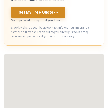
Get My Free Quote
->
No paperwork today - just your basic info
Stackkly shares your basic contact info with our insurance
partner so they can reach out to you directly. Stackkly may
receive compensation if you sign up for a policy.