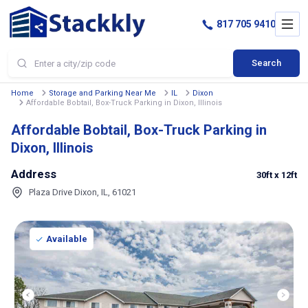
817 705 9410
Search
Home
Storage and Parking Near Me
IL
Dixon
Affordable Bobtail, Box-Truck Parking in Dixon, Illinois
Affordable Bobtail, Box-Truck Parking in
Dixon, Illinois
Address
30ft
x 12ft
Plaza Drive Dixon, IL, 61021
Available