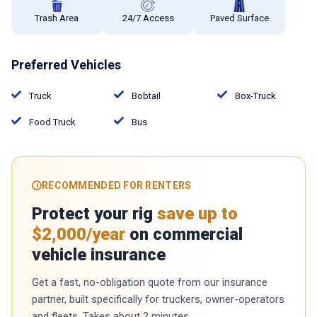
Trash Area
24/7 Access
Paved Surface
Preferred Vehicles
Truck
Bobtail
Box-Truck
Food Truck
Bus
RECOMMENDED FOR RENTERS
Protect your rig
save up to
$2,000/year
on commercial
vehicle insurance
Get a fast, no-obligation quote from our insurance
partner, built specifically for truckers, owner-operators
and fleets. Takes about 2 minutes.