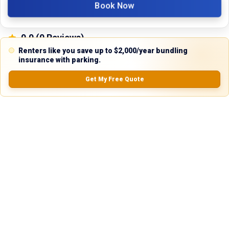
Book Now
0.0
(
0
Reviews)
No Ratings
Renters like you save up to $2,000/year bundling
insurance with parking.
Get My Free Quote
Nearby Similar Locations