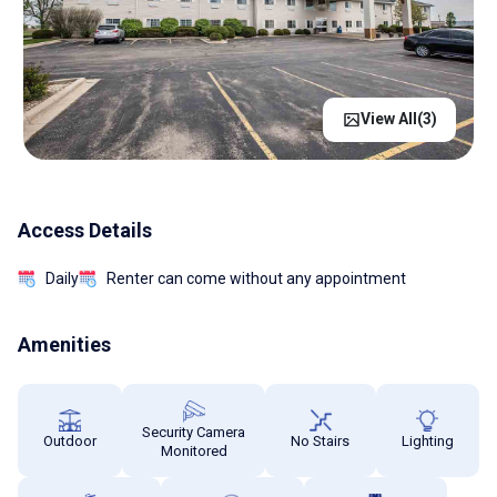
View All(
3
)
Access Details
Daily
Renter can come without any appointment
Amenities
Security Camera
Outdoor
No Stairs
Lighting
Monitored