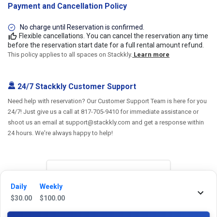
Payment and Cancellation Policy
No charge until Reservation is confirmed.
Flexible cancellations. You can cancel the reservation any time
before the reservation start date for a full rental amount refund.
This policy applies to all spaces on Stackkly.
Learn more
24/7 Stackkly Customer Support
Need help with reservation? Our Customer Support Team is here for you
24/7! Just give us a call at 817-705-9410 for immediate assistance or
shoot us an email at support@stackkly.com and get a response within
24 hours. We're always happy to help!
Reviews
Daily
Weekly
$
30.00
$
100.00
5.0