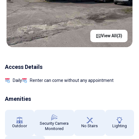
View All(
3
)
Access Details
Daily
Renter can come without any appointment
Amenities
Security Camera
Outdoor
No Stairs
Lighting
Monitored