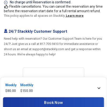
No charge until Reservation is confirmed.
Flexible cancellations. You can cancel the reservation any time
before the reservation start date for a full rental amount refund.
This policy applies to all spaces on Stackkly.
Learn more
24/7 Stackkly Customer Support
Need help with reservation? Our Customer Support Team is here for you
24/7! Just give us a call at 817-705-9410 for immediate assistance or
shoot us an email at support@stackkly.com and get a response within
24 hours. We're always happy to help!
Reviews
Weekly
Monthly
$
80.00
$
150.00
5.0
Book Now