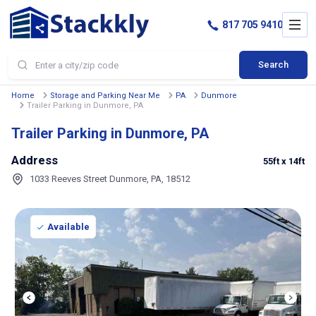
817 705 9410
Search
Home
Storage and Parking Near Me
PA
Dunmore
Trailer Parking in Dunmore, PA
Trailer Parking in Dunmore, PA
Address
55ft
x 14ft
1033 Reeves Street Dunmore, PA, 18512
Available