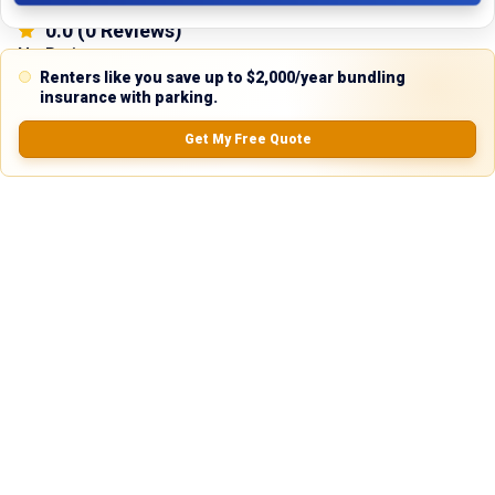
0.0
(
0
Reviews)
No Ratings
Renters like you save up to $2,000/year bundling
insurance with parking.
Get My Free Quote
Nearby Similar Locations
Truck and Trailer Parking in Dunmore, PA
Paved Lot
Dunmore, PA
75ft
x 14ft
$
200.00
$
100.00