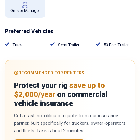
On-site Manager
Preferred Vehicles
Truck
Semi-Trailer
53 Feet Trailer
RECOMMENDED FOR RENTERS
Protect your rig
save up to
$2,000/year
on commercial
vehicle insurance
Get a fast, no-obligation quote from our insurance
partner, built specifically for truckers, owner-operators
and fleets. Takes about 2 minutes.