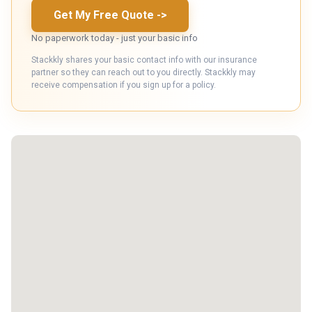
Get My Free Quote
->
No paperwork today - just your basic info
Stackkly shares your basic contact info with our insurance
partner so they can reach out to you directly. Stackkly may
receive compensation if you sign up for a policy.