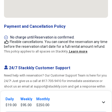
Payment and Cancellation Policy
No charge until Reservation is confirmed.
Flexible cancellations. You can cancel the reservation any time
before the reservation start date for a full rental amount refund.
This policy applies to all spaces on Stackkly.
Learn more
24/7 Stackkly Customer Support
Need help with reservation? Our Customer Support Team is here for you
24/7! Just give us a call at 817-705-9410 for immediate assistance or
shoot us an email at support@stackkly.com and get a response within
24 hours. We're always happy to help!
Daily
Weekly
Monthly
$
19.00
$
95.00
$
250.00