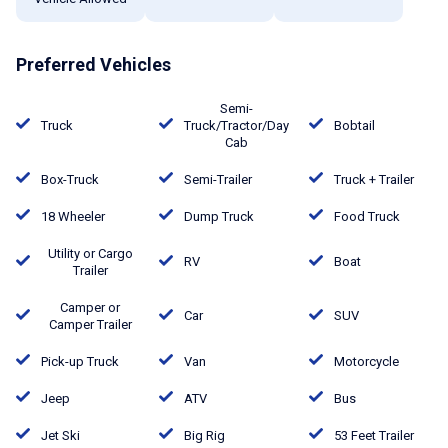
Preferred Vehicles
Semi-
Truck
Truck/Tractor/Day
Bobtail
Cab
Box-Truck
Semi-Trailer
Truck + Trailer
18 Wheeler
Dump Truck
Food Truck
Utility or Cargo
RV
Boat
Trailer
Camper or
Car
SUV
Camper Trailer
Pick-up Truck
Van
Motorcycle
Jeep
ATV
Bus
Jet Ski
Big Rig
53 Feet Trailer