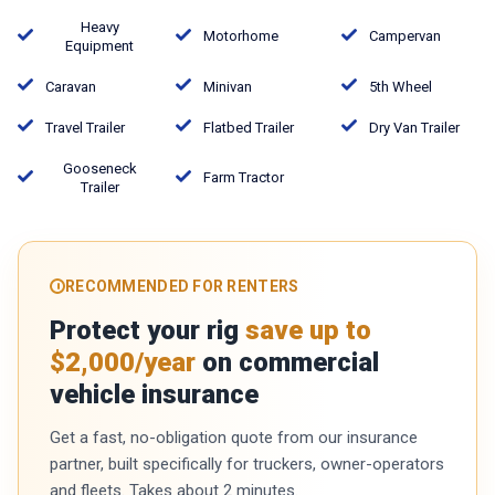
Heavy
Motorhome
Campervan
Equipment
Caravan
Minivan
5th Wheel
Travel Trailer
Flatbed Trailer
Dry Van Trailer
Gooseneck
Farm Tractor
Trailer
RECOMMENDED FOR RENTERS
Protect your rig
save up to
$2,000/year
on commercial
vehicle insurance
Get a fast, no-obligation quote from our insurance
partner, built specifically for truckers, owner-operators
and fleets. Takes about 2 minutes.