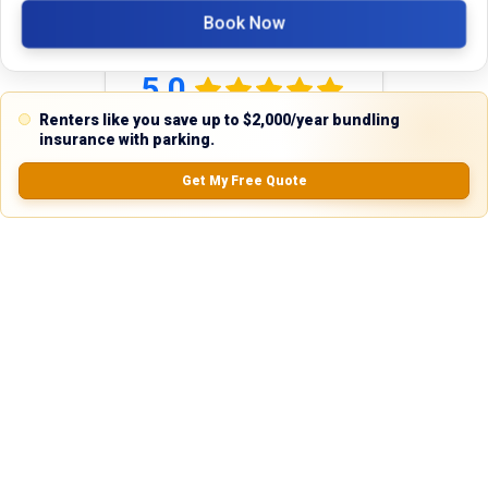
Book Now
Reviews
5.0
Renters like you save up to $2,000/year bundling
insurance with parking.
0.0
(
0
Reviews)
Get My Free Quote
No Ratings
Nearby Similar Locations