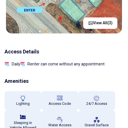
View All(
3
)
Access Details
Daily
Renter can come without any appointment
Amenities
Lighting
Access Code
24/7 Access
Sleeping in
Water Access
Gravel Surface
Vehicle Allowed