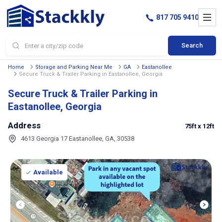
817 705 9410
Search
Home
Storage and Parking Near Me
GA
Eastanollee
Secure Truck & Trailer Parking in Eastanollee, Georgia
Secure Truck & Trailer Parking in
Eastanollee, Georgia
Address
75ft
x 12ft
4613 Georgia 17 Eastanollee, GA, 30538
Available