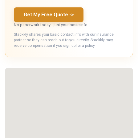
Get My Free Quote
->
No paperwork today - just your basic info
Stackkly shares your basic contact info with our insurance
partner so they can reach out to you directly. Stackkly may
receive compensation if you sign up for a policy.