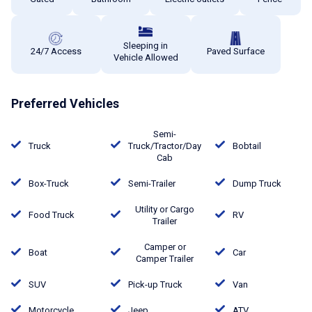
Sleeping in
24/7 Access
Paved Surface
Vehicle Allowed
Preferred Vehicles
Semi-
Truck
Truck/Tractor/Day
Bobtail
Cab
Box-Truck
Semi-Trailer
Dump Truck
Utility or Cargo
Food Truck
RV
Trailer
Camper or
Boat
Car
Camper Trailer
SUV
Pick-up Truck
Van
Motorcycle
Jeep
ATV