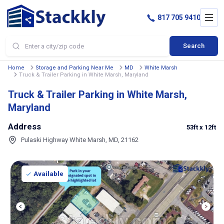
817 705 9410
Search
Home
Storage and Parking Near Me
MD
White Marsh
Truck & Trailer Parking in White Marsh, Maryland
Truck & Trailer Parking in White Marsh,
Maryland
Address
53ft
x 12ft
Pulaski Highway White Marsh, MD, 21162
Available