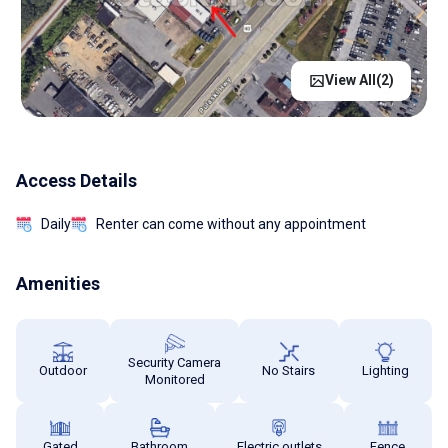
View All(
2
)
Access Details
Daily
Renter can come without any appointment
Amenities
Security Camera
Outdoor
No Stairs
Lighting
Monitored
Gated
Bathroom
Electric outlets
Fence