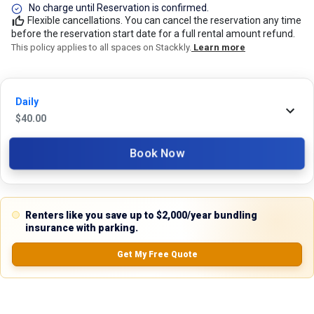
No charge until Reservation is confirmed.
Flexible cancellations. You can cancel the reservation any time
before the reservation start date for a full rental amount refund.
This policy applies to all spaces on Stackkly.
Learn more
24/7 Stackkly Customer Support
Daily
Need help with reservation? Our Customer Support Team is here for you
$
40.00
24/7! Just give us a call at 817-705-9410 for immediate assistance or
shoot us an email at support@stackkly.com and get a response within
Book Now
24 hours. We're always happy to help!
Renters like you save up to $2,000/year bundling
insurance with parking.
Reviews
Get My Free Quote
5.0