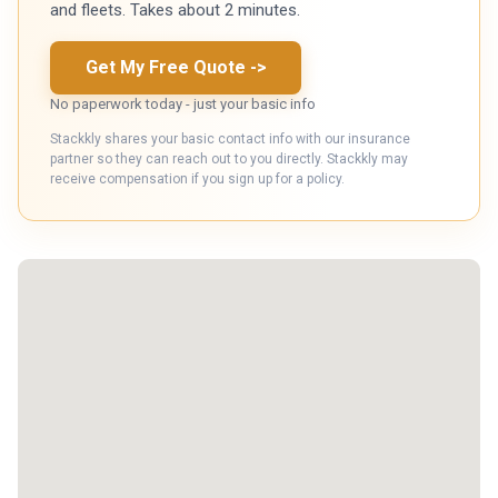
and fleets. Takes about 2 minutes.
Get My Free Quote
->
No paperwork today - just your basic info
Stackkly shares your basic contact info with our insurance
partner so they can reach out to you directly. Stackkly may
receive compensation if you sign up for a policy.