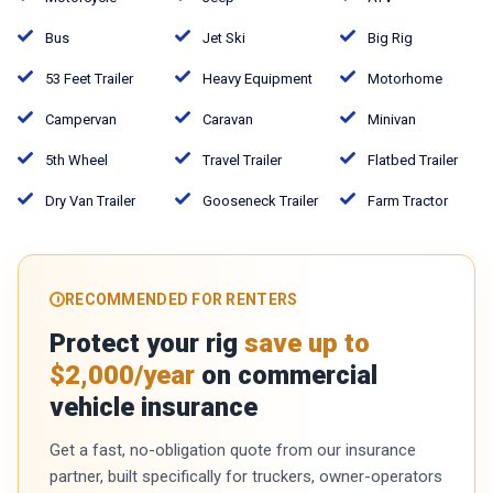
Bus
Jet Ski
Big Rig
53 Feet Trailer
Heavy Equipment
Motorhome
Campervan
Caravan
Minivan
5th Wheel
Travel Trailer
Flatbed Trailer
Dry Van Trailer
Gooseneck Trailer
Farm Tractor
RECOMMENDED FOR RENTERS
Protect your rig
save up to
$2,000/year
on commercial
vehicle insurance
Get a fast, no-obligation quote from our insurance
partner, built specifically for truckers, owner-operators