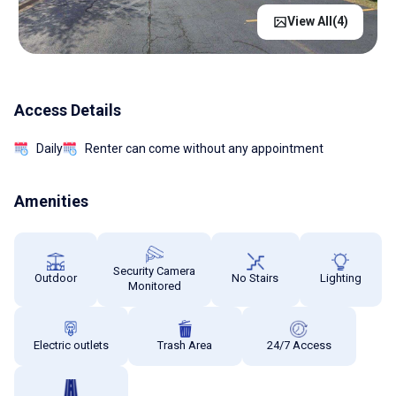
View All(
4
)
Access Details
Daily
Renter can come without any appointment
Amenities
Security Camera
Outdoor
No Stairs
Lighting
Monitored
Electric outlets
Trash Area
24/7 Access