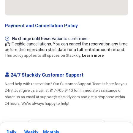
Payment and Cancellation Policy
No charge until Reservation is confirmed.
Flexible cancellations. You can cancel the reservation any time
before the reservation start date for a full rental amount refund.
This policy applies to all spaces on Stackkly.
Learn more
24/7 Stackkly Customer Support
Need help with reservation? Our Customer Support Team is here for you
24/7! Just give us a call at 817-705-9410 for immediate assistance or
shoot us an email at support@stackkly.com and get a response within
24 hours. We're always happy to help!
Daily
Weekly
Monthly