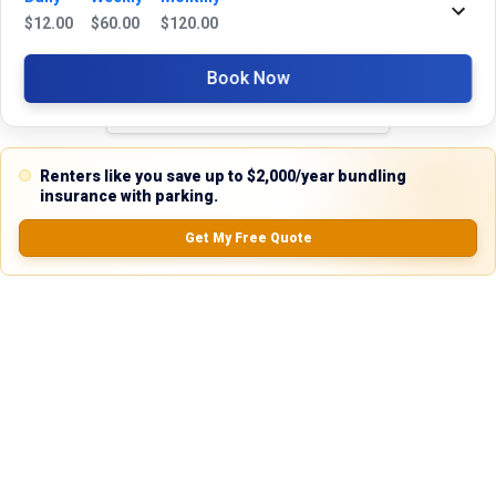
Reviews
$
12.00
$
60.00
$
120.00
5.0
Book Now
0.0
(
0
Reviews)
Renters like you save up to $2,000/year bundling
No Ratings
insurance with parking.
Get My Free Quote
Nearby Similar Locations