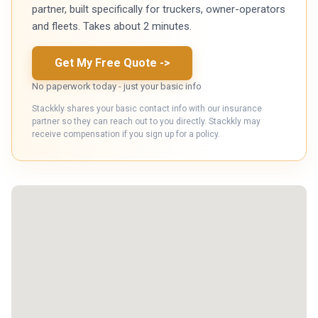
partner, built specifically for truckers, owner-operators
and fleets. Takes about 2 minutes.
Get My Free Quote
->
No paperwork today - just your basic info
Stackkly shares your basic contact info with our insurance
partner so they can reach out to you directly. Stackkly may
receive compensation if you sign up for a policy.