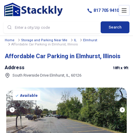
817 705 9410
Search
Home
Storage and Parking Near Me
IL
Elmhurst
Affordable Car Parking in Elmhurst, Illinois
Affordable Car Parking in Elmhurst, Illinois
Address
18ft
x 9ft
South Riverside Drive Elmhurst, IL, 60126
Available