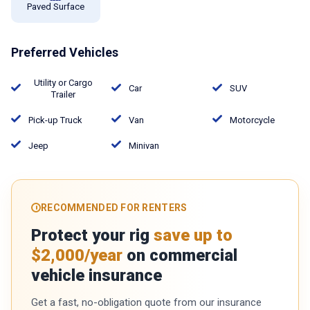
Paved Surface
Preferred Vehicles
Utility or Cargo
Car
SUV
Trailer
Pick-up Truck
Van
Motorcycle
Jeep
Minivan
RECOMMENDED FOR RENTERS
Protect your rig
save up to
$2,000/year
on commercial
vehicle insurance
Get a fast, no-obligation quote from our insurance