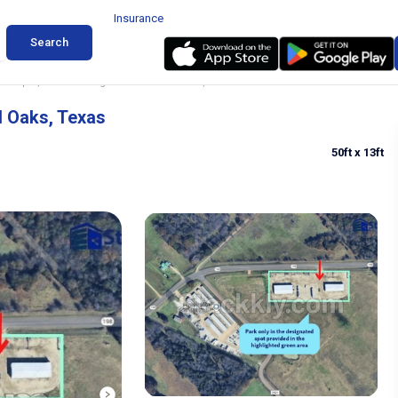
Insurance
Search
, Camper, Trailer Storage in Enchanted Oaks, Texas
d Oaks, Texas
50ft
x 13ft