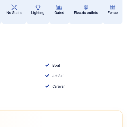
No Stairs
Lighting
Gated
Electric outlets
Fence
Boat
Jet Ski
Caravan