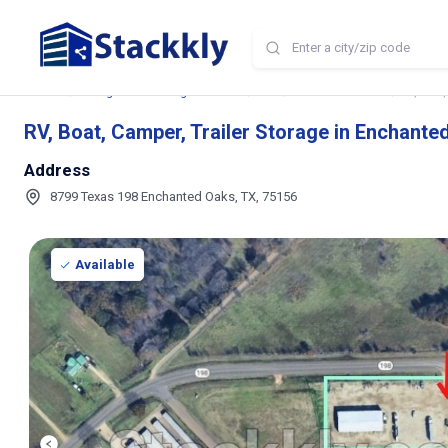
Home
Storage and Parking Near Me
TX
Enchanted Oaks
RV, Boat
RV, Boat, Camper, Trailer Storage in Enchante
Address
8799 Texas 198 Enchanted Oaks, TX, 75156
Available