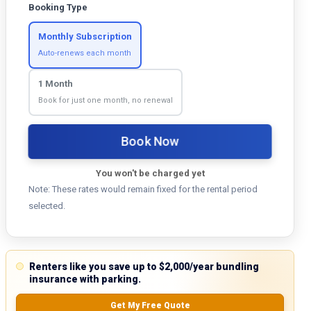
Booking Type
Monthly Subscription
Auto-renews each month
1 Month
Book for just one month, no renewal
Book Now
You won't be charged yet
Note: These rates would remain fixed for the rental period
selected.
Renters like you save up to $2,000/year bundling
insurance with parking.
Get My Free Quote