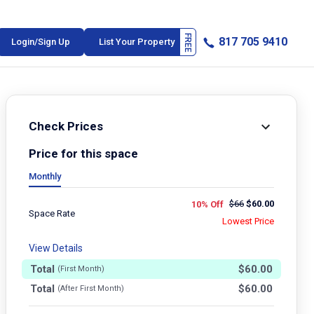
817 705 9410
Login/Sign Up
List Your Property
Check Prices
Price for this space
Monthly
$
66
$
60.00
10% Off
Space Rate
Lowest Price
View Details
Total
$
60.00
(First Month)
Total
$
60.00
(After First Month)