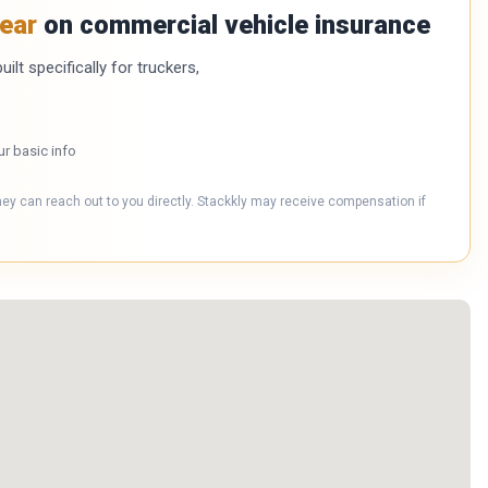
ear
on commercial vehicle insurance
ilt specifically for truckers,
ur basic info
hey can reach out to you directly. Stackkly may receive compensation if