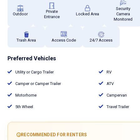
Security
Private
Outdoor
Locked Area
Camera
Entrance
Monitored
Trash Area
Access Code
24/7 Access
Preferred Vehicles
Utility or Cargo Trailer
RV
Camper or Camper Trailer
ATV
Motorhome
Campervan
5th Wheel
Travel Trailer
RECOMMENDED FOR RENTERS