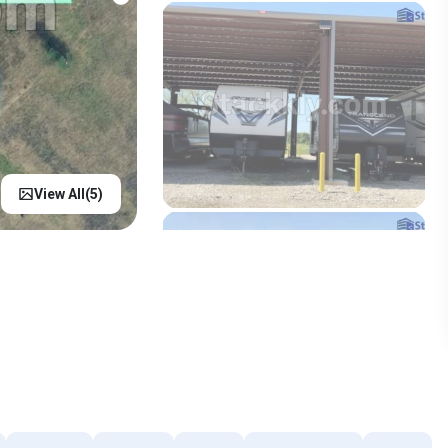
View All(
5
)