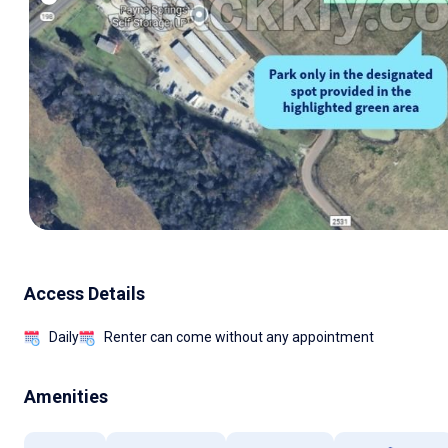
Access Details
Daily
Renter can come without any appointment
Amenities