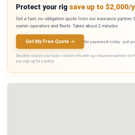
Protect your rig
save up to $2,000/y
Get a fast, no-obligation quote from our insurance partner, bu
owner-operators and fleets. Takes about 2 minutes.
Get My Free Quote
->
No paperwork today - just yo
Stackkly shares your basic contact info with our insurance partner so t
you sign up for a policy.