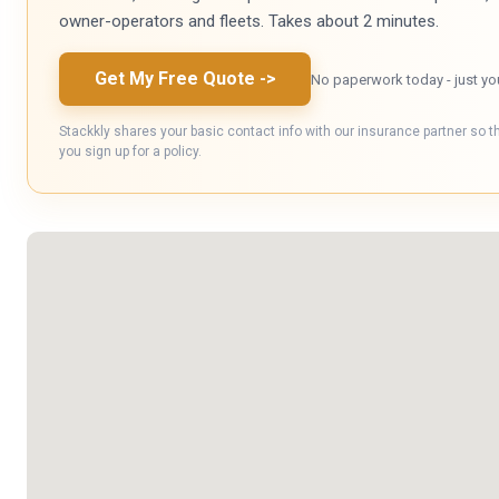
owner-operators and fleets. Takes about 2 minutes.
Get My Free Quote
->
No paperwork today - just yo
Stackkly shares your basic contact info with our insurance partner so t
you sign up for a policy.