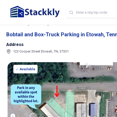
Home
Storage and Parking Near Me
TN
Etowah
Bobtail and Box-T
Bobtail and Box-Truck Parking in Etowah, Te
Address
123 Cooper Street Etowah, TN, 37331
Available