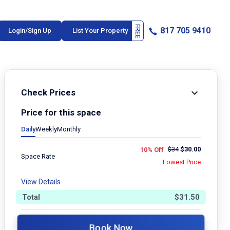
817 705 9410
Login/Sign Up
List Your Property
Check Prices
Price for this space
Daily
Weekly
Monthly
$
34
$
30.00
10% Off
Space Rate
Lowest Price
View Details
Total
$
31.50
Book Now