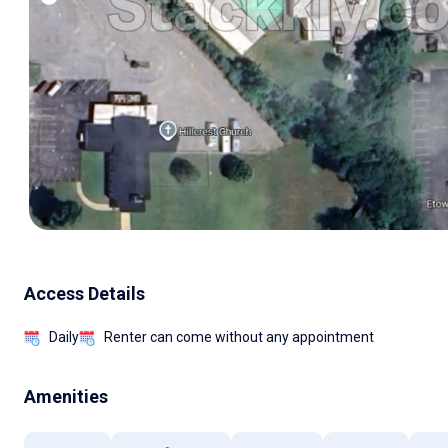
Access Details
Daily
Renter can come without any appointment
Amenities