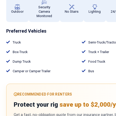
Security
Outdoor
Camera
No Stairs
Lighting
24/
Monitored
Preferred Vehicles
Truck
Semi-Truck/Tract
Box-Truck
Truck + Trailer
Dump Truck
Food Truck
Camper or Camper Trailer
Bus
RECOMMENDED FOR RENTERS
Protect your rig
save up to $2,000/y
Get a fast, no-obligation quote from our insurance partner, bu