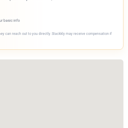
ur basic info
hey can reach out to you directly. Stackkly may receive compensation if