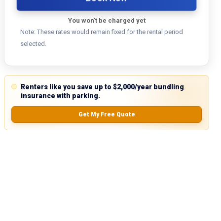
You won't be charged yet
Note: These rates would remain fixed for the rental period
selected.
Renters like you save up to $2,000/year bundling
insurance with parking.
Get My Free Quote