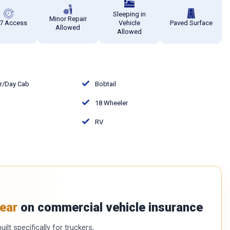
Sleeping in
Minor Repair
7 Access
Vehicle
Paved Surface
Allowed
Allowed
or/Day Cab
Bobtail
18 Wheeler
RV
ear
on commercial vehicle insurance
ilt specifically for truckers,