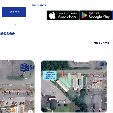
Insurance
Search
ruck Parking in Etowah, Tennessee
nnessee
30ft
x 12ft