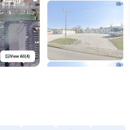
View All(
4
)