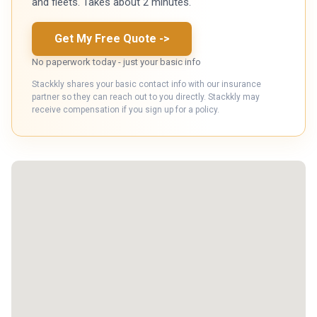
and fleets. Takes about 2 minutes.
Get My Free Quote
->
No paperwork today - just your basic info
Stackkly shares your basic contact info with our insurance
partner so they can reach out to you directly. Stackkly may
receive compensation if you sign up for a policy.