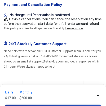
Payment and Cancellation Policy
No charge until Reservation is confirmed.
Flexible cancellations. You can cancel the reservation any time
before the reservation start date for a full rental amount refund.
This policy applies to all spaces on Stackkly.
Learn more
24/7 Stackkly Customer Support
Need help with reservation? Our Customer Support Team is here for you
24/7! Just give us a call at 817-705-9410 for immediate assistance or
shoot us an email at support@stackkly.com and get a response within
24 hours. We're always happy to help!
Reviews
Daily
Monthly
$
17.00
$
200.00
5.0