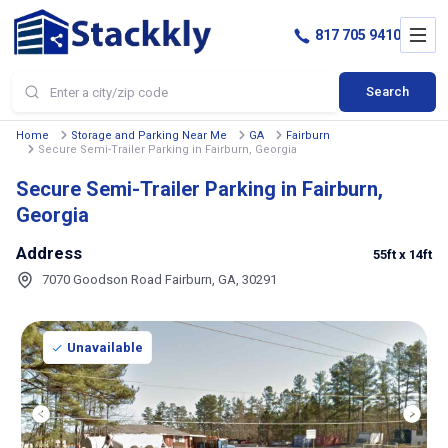
817 705 9410
Search
Home
Storage and Parking Near Me
GA
Fairburn
Secure Semi-Trailer Parking in Fairburn, Georgia
Secure Semi-Trailer Parking in Fairburn,
Georgia
Address
55ft
x 14ft
7070 Goodson Road Fairburn, GA, 30291
Unavailable