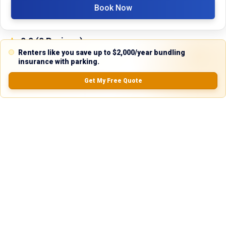
Book Now
0.0
(
0
Reviews)
No Ratings
Renters like you save up to $2,000/year bundling
insurance with parking.
Get My Free Quote
Nearby Similar Locations