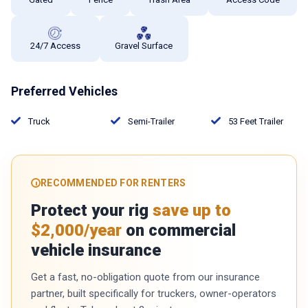
24/7 Access
Gravel Surface
Preferred Vehicles
Truck
Semi-Trailer
53 Feet Trailer
RECOMMENDED FOR RENTERS
Protect your rig
save up to
$2,000/year
on commercial
vehicle insurance
Get a fast, no-obligation quote from our insurance
partner, built specifically for truckers, owner-operators