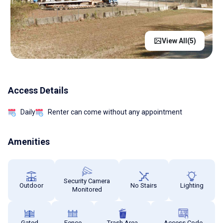
View All(
5
)
Access Details
Daily
Renter can come without any appointment
Amenities
Security Camera
Outdoor
No Stairs
Lighting
Monitored
Gated
Fence
Trash Area
Access Code