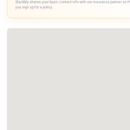
Stackkly shares your basic contact info with our insurance partner so t
you sign up for a policy.