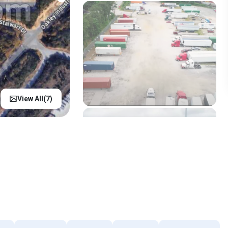
View All(
7
)