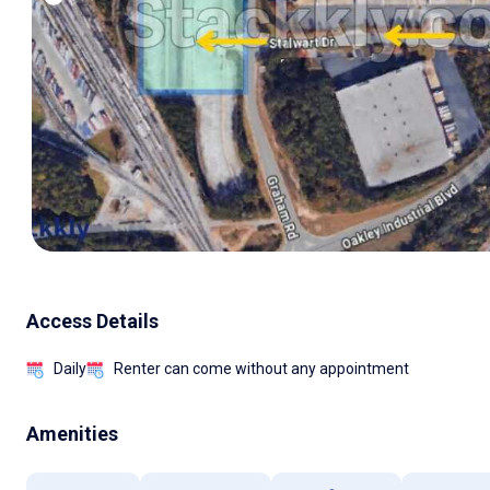
Access Details
Daily
Renter can come without any appointment
Amenities