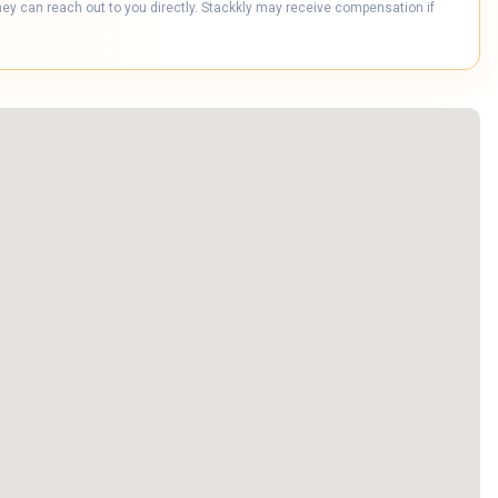
hey can reach out to you directly. Stackkly may receive compensation if