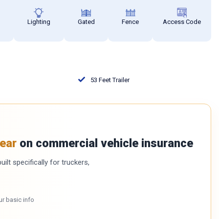
s
Lighting
Gated
Fence
Access Code
53 Feet Trailer
ear
on commercial vehicle insurance
ilt specifically for truckers,
ur basic info