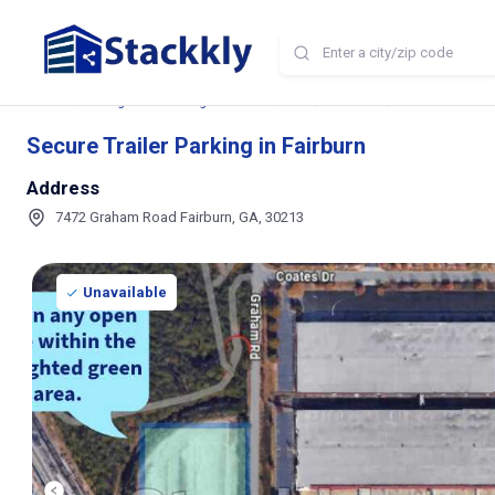
Home
Storage and Parking Near Me
GA
Fairburn
Secure Trailer P
Secure Trailer Parking in Fairburn
Address
7472 Graham Road Fairburn, GA, 30213
Unavailable