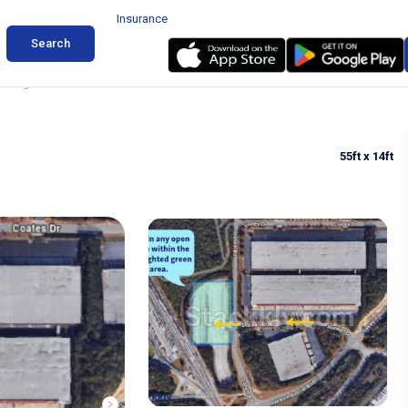
Insurance
Search
arking in Fairburn
55ft
x 14ft