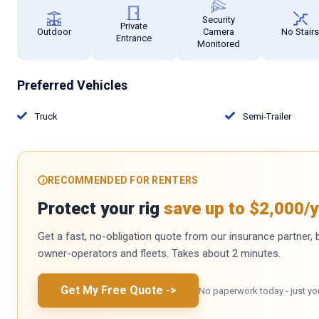
Security
Private
Outdoor
Camera
No Stair
Entrance
Monitored
Preferred Vehicles
Truck
Semi-Trailer
RECOMMENDED FOR RENTERS
Protect your rig
save up to $2,000/y
Get a fast, no-obligation quote from our insurance partner, bu
owner-operators and fleets. Takes about 2 minutes.
Get My Free Quote
->
No paperwork today - just yo