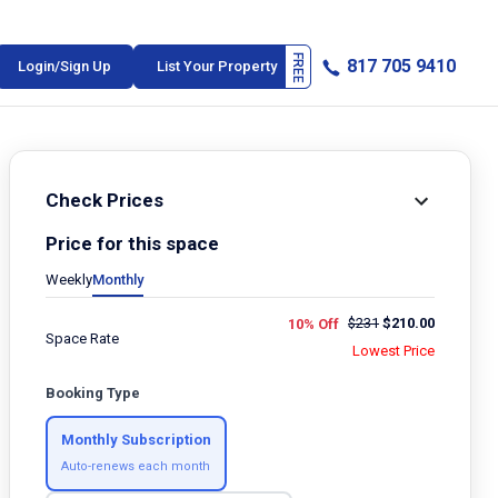
817 705 9410
Login/Sign Up
List Your Property
Check Prices
Price for this space
Weekly
Monthly
$
231
$
210.00
10% Off
Space Rate
Lowest Price
Booking Type
Monthly Subscription
Auto-renews each month