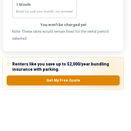
1 Month
Book for just one month, no renewal
You won't be charged yet
Note: These rates would remain fixed for the rental period
selected.
Renters like you save up to $2,000/year bundling
insurance with parking.
Get My Free Quote