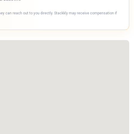
hey can reach out to you directly. Stackkly may receive compensation if