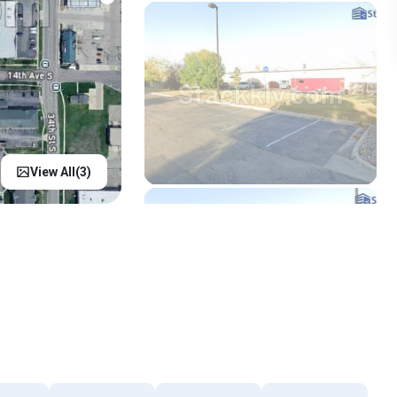
View All(
3
)