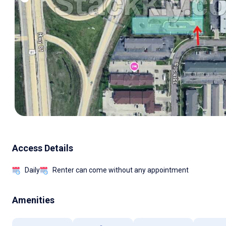
Access Details
Daily
Renter can come without any appointment
Amenities