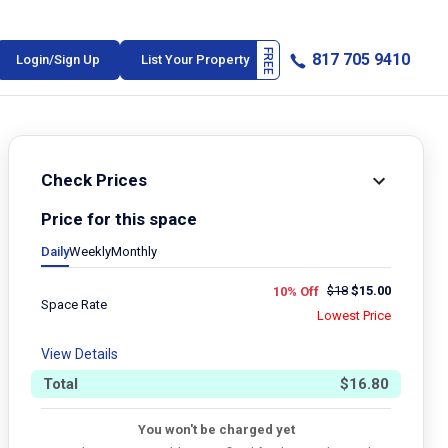
817 705 9410
Login/Sign Up
List Your Property
Check Prices
Price for this space
Daily
Weekly
Monthly
$
18
$
15.00
10% Off
Space Rate
Lowest Price
View Details
Total
$
16.80
You won't be charged yet