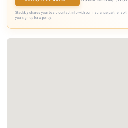
Stackkly shares your basic contact info with our insurance partner so t
you sign up for a policy.