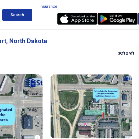
Insurance
Search
r Hector International Airport, North Dakota
ort, North Dakota
30ft
x 9ft