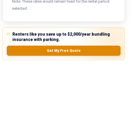
Note: These rates would remain fixed for the rental period
selected.
Renters like you save up to $2,000/year bundling
insurance with parking.
Get My Free Quote