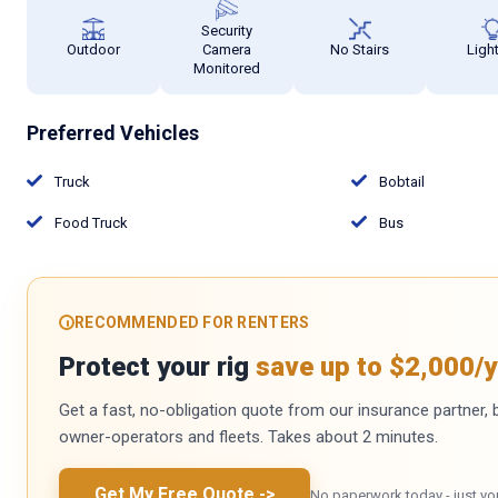
Security
Outdoor
Camera
No Stairs
Ligh
Monitored
Preferred Vehicles
Truck
Bobtail
Food Truck
Bus
RECOMMENDED FOR RENTERS
Protect your rig
save up to $2,000/y
Get a fast, no-obligation quote from our insurance partner, bu
owner-operators and fleets. Takes about 2 minutes.
Get My Free Quote
->
No paperwork today - just yo