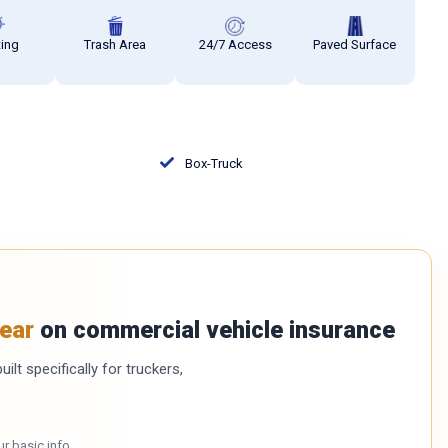
ting
Trash Area
24/7 Access
Paved Surface
Box-Truck
ear
on commercial vehicle insurance
ilt specifically for truckers,
ur basic info