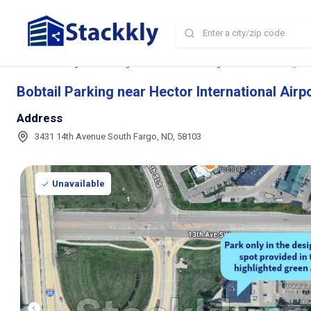
Home
Storage and Parking Near Me
ND
Fargo
Bobtail Parking nea
Bobtail Parking near Hector International Airp
Address
3431 14th Avenue South Fargo, ND, 58103
Unavailable