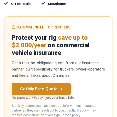
53 Feet Trailer
Motorhome
RECOMMENDED FOR RENTERS
Protect your rig
save up to
$2,000/year
on commercial
vehicle insurance
Get a fast, no-obligation quote from our insurance
partner, built specifically for truckers, owner-operators
and fleets. Takes about 2 minutes.
Get My Free Quote
->
No paperwork today - just your basic info
Stackkly shares your basic contact info with our insurance
partner so they can reach out to you directly. Stackkly may
receive compensation if you sign up for a policy.