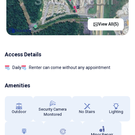
View All(
5
)
Access Details
Daily
Renter can come without any appointment
Amenities
Security Camera
Outdoor
No Stairs
Lighting
Monitored
Minor Repair