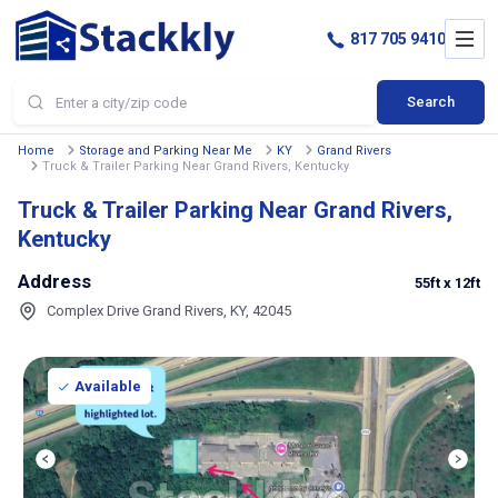
817 705 9410
Search
Home
Storage and Parking Near Me
KY
Grand Rivers
Truck & Trailer Parking Near Grand Rivers, Kentucky
Truck & Trailer Parking Near Grand Rivers,
Kentucky
Address
55ft
x 12ft
Complex Drive Grand Rivers, KY, 42045
Available