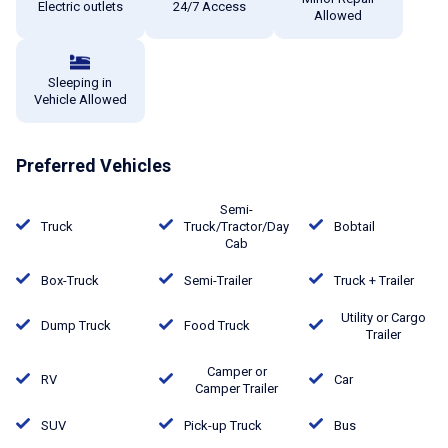
Electric outlets
24/7 Access
Allowed
Sleeping in
Vehicle Allowed
Preferred Vehicles
Semi-
Truck
Truck/Tractor/Day
Bobtail
Cab
Box-Truck
Semi-Trailer
Truck + Trailer
Utility or Cargo
Dump Truck
Food Truck
Trailer
Camper or
RV
Car
Camper Trailer
SUV
Pick-up Truck
Bus