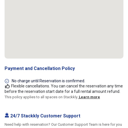
Payment and Cancellation Policy
No charge until Reservation is confirmed.
Flexible cancellations. You can cancel the reservation any time
before the reservation start date for a full rental amount refund.
This policy applies to all spaces on Stackkly.
Learn more
24/7 Stackkly Customer Support
Need help with reservation? Our Customer Support Team is here for you