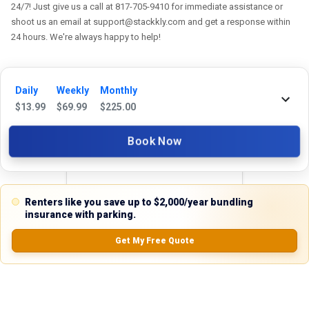
24/7! Just give us a call at 817-705-9410 for immediate assistance or
shoot us an email at support@stackkly.com and get a response within
24 hours. We're always happy to help!
Daily
Weekly
Monthly
$
13.99
$
69.99
$
225.00
Reviews
Book Now
5.0
Renters like you save up to $2,000/year bundling
0.0
(
0
Reviews)
insurance with parking.
No Ratings
Get My Free Quote
Nearby Similar Locations