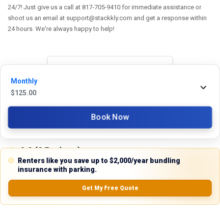
24/7! Just give us a call at 817-705-9410 for immediate assistance or
shoot us an email at support@stackkly.com and get a response within
24 hours. We're always happy to help!
Reviews
Monthly
$
125.00
5.0
Book Now
0.0
(
0
Reviews)
No Ratings
Renters like you save up to $2,000/year bundling
insurance with parking.
Get My Free Quote
Nearby Similar Locations