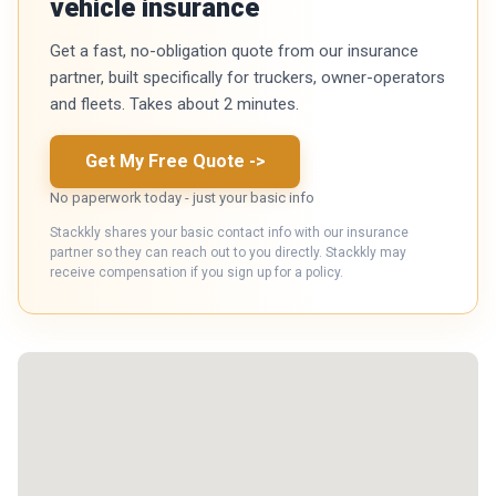
vehicle insurance
Get a fast, no-obligation quote from our insurance
partner, built specifically for truckers, owner-operators
and fleets. Takes about 2 minutes.
Get My Free Quote
->
No paperwork today - just your basic info
Stackkly shares your basic contact info with our insurance
partner so they can reach out to you directly. Stackkly may
receive compensation if you sign up for a policy.