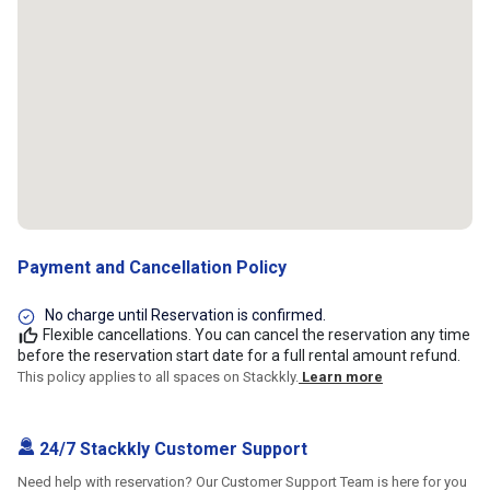
Payment and Cancellation Policy
No charge until Reservation is confirmed.
Flexible cancellations. You can cancel the reservation any time
before the reservation start date for a full rental amount refund.
This policy applies to all spaces on Stackkly.
Learn more
24/7 Stackkly Customer Support
Need help with reservation? Our Customer Support Team is here for you