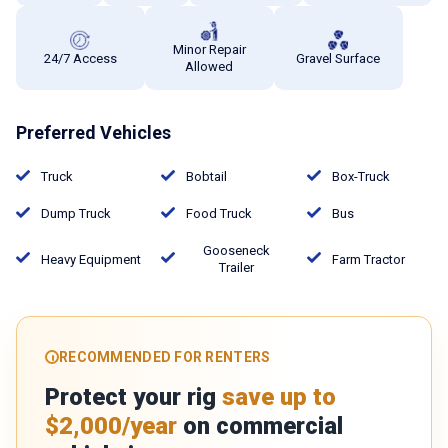
Minor Repair
24/7 Access
Gravel Surface
Allowed
Preferred Vehicles
Truck
Bobtail
Box-Truck
Dump Truck
Food Truck
Bus
Gooseneck
Heavy Equipment
Farm Tractor
Trailer
RECOMMENDED FOR RENTERS
Protect your rig
save up to
$2,000/year
on commercial