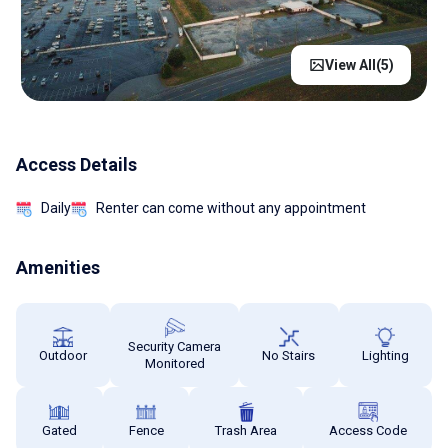
View All(
5
)
Access Details
Daily
Renter can come without any appointment
Amenities
Security Camera
Outdoor
No Stairs
Lighting
Monitored
Gated
Fence
Trash Area
Access Code