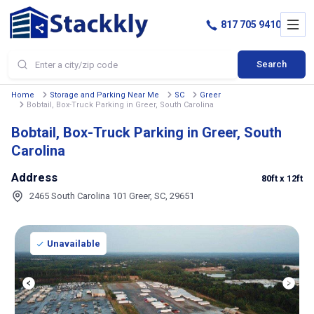
817 705 9410
Search
Home
Storage and Parking Near Me
SC
Greer
Bobtail, Box-Truck Parking in Greer, South Carolina
Bobtail, Box-Truck Parking in Greer, South
Carolina
Address
80ft
x 12ft
2465 South Carolina 101 Greer, SC, 29651
Unavailable