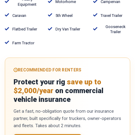
Motorhome
Campervan
Equipment
Caravan
5th Wheel
Travel Trailer
Gooseneck
Flatbed Trailer
Dry Van Trailer
Trailer
Farm Tractor
RECOMMENDED FOR RENTERS
Protect your rig
save up to
$2,000/year
on commercial
vehicle insurance
Get a fast, no-obligation quote from our insurance
partner, built specifically for truckers, owner-operators
and fleets. Takes about 2 minutes.