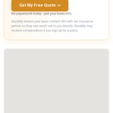
Get My Free Quote
->
No paperwork today - just your basic info
Stackkly shares your basic contact info with our insurance
partner so they can reach out to you directly. Stackkly may
receive compensation if you sign up for a policy.