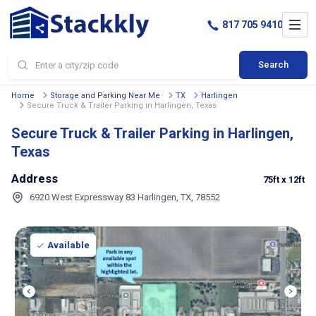
817 705 9410
Search
Home
Storage and Parking Near Me
TX
Harlingen
Secure Truck & Trailer Parking in Harlingen, Texas
Secure Truck & Trailer Parking in Harlingen,
Texas
Address
75ft
x 12ft
6920 West Expressway 83 Harlingen, TX, 78552
Available