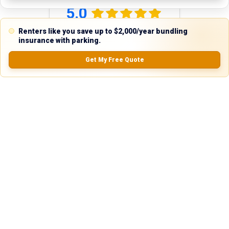
5.0
Renters like you save up to $2,000/year bundling
insurance with parking.
0.0
(
0
Reviews)
Get My Free Quote
No Ratings
Nearby Similar Locations