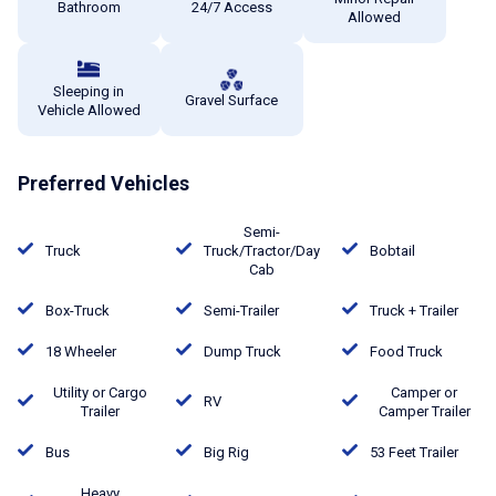
Bathroom
24/7 Access
Allowed
Sleeping in
Gravel Surface
Vehicle Allowed
Preferred Vehicles
Semi-
Truck
Truck/Tractor/Day
Bobtail
Cab
Box-Truck
Semi-Trailer
Truck + Trailer
18 Wheeler
Dump Truck
Food Truck
Utility or Cargo
Camper or
RV
Trailer
Camper Trailer
Bus
Big Rig
53 Feet Trailer
Heavy