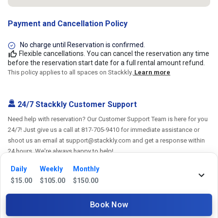
Payment and Cancellation Policy
No charge until Reservation is confirmed.
Flexible cancellations. You can cancel the reservation any time
before the reservation start date for a full rental amount refund.
This policy applies to all spaces on Stackkly.
Learn more
24/7 Stackkly Customer Support
Need help with reservation? Our Customer Support Team is here for you
24/7! Just give us a call at 817-705-9410 for immediate assistance or
shoot us an email at support@stackkly.com and get a response within
24 hours. We're always happy to help!
Daily
Weekly
Monthly
$
15.00
$
105.00
$
150.00
Reviews
Book Now