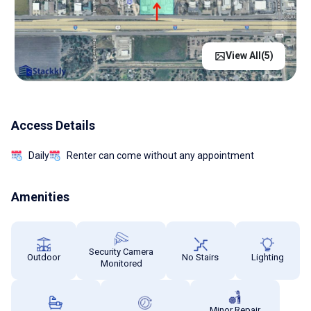
View All(
5
)
Access Details
Daily
Renter can come without any appointment
Amenities
Security Camera
Outdoor
No Stairs
Lighting
Monitored
Minor Repair